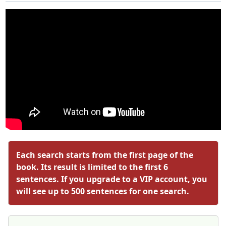
Each search starts from the first page of the
book. Its result is limited to the first 6
sentences. If you upgrade to a VIP account, you
will see up to 500 sentences for one search.