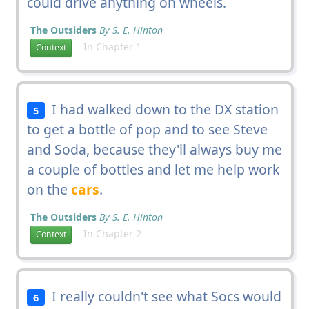
could drive anything on wheels.
The Outsiders
By S. E. Hinton
In Chapter 1
Context
I had walked down to the DX station
5
to get a bottle of pop and to see Steve
and Soda, because they'll always buy me
a couple of bottles and let me help work
on the
cars
.
The Outsiders
By S. E. Hinton
In Chapter 2
Context
I really couldn't see what Socs would
6