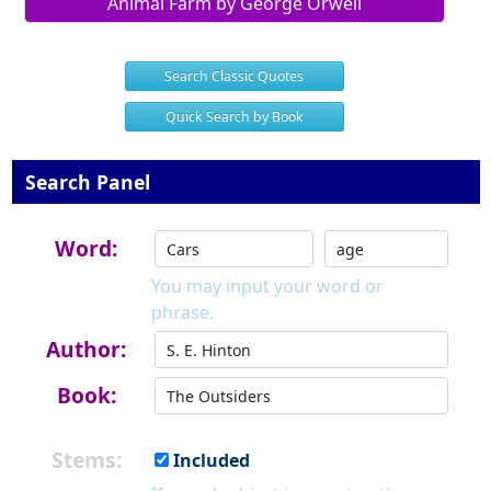
Animal Farm by George Orwell
Search Classic Quotes
Quick Search by Book
Search Panel
Word:
You may input your word or
phrase.
Author:
Book:
Stems:
Included