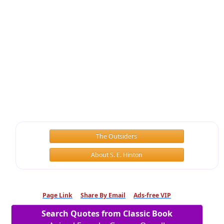
The Outsiders
About S. E. Hinton
Page Link
Share By Email
Ads-free VIP
Search Quotes from Classic Book