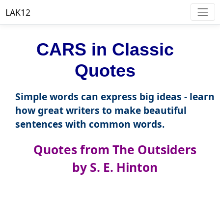
LAK12
CARS in Classic
Quotes
Simple words can express big ideas - learn
how great writers to make beautiful
sentences with common words.
Quotes from The Outsiders
by S. E. Hinton