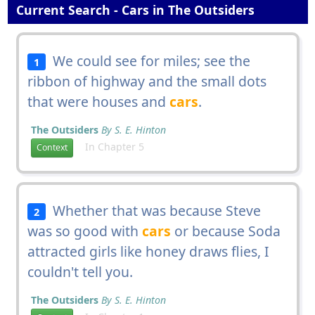
Current Search - Cars in The Outsiders
We could see for miles; see the
1
ribbon of highway and the small dots
that were houses and
cars
.
The Outsiders
By S. E. Hinton
In Chapter 5
Context
Whether that was because Steve
2
was so good with
cars
or because Soda
attracted girls like honey draws flies, I
couldn't tell you.
The Outsiders
By S. E. Hinton