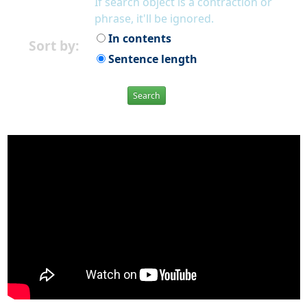
If search object is a contraction or
phrase, it'll be ignored.
In contents
Sort by:
Sentence length
Search