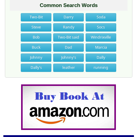
Common Search Words
Two-Bit
Darry
Soda
Steve
Randy
Socs
Bob
Two-Bit said
Windrixville
Buck
Dad
Marcia
Johnny
Johnny's
Dally
Dally's
leather
running