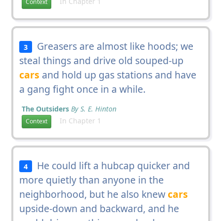
In Chapter 1
Context
Greasers are almost like hoods; we
3
steal things and drive old souped-up
cars
and hold up gas stations and have
a gang fight once in a while.
The Outsiders
By S. E. Hinton
In Chapter 1
Context
He could lift a hubcap quicker and
4
more quietly than anyone in the
neighborhood, but he also knew
cars
upside-down and backward, and he