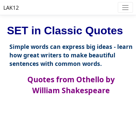
LAK12
SET in Classic Quotes
Simple words can express big ideas - learn
how great writers to make beautiful
sentences with common words.
Quotes from Othello by
William Shakespeare