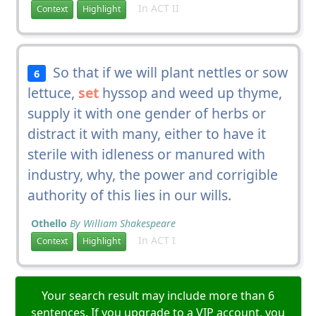
In ACT II
Context
Highlight
So that if we will plant nettles or sow
6
lettuce,
set
hyssop and weed up thyme,
supply it with one gender of herbs or
distract it with many, either to have it
sterile with idleness or manured with
industry, why, the power and corrigible
authority of this lies in our wills.
Othello
By William Shakespeare
In ACT I
Context
Highlight
Your search result may include more than 6
sentences. If you upgrade to a VIP account, you