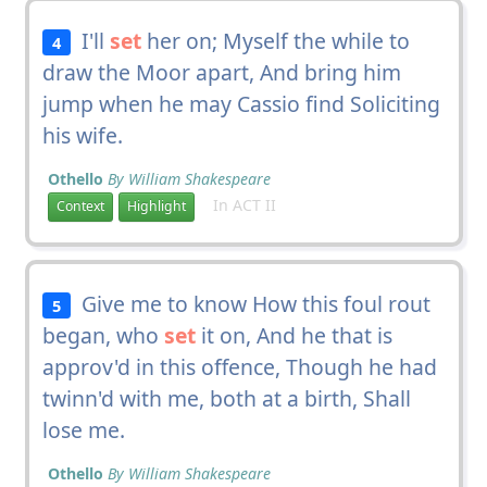
I'll
set
her on; Myself the while to
4
draw the Moor apart, And bring him
jump when he may Cassio find Soliciting
his wife.
Othello
By William Shakespeare
In ACT II
Context
Highlight
Give me to know How this foul rout
5
began, who
set
it on, And he that is
approv'd in this offence, Though he had
twinn'd with me, both at a birth, Shall
lose me.
Othello
By William Shakespeare