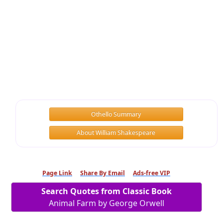
Othello Summary
About William Shakespeare
Page Link
Share By Email
Ads-free VIP
Search Quotes from Classic Book
Animal Farm by George Orwell