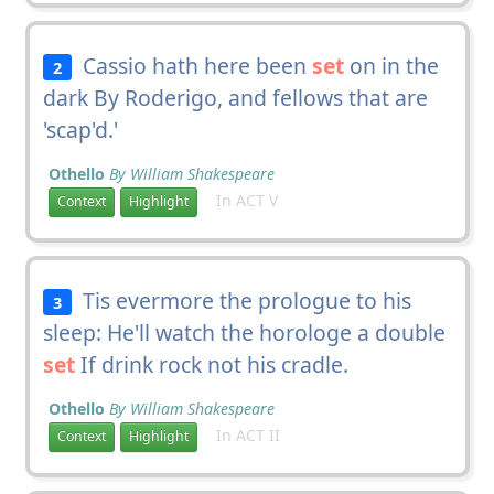
Cassio hath here been
set
on in the
2
dark By Roderigo, and fellows that are
'scap'd.'
Othello
By William Shakespeare
In ACT V
Context
Highlight
Tis evermore the prologue to his
3
sleep: He'll watch the horologe a double
set
If drink rock not his cradle.
Othello
By William Shakespeare
In ACT II
Context
Highlight