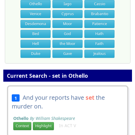
Othello
Iago
Cassio
Venice
Cyprus
Brabantio
Desdemona
Moor
Patience
Bed
God
Hath
Hell
the Moor
Faith
Duke
Gave
Jealous
Current Search - set in Othello
And your reports have
set
the
1
murder on.
Othello
By William Shakespeare
In ACT V
Context
Highlight