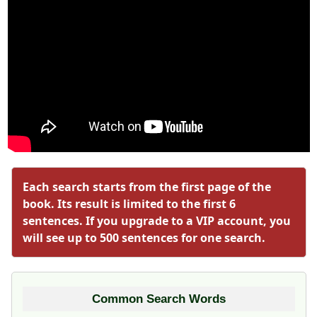
Each search starts from the first page of the
book. Its result is limited to the first 6
sentences. If you upgrade to a VIP account, you
will see up to 500 sentences for one search.
Common Search Words