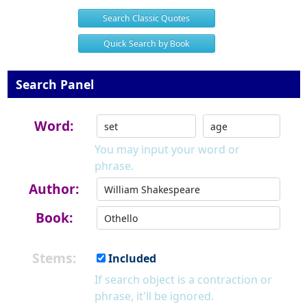
Search Classic Quotes
Quick Search by Book
Search Panel
Word:
You may input your word or
phrase.
Author:
Book:
Stems:
Included
If search object is a contraction or
phrase, it'll be ignored.