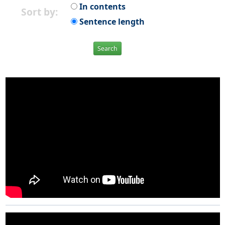
In contents
Sort by:
Sentence length
Search