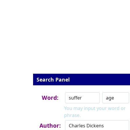
Search Panel
Word:
You may input your word or
phrase.
Author: