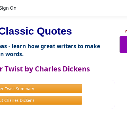
Sign On
Classic Quotes
P
as - learn how great writers to make
n words.
r Twist by Charles Dickens
ver Twist Summary
t Charles Dickens