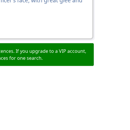
ficer's face, with great glee and
ences. If you upgrade to a VIP account,
nces for one search.