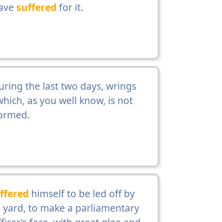
have
suffered
for it.
during the last two days, wrings
hich, as you well know, is not
formed.
ffered
himself to be led off by
the yard, to make a parliamentary