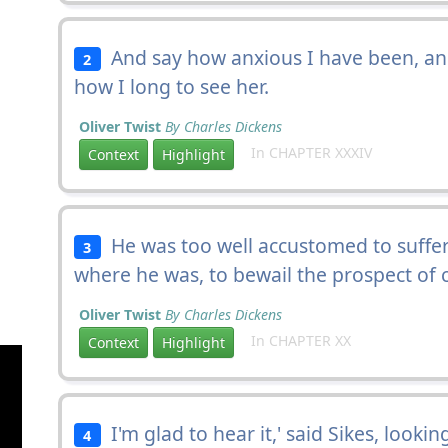
And say how anxious I have been, a
2
how I long to see her.
Oliver Twist
By Charles Dickens
In CHAPTER XXXIV
Context
Highlight
He was too well accustomed to suffe
3
where he was, to bewail the prospect of 
Oliver Twist
By Charles Dickens
In CHAPTER XX
Context
Highlight
I'm glad to hear it,' said Sikes, looking
4