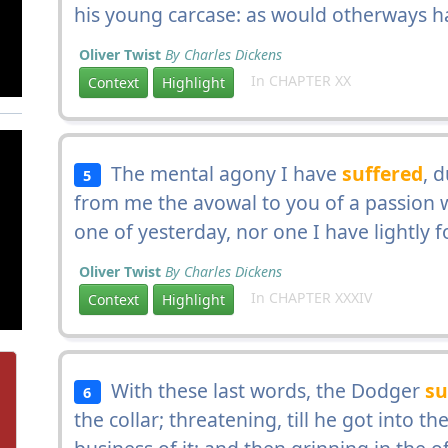
his young carcase: as would otherways 
Oliver Twist
By Charles Dickens
In CHAPTER XX
Context
Highlight
The mental agony I have
suffered
, 
5
from me the avowal to you of a passion w
one of yesterday, nor one I have lightly 
Oliver Twist
By Charles Dickens
In CHAPTER XXXIV
Context
Highlight
With these last words, the Dodger
su
6
the collar; threatening, till he got into 