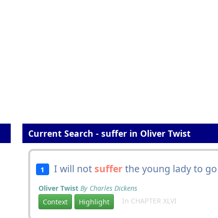
Current Search - suffer in Oliver Twist
I will not
suffer
the young lady to go 
1
Oliver Twist
By Charles Dickens
In CHAPTER XLVI
Context
Highlight