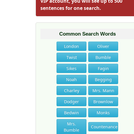
VIP account, you will see up to 500
sentences for one search.
Common Search Words
London
Oliver
Twist
Bumble
Sikes
Fagin
Noah
Begging
Charley
Mrs. Mann
Dodger
Brownlow
Bedwin
Monks
Mrs.
Countenance
Bumble