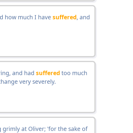
nd how much I have
suffered
, and
ring, and had
suffered
too much
change very severely.
 grimly at Oliver; 'for the sake of