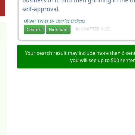
business of it; and then grinning in the of
self-approval.
Oliver Twist
By Charles Dickens
In CHAPTER XLIII
Context
Highlight
Your search result may include more than 6 sent
you will see up to 500 sente