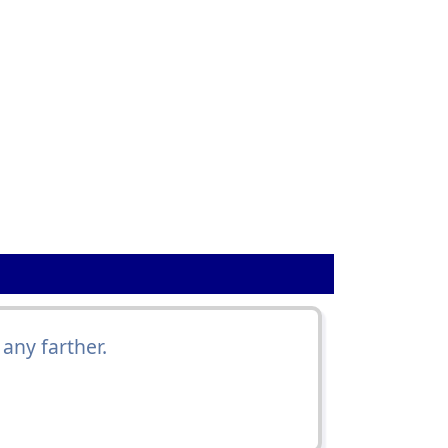
any farther.