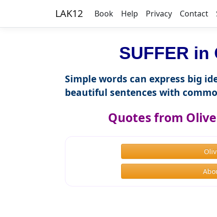
LAK12
Book
Help
Privacy
Contact
SUFFER in 
Simple words can express big ide
beautiful sentences with commo
Quotes from Olive
Oli
Abou