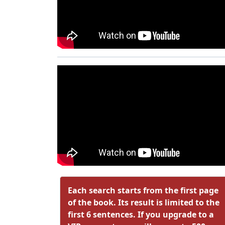
Each search starts from the first page
of the book. Its result is limited to the
first 6 sentences. If you upgrade to a