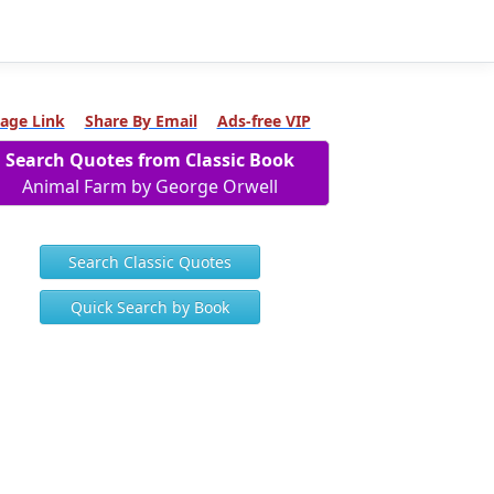
age Link
Share By Email
Ads-free VIP
Search Quotes from Classic Book
Animal Farm by George Orwell
Search Classic Quotes
Quick Search by Book