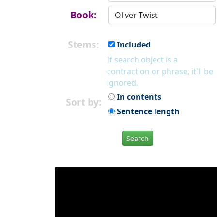
Book:
Stems:
Included
If search object is a
contraction or phrase, it'll be
ignored.
In contents
Sort by:
Sentence length
Search