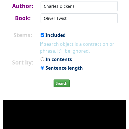
Author:
Book:
Stems:
Included
If search object is a contraction or
phrase, it'll be ignored.
In contents
Sort by:
Sentence length
Search