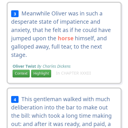
Meanwhile Oliver was in such a
3
desperate state of impatience and
anxiety, that he felt as if he could have
jumped upon the
horse
himself, and
galloped away, full tear, to the next
stage.
Oliver Twist
By Charles Dickens
In CHAPTER XXXIII
Context
Highlight
This gentleman walked with much
4
deliberation into the bar to make out
the bill: which took a long time making
out: and after it was ready, and paid, a