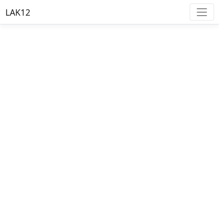
LAK12