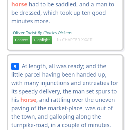
horse
had to be saddled, and a man to
be dressed, which took up ten good
minutes more.
Oliver Twist
By Charles Dickens
In CHAPTER XXXIII
Context
Highlight
At length, all was ready; and the
5
little parcel having been handed up,
with many injunctions and entreaties for
its speedy delivery, the man set spurs to
his
horse
, and rattling over the uneven
paving of the market-place, was out of
the town, and galloping along the
turnpike-road, in a couple of minutes.