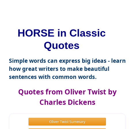
HORSE in Classic
Quotes
Simple words can express big ideas - learn
how great writers to make beautiful
sentences with common words.
Quotes from Oliver Twist by
Charles Dickens
Oliver Twist Summary