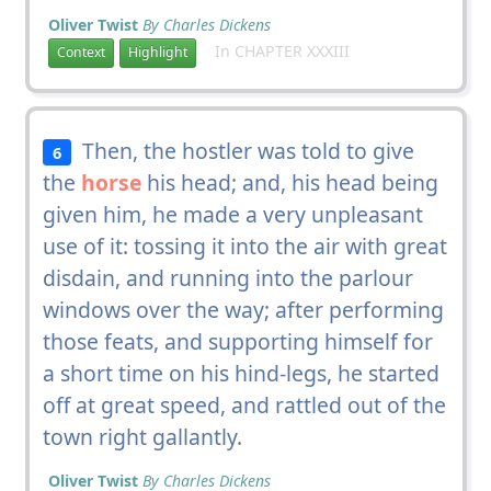
Oliver Twist
By Charles Dickens
In CHAPTER XXXIII
Context
Highlight
Then, the hostler was told to give
6
the
horse
his head; and, his head being
given him, he made a very unpleasant
use of it: tossing it into the air with great
disdain, and running into the parlour
windows over the way; after performing
those feats, and supporting himself for
a short time on his hind-legs, he started
off at great speed, and rattled out of the
town right gallantly.
Oliver Twist
By Charles Dickens