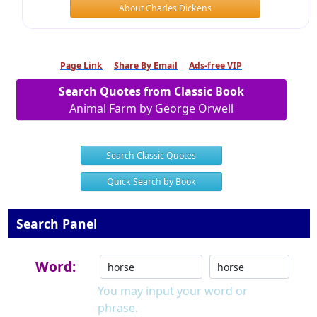
About Charles Dickens
Page Link
Share By Email
Ads-free VIP
Search Quotes from Classic Book
Animal Farm by George Orwell
Search Classic Quotes
Quick Search by Book
Search Panel
Word:
You may input your word or
phrase.