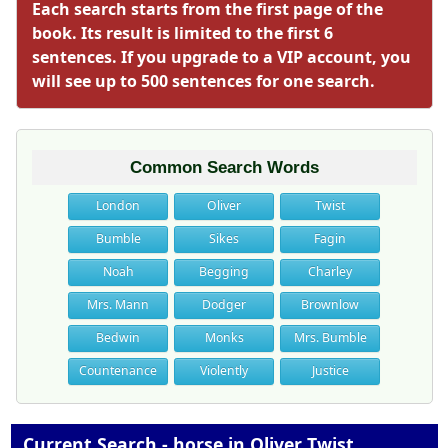
Each search starts from the first page of the
book. Its result is limited to the first 6
sentences. If you upgrade to a VIP account, you
will see up to 500 sentences for one search.
Common Search Words
London
Oliver
Twist
Bumble
Sikes
Fagin
Noah
Begging
Charley
Mrs. Mann
Dodger
Brownlow
Bedwin
Monks
Mrs. Bumble
Countenance
Violently
Justice
Current Search - horse in Oliver Twist