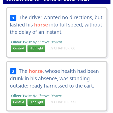
The driver wanted no directions, but
1
lashed his
horse
into full speed, without
the delay of an instant.
Oliver Twist
By Charles Dickens
In CHAPTER XX
Context
Highlight
The
horse
, whose health had been
2
drunk in his absence, was standing
outside: ready harnessed to the cart.
Oliver Twist
By Charles Dickens
In CHAPTER XXI
Context
Highlight