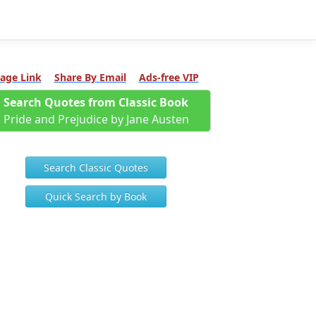
age Link
Share By Email
Ads-free VIP
Search Quotes from Classic Book
Pride and Prejudice by Jane Austen
Search Classic Quotes
Quick Search by Book