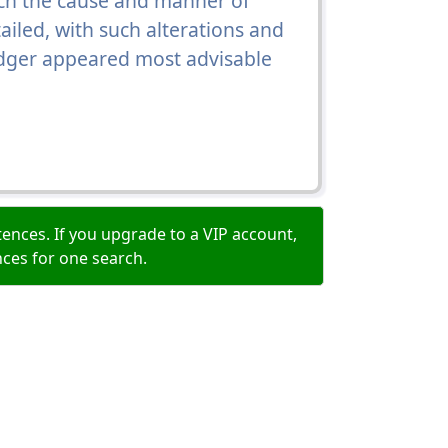
hich the cause and manner of
ailed, with such alterations and
odger appeared most advisable
ences. If you upgrade to a VIP account,
nces for one search.