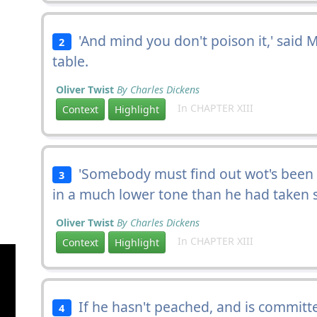
'And mind you don't poison it,' said M
2
table.
Oliver Twist
By Charles Dickens
In CHAPTER XIII
Context
Highlight
'Somebody must find out wot's been do
3
in a much lower tone than he had taken s
Oliver Twist
By Charles Dickens
In CHAPTER XIII
Context
Highlight
If he hasn't peached, and is committed
4