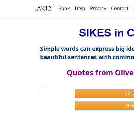
LAK12
Book
Help
Privacy
Contact
SIKES in C
Simple words can express big ide
beautiful sentences with commo
Quotes from Olive
Oli
Abou