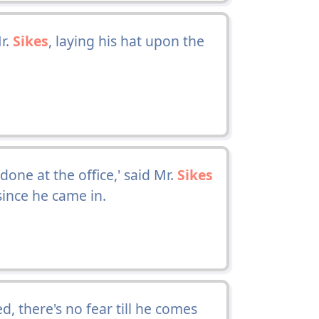
r.
Sikes
, laying his hat upon the
ne at the office,' said Mr.
Sikes
ince he came in.
, there's no fear till he comes