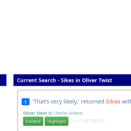
Current Search - Sikes in Oliver Twist
'That's very likely,' returned
Sikes
with
1
Oliver Twist
By Charles Dickens
In CHAPTER XIII
Context
Highlight