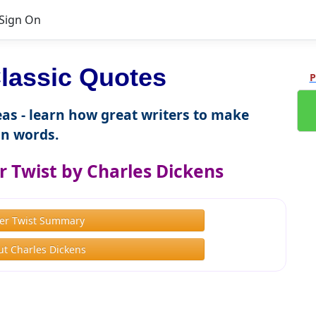
Sign On
lassic Quotes
P
as - learn how great writers to make
n words.
r Twist by Charles Dickens
ver Twist Summary
t Charles Dickens