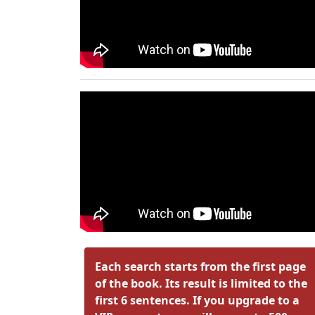
Each search starts from the first page
of the book. Its result is limited to the
first 6 sentences. If you upgrade to a