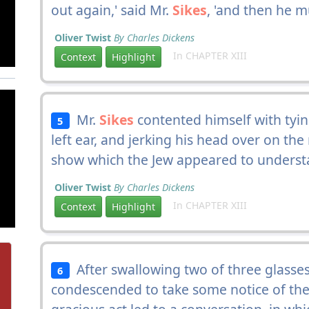
out again,' said Mr.
Sikes
, 'and then he m
Oliver Twist
By Charles Dickens
In CHAPTER XIII
Context
Highlight
Mr.
Sikes
contented himself with tyin
5
left ear, and jerking his head over on th
show which the Jew appeared to understa
Oliver Twist
By Charles Dickens
In CHAPTER XIII
Context
Highlight
After swallowing two of three glasses 
6
condescended to take some notice of th