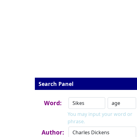
Search Panel
Word:
You may input your word or
phrase.
Author: