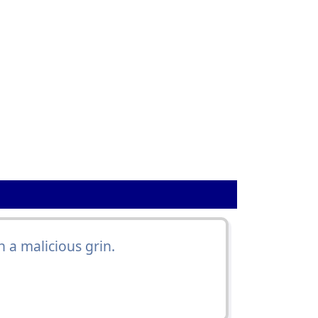
 a malicious grin.