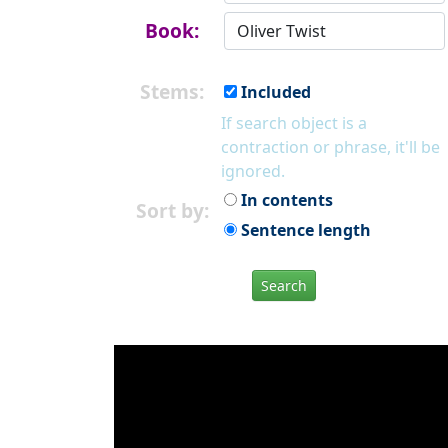
Book:
Stems:
Included
If search object is a
contraction or phrase, it'll be
ignored.
In contents
Sort by:
Sentence length
Search