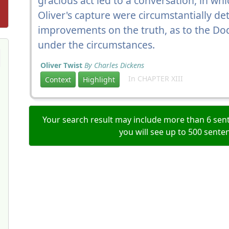
gracious act led to a conversation, in w
Oliver's capture were circumstantially det
improvements on the truth, as to the D
under the circumstances.
Oliver Twist
By Charles Dickens
In CHAPTER XIII
Context
Highlight
Your search result may include more than 6 sent
you will see up to 500 sente