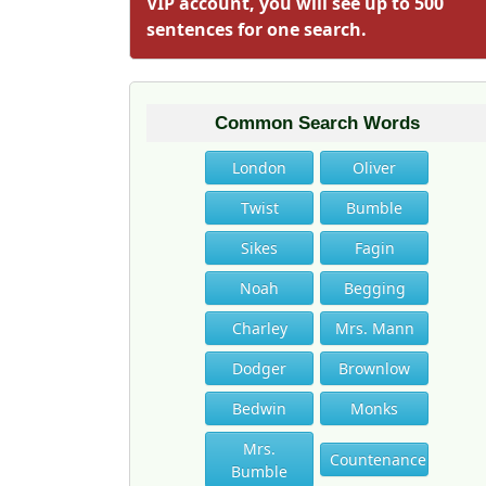
VIP account, you will see up to 500
sentences for one search.
Common Search Words
London
Oliver
Twist
Bumble
Sikes
Fagin
Noah
Begging
Charley
Mrs. Mann
Dodger
Brownlow
Bedwin
Monks
Mrs.
Countenance
Bumble