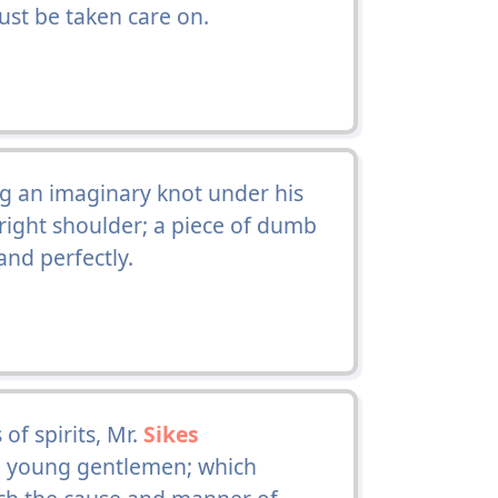
ust be taken care on.
g an imaginary knot under his
e right shoulder; a piece of dumb
nd perfectly.
of spirits, Mr.
Sikes
e young gentlemen; which