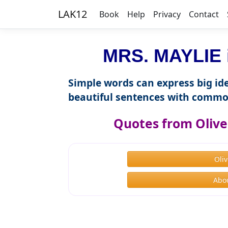
LAK12
Book
Help
Privacy
Contact
MRS. MAYLIE i
Simple words can express big ide
beautiful sentences with commo
Quotes from Olive
Oli
Abou