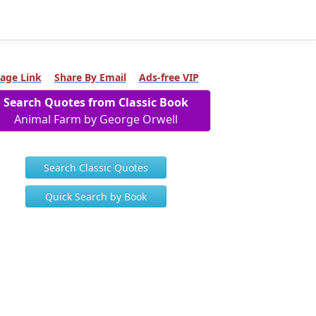
age Link
Share By Email
Ads-free VIP
Search Quotes from Classic Book
Animal Farm by George Orwell
Search Classic Quotes
Quick Search by Book