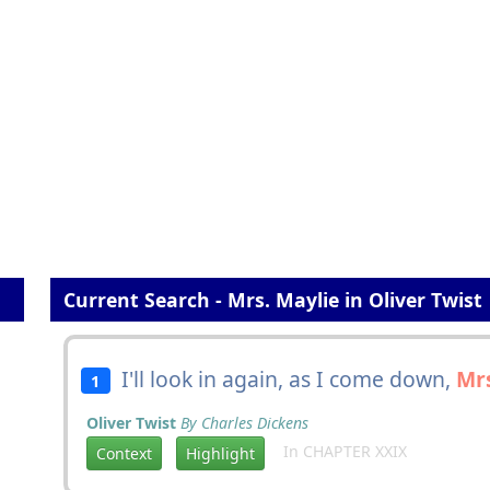
Current Search - Mrs. Maylie in Oliver Twist
I'll look in again, as I come down,
Mrs
1
Oliver Twist
By Charles Dickens
In CHAPTER XXIX
Context
Highlight