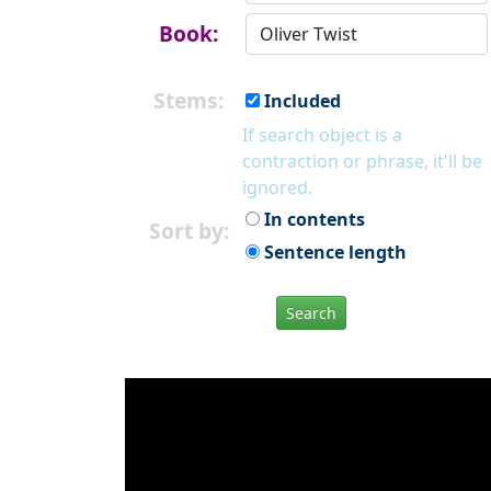
Book:
Stems:
Included
If search object is a
contraction or phrase, it'll be
ignored.
In contents
Sort by:
Sentence length
Search