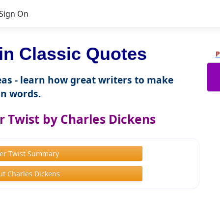
Sign On
n Classic Quotes
P
as - learn how great writers to make
n words.
r Twist by Charles Dickens
ver Twist Summary
t Charles Dickens