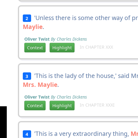
'Unless there is some other way of pre
2
Maylie
.
Oliver Twist
By Charles Dickens
In CHAPTER XXX
Context
Highlight
'This is the lady of the house,' said 
3
Mrs. Maylie
.
Oliver Twist
By Charles Dickens
In CHAPTER XXXI
Context
Highlight
'This is a very extraordinary thing,
Mr
4