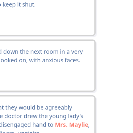
o keep it shut.
 down the next room in a very
ooked on, with anxious faces.
t they would be agreeably
the doctor drew the young lady's
s disengaged hand to
Mrs. Maylie
,