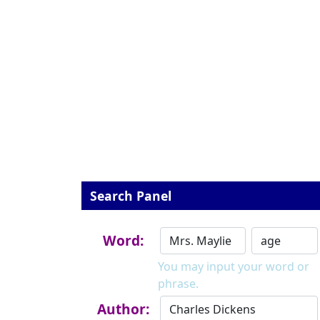
Search Panel
Word:
You may input your word or
phrase.
Author: