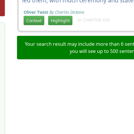
led them, with much ceremony and stateli
Oliver Twist
By Charles Dickens
In CHAPTER XXX
Context
Highlight
Your search result may include more than 6 sent
you will see up to 500 sente