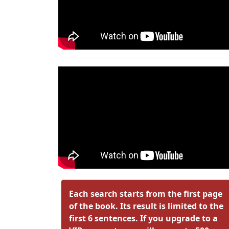
Each search starts from the first page
of the book. Its result is limited to the
first 6 sentences. If you upgrade to a