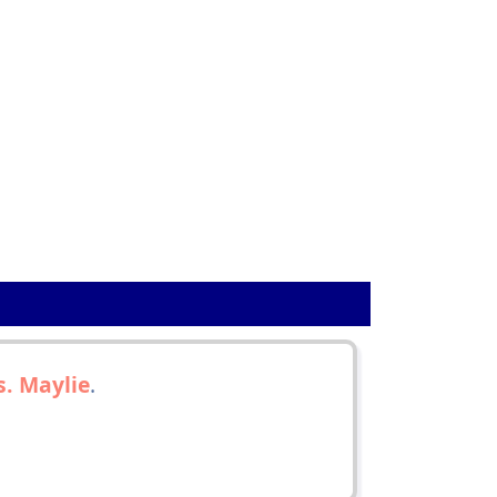
. Maylie
.