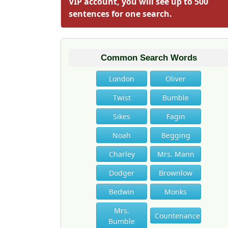
VIP account, you will see up to 500
sentences for one search.
Common Search Words
London
Oliver
Twist
Bumble
Sikes
Fagin
Noah
Begging
Charley
Mrs. Mann
Dodger
Brownlow
Bedwin
Monks
Mrs.
Countenance
Bumble