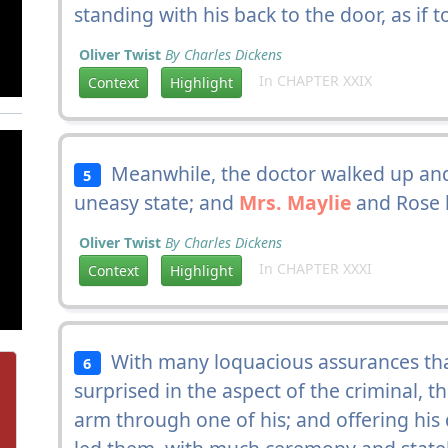
standing with his back to the door, as if t
Oliver Twist
By Charles Dickens
In CHAPTER XXIX
Context
Highlight
Meanwhile, the doctor walked up and
5
uneasy state; and
Mrs. Maylie
and Rose l
Oliver Twist
By Charles Dickens
In CHAPTER XXXI
Context
Highlight
With many loquacious assurances tha
6
surprised in the aspect of the criminal, 
arm through one of his; and offering hi