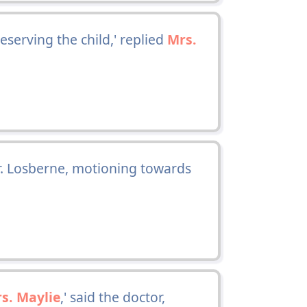
serving the child,' replied
Mrs.
Mr. Losberne, motioning towards
s. Maylie
,' said the doctor,