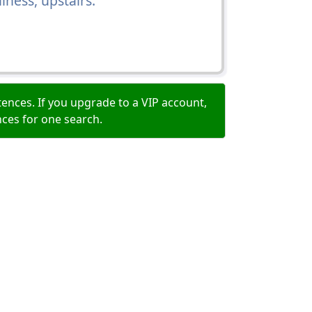
ness, upstairs.
ences. If you upgrade to a VIP account,
nces for one search.