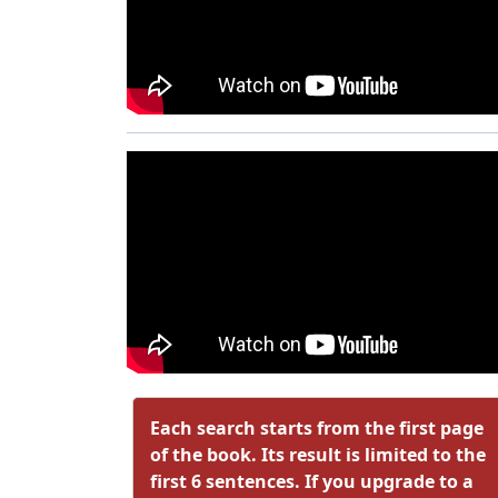
Each search starts from the first page
of the book. Its result is limited to the
first 6 sentences. If you upgrade to a