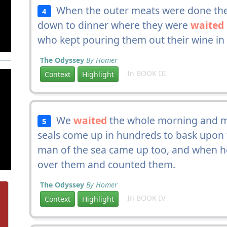
When the outer meats were done they
4
down to dinner where they were
waited
who kept pouring them out their wine in 
The Odyssey
By Homer
In BOOK III
Context
Highlight
We
waited
the whole morning and ma
5
seals come up in hundreds to bask upon th
man of the sea came up too, and when he
over them and counted them.
The Odyssey
By Homer
In BOOK IV
Context
Highlight