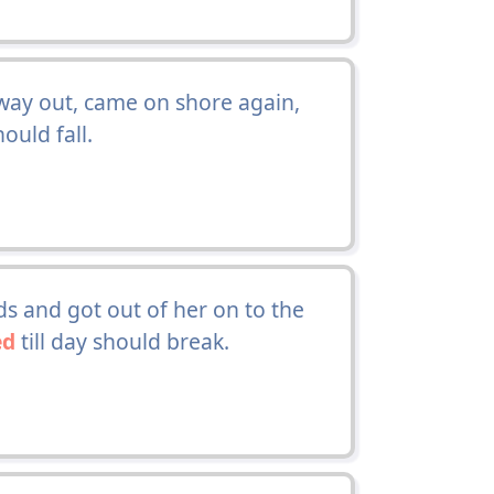
 way out, came on shore again,
hould fall.
s and got out of her on to the
ed
till day should break.