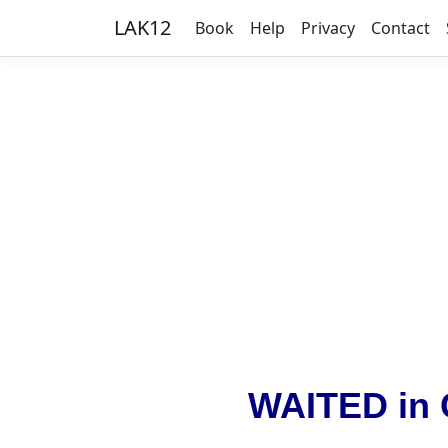
LAK12
Book
Help
Privacy
Contact
WAITED in 