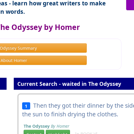
as - learn how great writers to make
n words.
The Odyssey by Homer
 Odyssey Summary
About Homer
Current Search - waited in The Odyssey
Then they got their dinner by the sid
1
the sun to finish drying the clothes.
The Odyssey
By Homer
In BOOK VI