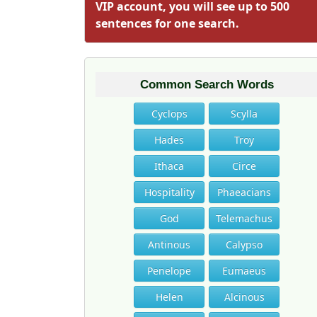
VIP account, you will see up to 500
sentences for one search.
Common Search Words
Cyclops
Scylla
Hades
Troy
Ithaca
Circe
Hospitality
Phaeacians
God
Telemachus
Antinous
Calypso
Penelope
Eumaeus
Helen
Alcinous