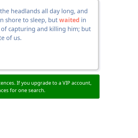
the headlands all day long, and
 shore to sleep, but
waited
in
 of capturing and killing him; but
e of us.
ences. If you upgrade to a VIP account,
nces for one search.