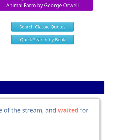
Animal Farm by George Orwell
Search Classic Quotes
Quick Search by Book
e of the stream, and
waited
for