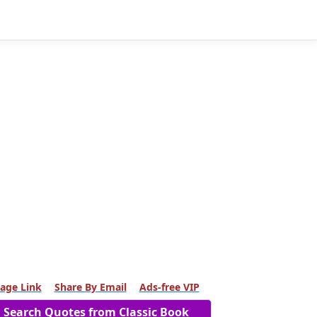
age Link
Share By Email
Ads-free VIP
Search Quotes from Classic Book