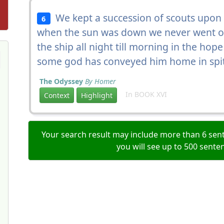
We kept a succession of scouts upon 
6
when the sun was down we never went on
the ship all night till morning in the hope
some god has conveyed him home in spit
The Odyssey
By Homer
In BOOK XVI
Context
Highlight
Your search result may include more than 6 sent
you will see up to 500 sente