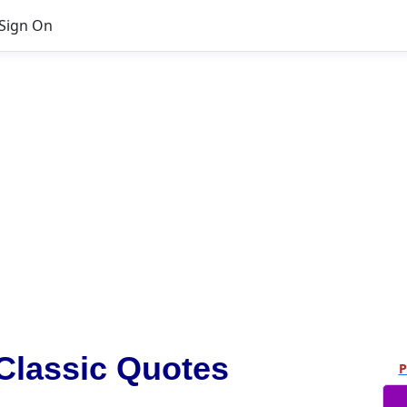
Sign On
Classic Quotes
P