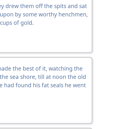
 drew them off the spits and sat
upon by some worthy henchmen,
cups of gold.
de the best of it, watching the
e sea shore, till at noon the old
 had found his fat seals he went