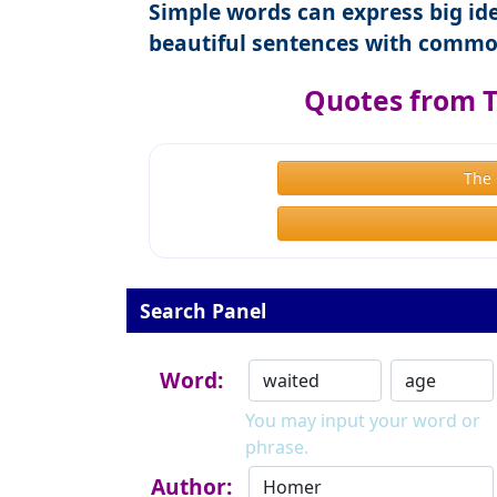
Simple words can express big ide
beautiful sentences with commo
Quotes from 
The
Search Panel
Word:
You may input your word or
phrase.
Author: