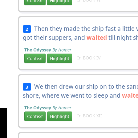
Context
Highlight
Then they made the ship fast a little
2
got their suppers, and
waited
till night s
The Odyssey
By Homer
In BOOK IV
Context
Highlight
We then drew our ship on to the sand
3
shore, where we went to sleep and
wait
The Odyssey
By Homer
In BOOK XII
Context
Highlight