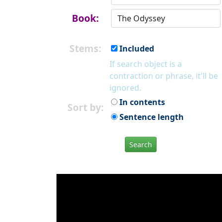
Book:
Stems:
Included
If search object is a
contraction or phrase, it'll be
ignored.
In contents
Sort by:
Sentence length
Search