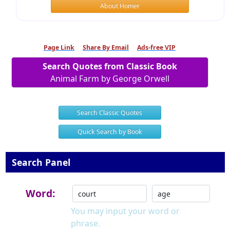
About Homer
Page Link
Share By Email
Ads-free VIP
Search Quotes from Classic Book
Animal Farm by George Orwell
Search Classic Quotes
Quick Search by Book
Search Panel
Word:
You may input your word or
phrase.