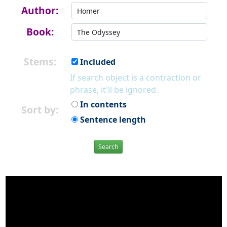
Author:
Book:
Stems:
Included
If search object is a contraction or
phrase, it'll be ignored.
In contents
Sort by:
Sentence length
Search