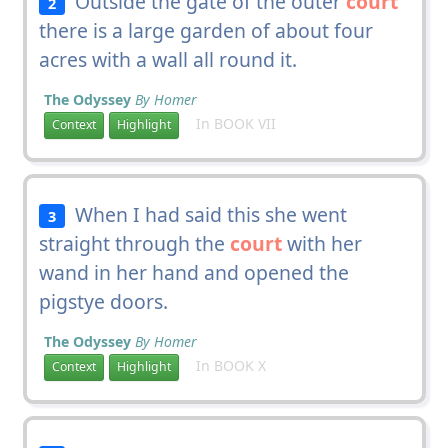
Outside the gate of the outer
court
2
there is a large garden of about four
acres with a wall all round it.
The Odyssey
By Homer
In BOOK VII
Context
Highlight
When I had said this she went
3
straight through the
court
with her
wand in her hand and opened the
pigstye doors.
The Odyssey
By Homer
In BOOK X
Context
Highlight