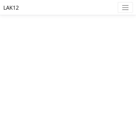
LAK12