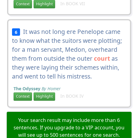
In BOOK VII
Context
Highlight
It was not long ere Penelope came
6
to know what the suitors were plotting;
for a man servant, Medon, overheard
them from outside the outer
court
as
they were laying their schemes within,
and went to tell his mistress.
The Odyssey
By Homer
In BOOK IV
Context
Highlight
Your search result may include more than 6
sentences. If you upgrade to a VIP account, you
will see up to 500 sentences for one search.