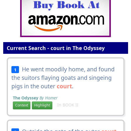
Current Search - court in The Odyssey
He went moodily home, and found
1
the suitors flaying goats and singeing
pigs in the outer
court
.
The Odyssey
By Homer
In BOOK II
Context
Highlight