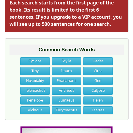
Each search starts from the first page of the
book. Its result is limited to the first 6
sentences. If you upgrade to a VIP account, you
will see up to 500 sentences for one search.
Common Search Words
Cyclops
Scylla
Hades
Troy
Ithaca
Circe
Hospitality
Phaeacians
God
Telemachus
Antinous
Calypso
Penelope
Eumaeus
Helen
Alcinous
Eurymachus
Laertes