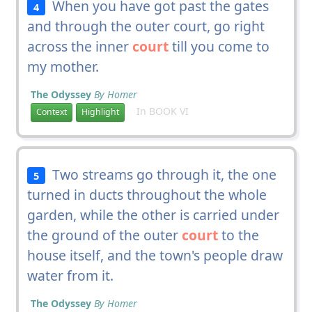
When you have got past the gates
4
and through the outer court, go right
across the inner
court
till you come to
my mother.
The Odyssey
By Homer
In BOOK VI
Context
Highlight
Two streams go through it, the one
5
turned in ducts throughout the whole
garden, while the other is carried under
the ground of the outer
court
to the
house itself, and the town's people draw
water from it.
The Odyssey
By Homer