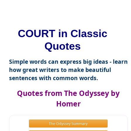
COURT in Classic
Quotes
Simple words can express big ideas - learn
how great writers to make beautiful
sentences with common words.
Quotes from The Odyssey by
Homer
The Odyssey Summary