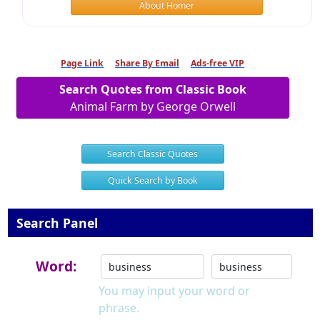
About Homer
Page Link
Share By Email
Ads-free VIP
Search Quotes from Classic Book
Animal Farm by George Orwell
Search Classic Quotes
Quick Search by Book
Search Panel
Word:
You may input your word or
phrase.