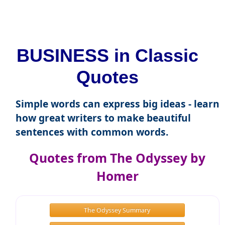
BUSINESS in Classic
Quotes
Simple words can express big ideas - learn
how great writers to make beautiful
sentences with common words.
Quotes from The Odyssey by
Homer
The Odyssey Summary