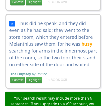
In BOOK XVII
Context
Highlight
Thus did he speak, and they did
6
even as he had said; they went to the
store room, which they entered before
Melanthius saw them, for he was
busy
searching for arms in the innermost part
of the room, so the two took their stand
on either side of the door and waited.
The Odyssey
By Homer
In BOOK XXII
Context
Highlight
Your search result may include more than 6
sentences. If you upgrade to a VIP account, you