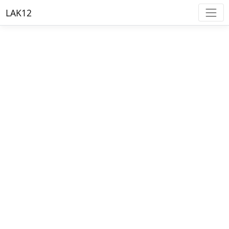
LAK12