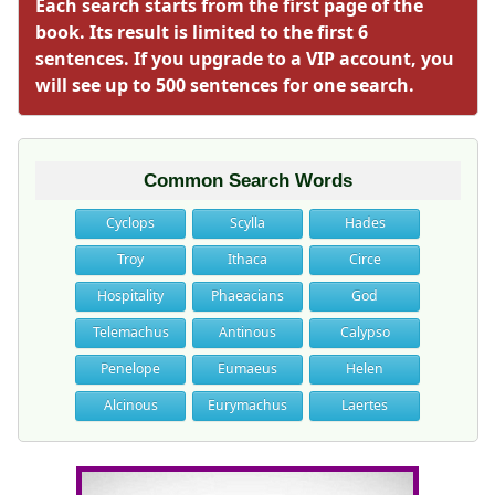
Each search starts from the first page of the
book. Its result is limited to the first 6
sentences. If you upgrade to a VIP account, you
will see up to 500 sentences for one search.
Common Search Words
Cyclops
Scylla
Hades
Troy
Ithaca
Circe
Hospitality
Phaeacians
God
Telemachus
Antinous
Calypso
Penelope
Eumaeus
Helen
Alcinous
Eurymachus
Laertes