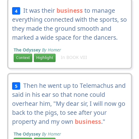
It was their
business
to manage
4
everything connected with the sports, so
they made the ground smooth and
marked a wide space for the dancers.
The Odyssey
By Homer
In BOOK VIII
Context
Highlight
Then he went up to Telemachus and
5
said in his ear so that none could
overhear him, "My dear sir, I will now go
back to the pigs, to see after your
property and my own
business
."
The Odyssey
By Homer