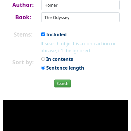
Author:
Book:
Stems:
Included
If search object is a contraction or
phrase, it'll be ignored.
In contents
Sort by:
Sentence length
Search