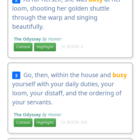
loom, shooting her golden shuttle
through the warp and singing
beautifully.
The Odyssey
By Homer
In BOOK V
Context
Highlight
Go, then, within the house and
busy
3
yourself with your daily duties, your
loom, your distaff, and the ordering of
your servants.
The Odyssey
By Homer
In BOOK XXI
Context
Highlight