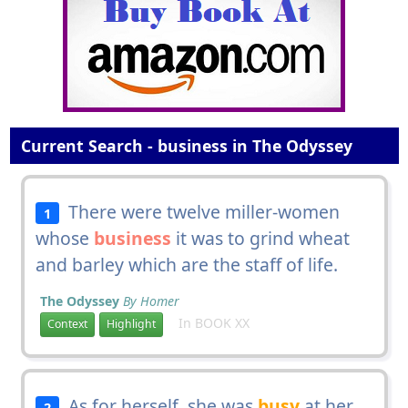
Current Search - business in The Odyssey
There were twelve miller-women
1
whose
business
it was to grind wheat
and barley which are the staff of life.
The Odyssey
By Homer
In BOOK XX
Context
Highlight
As for herself, she was
busy
at her
2