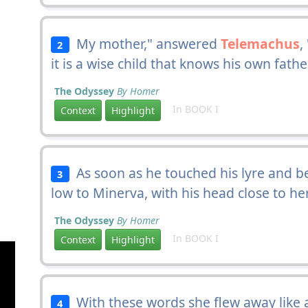
My mother," answered
Telemachus
,
2
it is a wise child that knows his own fathe
The Odyssey
By Homer
In BOOK I
Context
Highlight
As soon as he touched his lyre and b
3
low to Minerva, with his head close to h
The Odyssey
By Homer
In BOOK I
Context
Highlight
With these words she flew away like a 
4