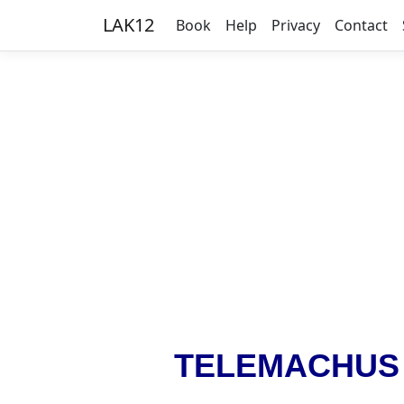
LAK12
Book
Help
Privacy
Contact
TELEMACHUS i