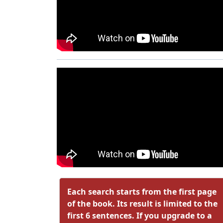
Each search starts from the first page
of the book. Its result is limited to the
first 6 sentences. If you upgrade to a