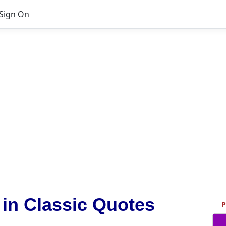
Sign On
n Classic Quotes
P