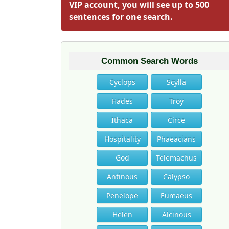
VIP account, you will see up to 500
sentences for one search.
Common Search Words
Cyclops
Scylla
Hades
Troy
Ithaca
Circe
Hospitality
Phaeacians
God
Telemachus
Antinous
Calypso
Penelope
Eumaeus
Helen
Alcinous