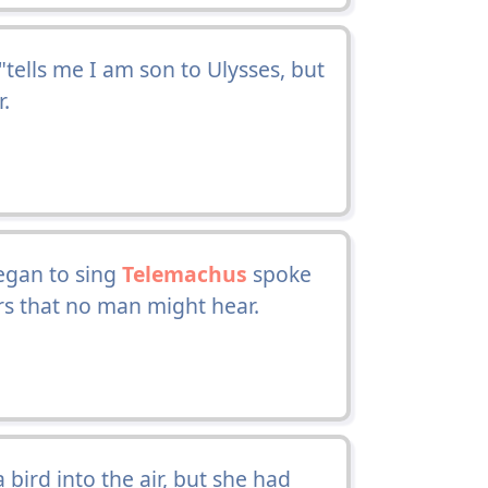
 "tells me I am son to Ulysses, but
r.
egan to sing
Telemachus
spoke
ers that no man might hear.
bird into the air, but she had