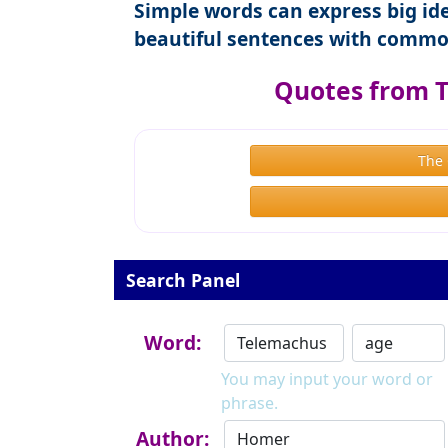
Simple words can express big ide
beautiful sentences with commo
Quotes from 
The
Search Panel
Word:
You may input your word or
phrase.
Author: