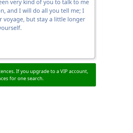
been very kind of you to talk to me
 and I will do all you tell me; I
voyage, but stay a little longer
yourself.
ences. If you upgrade to a VIP account,
nces for one search.