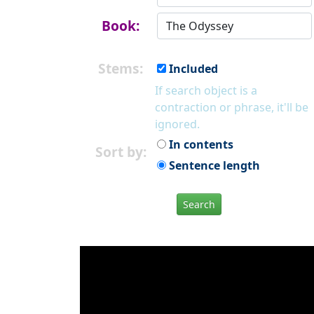
Book:
Stems:
Included
If search object is a
contraction or phrase, it'll be
ignored.
In contents
Sort by:
Sentence length
Search