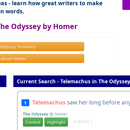
as - learn how great writers to make
n words.
The Odyssey by Homer
 Odyssey Summary
About Homer
Current Search - Telemachus in The Odysse
Telemachus
saw her long before any
1
The Odyssey
By Homer
In BOOK I
Context
Highlight