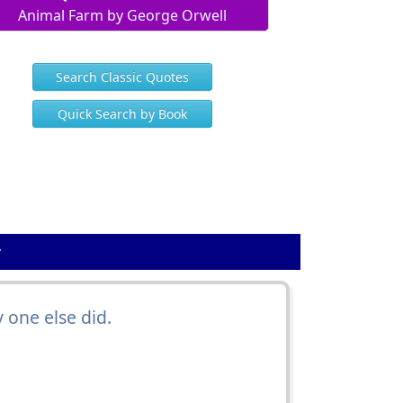
Animal Farm by George Orwell
Search Classic Quotes
Quick Search by Book
y
 one else did.