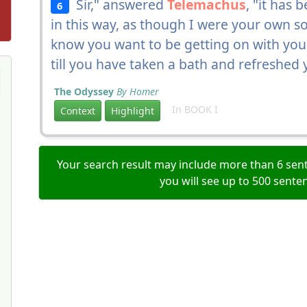
Sir," answered
Telemachus
, "it has 
6
in this way, as though I were your own son,
know you want to be getting on with your 
till you have taken a bath and refreshed 
The Odyssey
By Homer
In BOOK I
Context
Highlight
Your search result may include more than 6 sent
you will see up to 500 sente