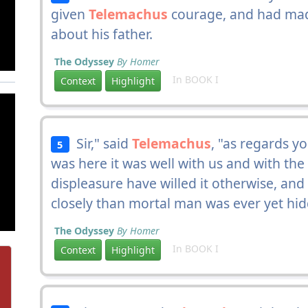
given
Telemachus
courage, and had mad
about his father.
The Odyssey
By Homer
In BOOK I
Context
Highlight
Sir," said
Telemachus
, "as regards y
5
was here it was well with us and with the
displeasure have willed it otherwise, a
closely than mortal man was ever yet hi
The Odyssey
By Homer
In BOOK I
Context
Highlight