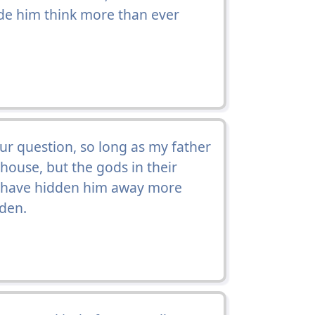
e him think more than ever
our question, so long as my father
 house, but the gods in their
nd have hidden him away more
dden.