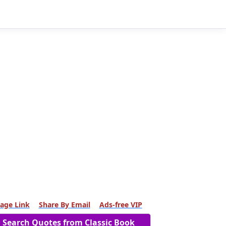
age Link
Share By Email
Ads-free VIP
Search Quotes from Classic Book