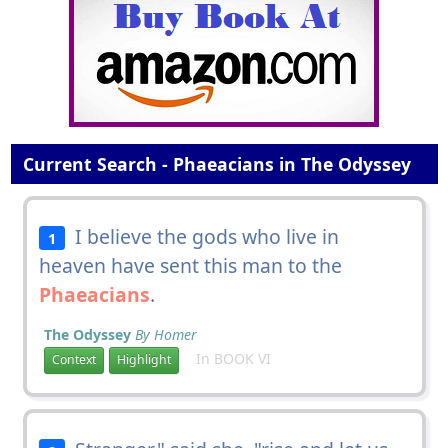
Current Search - Phaeacians in The Odyssey
I believe the gods who live in
1
heaven have sent this man to the
Phaeacians
.
The Odyssey
By Homer
In BOOK VI
Context
Highlight