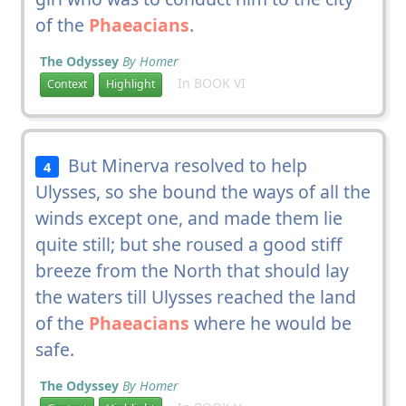
of the
Phaeacians
.
The Odyssey
By Homer
In BOOK VI
Context
Highlight
But Minerva resolved to help
4
Ulysses, so she bound the ways of all the
winds except one, and made them lie
quite still; but she roused a good stiff
breeze from the North that should lay
the waters till Ulysses reached the land
of the
Phaeacians
where he would be
safe.
The Odyssey
By Homer