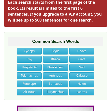
Each search starts from the first page of the
book. Its result is limited to the first 6
sentences. If you upgrade to a VIP account, you
will see up to 500 sentences for one search.
Common Search Words
Cyclops
Scylla
Hades
Troy
Ithaca
Circe
Hospitality
Phaeacians
God
Telemachus
Antinous
Calypso
Penelope
Eumaeus
Helen
Alcinous
Eurymachus
Laertes