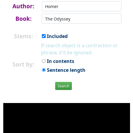
Author:
Book:
Stems:
Included
If search object is a contraction or
phrase, it'll be ignored.
In contents
Sort by:
Sentence length
Search