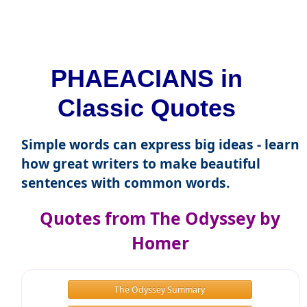
PHAEACIANS in
Classic Quotes
Simple words can express big ideas - learn
how great writers to make beautiful
sentences with common words.
Quotes from The Odyssey by
Homer
The Odyssey Summary