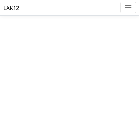
LAK12