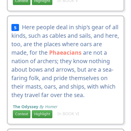
In BOOK V
Context
Highlight
Here people deal in ship's gear of all
5
kinds, such as cables and sails, and here,
too, are the places where oars are
made, for the
Phaeacians
are not a
nation of archers; they know nothing
about bows and arrows, but are a sea-
faring folk, and pride themselves on
their masts, oars, and ships, with which
they travel far over the sea.
The Odyssey
By Homer
In BOOK VI
Context
Highlight