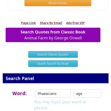
About Homer
Page Link
Share By Email
Ads-free VIP
Search Quotes from Classic Book
Animal Farm by George Orwell
Search Classic Quotes
Quick Search by Book
Search Panel
Word:
You may input your word or
phrase.