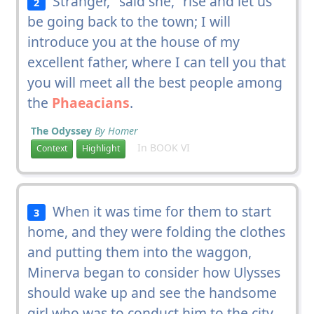
Stranger," said she, "rise and let us
2
be going back to the town; I will
introduce you at the house of my
excellent father, where I can tell you that
you will meet all the best people among
the
Phaeacians
.
The Odyssey
By Homer
In BOOK VI
Context
Highlight
When it was time for them to start
3
home, and they were folding the clothes
and putting them into the waggon,
Minerva began to consider how Ulysses
should wake up and see the handsome
girl who was to conduct him to the city