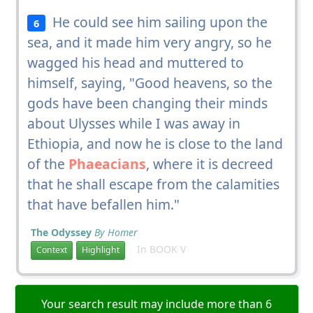
He could see him sailing upon the
6
sea, and it made him very angry, so he
wagged his head and muttered to
himself, saying, "Good heavens, so the
gods have been changing their minds
about Ulysses while I was away in
Ethiopia, and now he is close to the land
of the
Phaeacians
, where it is decreed
that he shall escape from the calamities
that have befallen him."
The Odyssey
By Homer
In BOOK V
Context
Highlight
Your search result may include more than 6