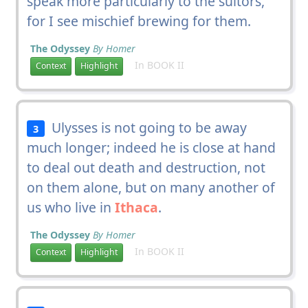
speak more particularly to the suitors,
for I see mischief brewing for them.
The Odyssey
By Homer
In BOOK II
Context
Highlight
Ulysses is not going to be away
3
much longer; indeed he is close at hand
to deal out death and destruction, not
on them alone, but on many another of
us who live in
Ithaca
.
The Odyssey
By Homer
In BOOK II
Context
Highlight