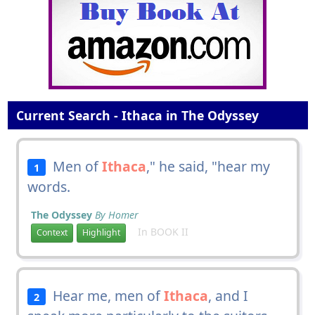
Current Search - Ithaca in The Odyssey
Men of
Ithaca
," he said, "hear my
1
words.
The Odyssey
By Homer
In BOOK II
Context
Highlight
Hear me, men of
Ithaca
, and I
2