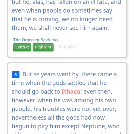
but he, alas, has fallen on an ill fate, and
even when people do sometimes say
that he is coming, we no longer heed
them; we shall never see him again.
The Odyssey
By Homer
In BOOK I
Context
Highlight
But as years went by, there came a
6
time when the gods settled that he
should go back to
Ithaca
; even then,
however, when he was among his own
people, his troubles were not yet over;
nevertheless all the gods had now
begun to pity him except Neptune, who