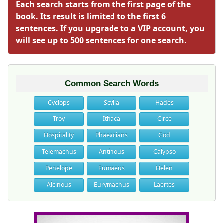
Each search starts from the first page of the
book. Its result is limited to the first 6
sentences. If you upgrade to a VIP account, you
will see up to 500 sentences for one search.
Common Search Words
Cyclops
Scylla
Hades
Troy
Ithaca
Circe
Hospitality
Phaeacians
God
Telemachus
Antinous
Calypso
Penelope
Eumaeus
Helen
Alcinous
Eurymachus
Laertes