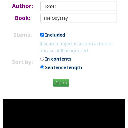
Author:
Book:
Stems:
Included
If search object is a contraction or
phrase, it'll be ignored.
In contents
Sort by:
Sentence length
Search