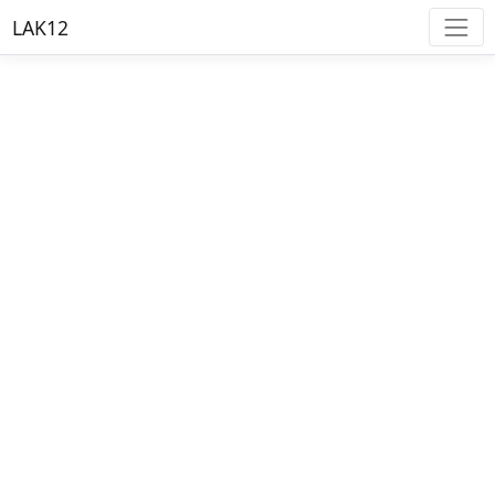
LAK12