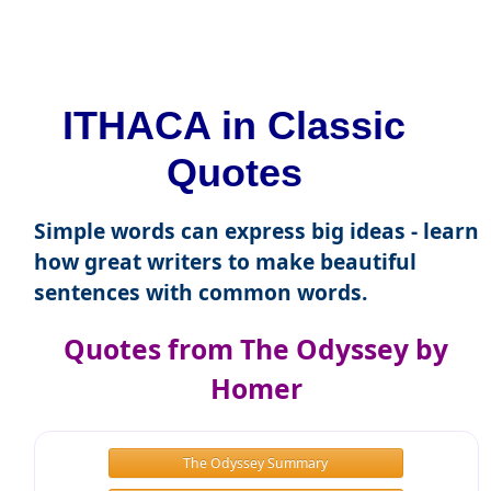
ITHACA in Classic
Quotes
Simple words can express big ideas - learn
how great writers to make beautiful
sentences with common words.
Quotes from The Odyssey by
Homer
The Odyssey Summary