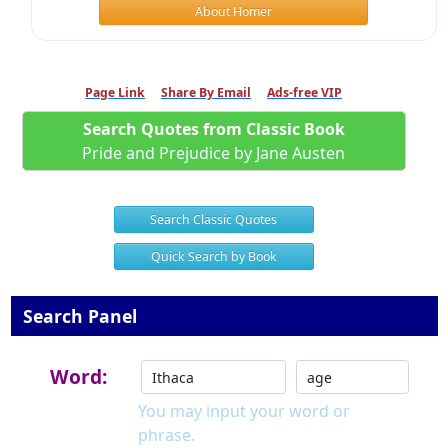
About Homer
Page Link
Share By Email
Ads-free VIP
Search Quotes from Classic Book
Pride and Prejudice by Jane Austen
Search Classic Quotes
Quick Search by Book
Search Panel
Word:
You may input your word or
phrase.