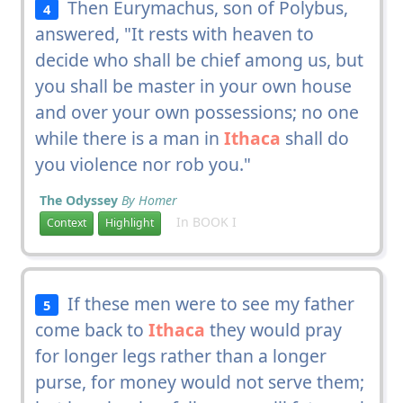
Then Eurymachus, son of Polybus,
4
answered, "It rests with heaven to
decide who shall be chief among us, but
you shall be master in your own house
and over your own possessions; no one
while there is a man in
Ithaca
shall do
you violence nor rob you."
The Odyssey
By Homer
In BOOK I
Context
Highlight
If these men were to see my father
5
come back to
Ithaca
they would pray
for longer legs rather than a longer
purse, for money would not serve them;