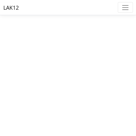
LAK12