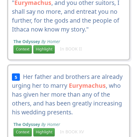
"
Eurymachus
, and you other suitors, I
shall say no more, and entreat you no
further, for the gods and the people of
Ithaca now know my story."
The Odyssey
By Homer
In BOOK II
Context
Highlight
Her father and brothers are already
5
urging her to marry
Eurymachus
, who
has given her more than any of the
others, and has been greatly increasing
his wedding presents.
The Odyssey
By Homer
In BOOK XV
Context
Highlight