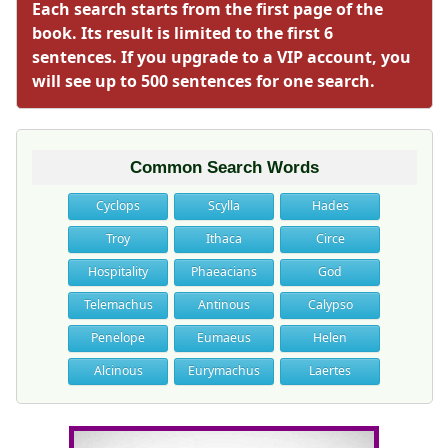
Each search starts from the first page of the
book. Its result is limited to the first 6
sentences. If you upgrade to a VIP account, you
will see up to 500 sentences for one search.
Common Search Words
Cyclops
Scylla
Hades
Troy
Ithaca
Circe
Hospitality
Phaeacians
God
Telemachus
Antinous
Calypso
Penelope
Eumaeus
Helen
Alcinous
Eurymachus
Laertes