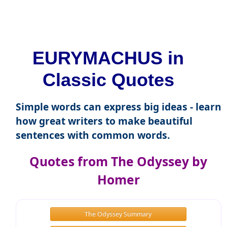
EURYMACHUS in
Classic Quotes
Simple words can express big ideas - learn
how great writers to make beautiful
sentences with common words.
Quotes from The Odyssey by
Homer
The Odyssey Summary