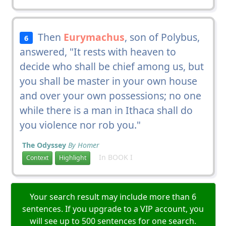
Then
Eurymachus
, son of Polybus,
6
answered, "It rests with heaven to
decide who shall be chief among us, but
you shall be master in your own house
and over your own possessions; no one
while there is a man in Ithaca shall do
you violence nor rob you."
The Odyssey
By Homer
In BOOK I
Context
Highlight
Your search result may include more than 6
sentences. If you upgrade to a VIP account, you
will see up to 500 sentences for one search.