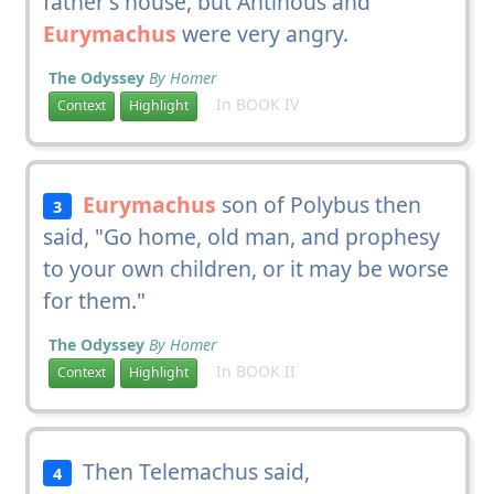
father's house, but Antinous and
Eurymachus
were very angry.
The Odyssey
By Homer
In BOOK IV
Context
Highlight
Eurymachus
son of Polybus then
3
said, "Go home, old man, and prophesy
to your own children, or it may be worse
for them."
The Odyssey
By Homer
In BOOK II
Context
Highlight
Then Telemachus said,
4