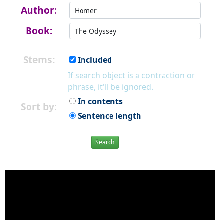
Author:
Book:
Stems:
Included
If search object is a contraction or
phrase, it'll be ignored.
In contents
Sort by:
Sentence length
Search