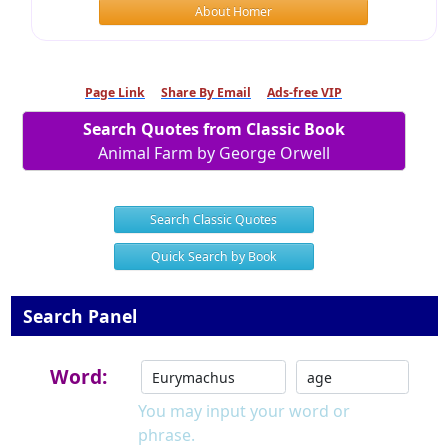
About Homer
Page Link
Share By Email
Ads-free VIP
Search Quotes from Classic Book
Animal Farm by George Orwell
Search Classic Quotes
Quick Search by Book
Search Panel
Word:
You may input your word or
phrase.