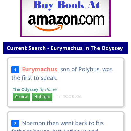
Current Search - Eurymachus in The Odyssey
Eurymachus
, son of Polybus, was
1
the first to speak.
The Odyssey
By Homer
In BOOK XVI
Context
Highlight
Noemon then went back to his
2