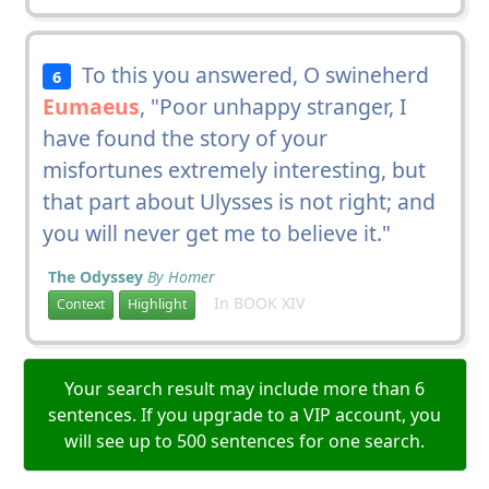
To this you answered, O swineherd
6
Eumaeus
, "Poor unhappy stranger, I
have found the story of your
misfortunes extremely interesting, but
that part about Ulysses is not right; and
you will never get me to believe it."
The Odyssey
By Homer
In BOOK XIV
Context
Highlight
Your search result may include more than 6
sentences. If you upgrade to a VIP account, you
will see up to 500 sentences for one search.