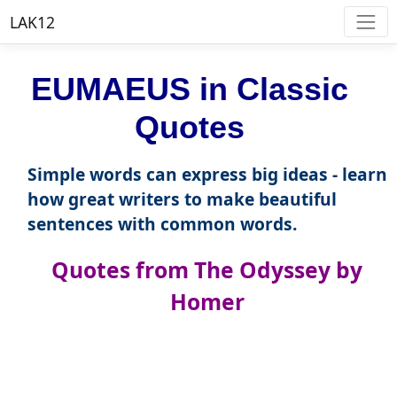
LAK12
EUMAEUS in Classic
Quotes
Simple words can express big ideas - learn
how great writers to make beautiful
sentences with common words.
Quotes from The Odyssey by
Homer