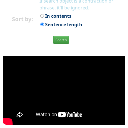
If search object is a contraction or
phrase, it'll be ignored.
In contents
Sort by:
Sentence length
Search