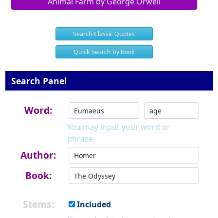
Animal Farm by George Orwell
Search Classic Quotes
Quick Search by Book
Search Panel
Word:
You may input your word or
phrase.
Author:
Book:
Stems:
Included