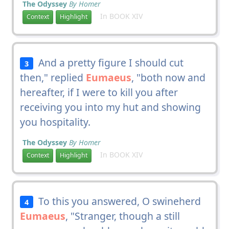
The Odyssey
By Homer
In BOOK XIV
Context
Highlight
And a pretty figure I should cut
3
then," replied
Eumaeus
, "both now and
hereafter, if I were to kill you after
receiving you into my hut and showing
you hospitality.
The Odyssey
By Homer
In BOOK XIV
Context
Highlight
To this you answered, O swineherd
4
Eumaeus
, "Stranger, though a still