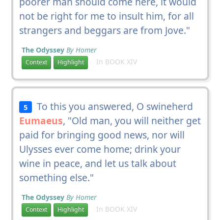
poorer man should come here, it would
not be right for me to insult him, for all
strangers and beggars are from Jove."
The Odyssey
By Homer
In BOOK XIV
Context
Highlight
To this you answered, O swineherd
5
Eumaeus
, "Old man, you will neither get
paid for bringing good news, nor will
Ulysses ever come home; drink your
wine in peace, and let us talk about
something else."
The Odyssey
By Homer
In BOOK XIV
Context
Highlight