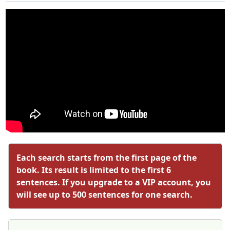
Each search starts from the first page of the
book. Its result is limited to the first 6
sentences. If you upgrade to a VIP account, you
will see up to 500 sentences for one search.