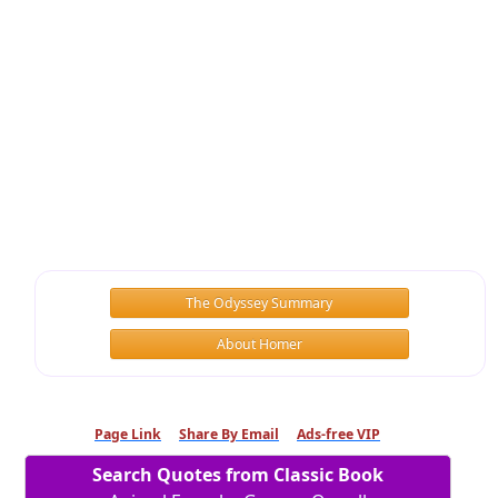
The Odyssey Summary
About Homer
Page Link
Share By Email
Ads-free VIP
Search Quotes from Classic Book