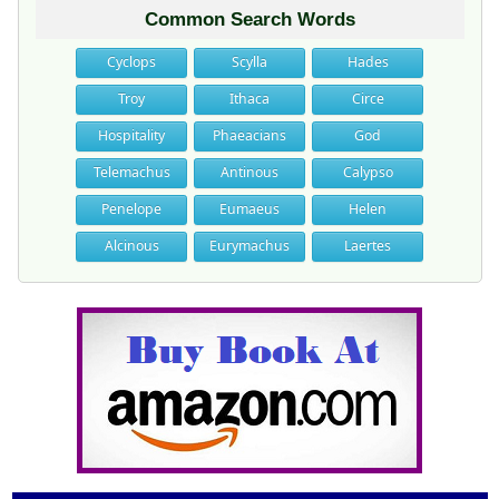
Common Search Words
Cyclops
Scylla
Hades
Troy
Ithaca
Circe
Hospitality
Phaeacians
God
Telemachus
Antinous
Calypso
Penelope
Eumaeus
Helen
Alcinous
Eurymachus
Laertes