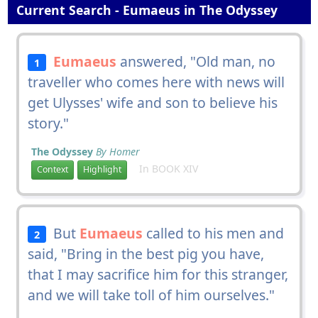
Current Search - Eumaeus in The Odyssey
Eumaeus
answered, "Old man, no
1
traveller who comes here with news will
get Ulysses' wife and son to believe his
story."
The Odyssey
By Homer
In BOOK XIV
Context
Highlight
But
Eumaeus
called to his men and
2
said, "Bring in the best pig you have,
that I may sacrifice him for this stranger,
and we will take toll of him ourselves."