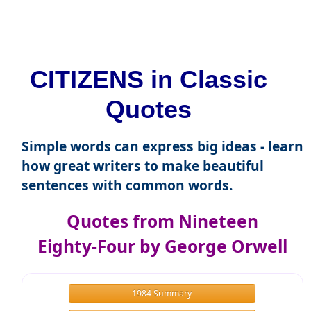
CITIZENS in Classic
Quotes
Simple words can express big ideas - learn
how great writers to make beautiful
sentences with common words.
Quotes from Nineteen
Eighty-Four by George Orwell
1984 Summary