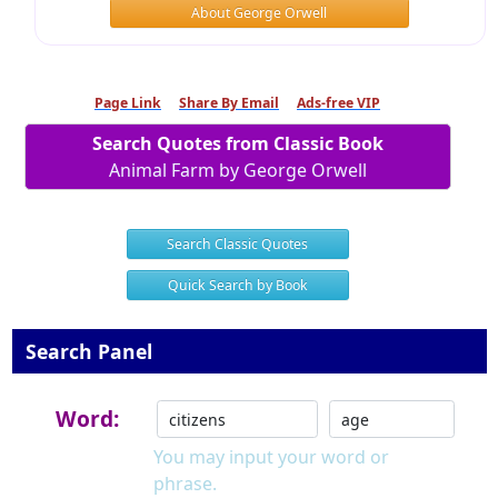
About George Orwell
Page Link
Share By Email
Ads-free VIP
Search Quotes from Classic Book
Animal Farm by George Orwell
Search Classic Quotes
Quick Search by Book
Search Panel
Word:
You may input your word or
phrase.