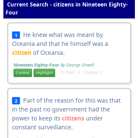
Current Search - citizens in Nineteen Eighty-
Four
He knew what was meant by
1
Oceania and that he himself was a
citizen
of Oceania.
Nineteen Eighty-Four
By George Orwell
In PART 3: Chapter 2
Context
Highlight
Part of the reason for this was that
2
in the past no government had the
power to keep its
citizens
under
constant surveillance.