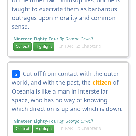
of the other two philosophies, but he is
taught to execrate them as barbarous
outrages upon morality and common
sense.
Nineteen Eighty-Four
By George Orwell
In PART 2: Chapter 9
Context
Highlight
Cut off from contact with the outer
5
world, and with the past, the
citizen
of
Oceania is like a man in interstellar
space, who has no way of knowing
which direction is up and which is down.
Nineteen Eighty-Four
By George Orwell
In PART 2: Chapter 9
Context
Highlight