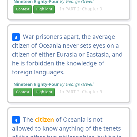
Nineteen Eighty-Four
By George Orwell
In PART 2: Chapter 9
Context
Highlight
War prisoners apart, the average
3
citizen of Oceania never sets eyes on a
citizen of either Eurasia or Eastasia, and
he is forbidden the knowledge of
foreign languages.
Nineteen Eighty-Four
By George Orwell
In PART 2: Chapter 9
Context
Highlight
The
citizen
of Oceania is not
4
allowed to know anything of the tenets