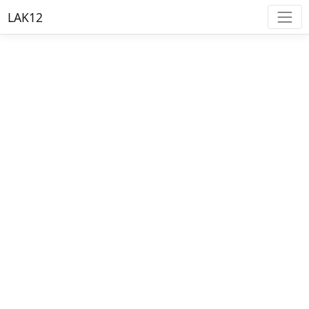
LAK12