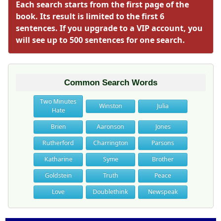
Each search starts from the first page of the
book. Its result is limited to the first 6
sentences. If you upgrade to a VIP account, you
will see up to 500 sentences for one search.
Common Search Words
Two Minutes
Winston
Julia
Hate
Brien
Aaronson
Jones
Rutherford
Charrington
Parsons
Katharine
Syme
Brother
Goldstein
Truth
Peace
Love
Doublethink
Newspeak