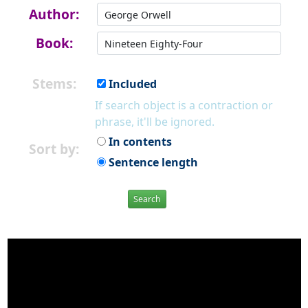
Author:
Book:
Stems:
Included
If search object is a contraction or
phrase, it'll be ignored.
In contents
Sort by:
Sentence length
Search