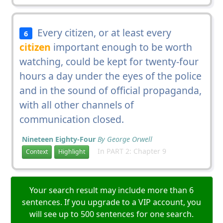
Every citizen, or at least every
6
citizen
important enough to be worth
watching, could be kept for twenty-four
hours a day under the eyes of the police
and in the sound of official propaganda,
with all other channels of
communication closed.
Nineteen Eighty-Four
By George Orwell
In PART 2: Chapter 9
Context
Highlight
Your search result may include more than 6
sentences. If you upgrade to a VIP account, you
will see up to 500 sentences for one search.