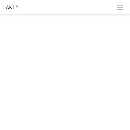
LAK12