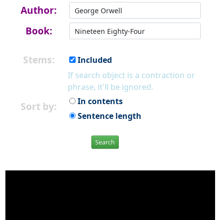
Author:
Book:
Stems:
Included
If search object is a contraction or
phrase, it'll be ignored.
In contents
Sort by:
Sentence length
Search