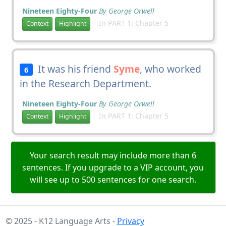
Nineteen Eighty-Four
By George Orwell
In PART 1: Chapter 5
Context
Highlight
It was his friend
Syme
, who worked
6
in the Research Department.
Nineteen Eighty-Four
By George Orwell
In PART 1: Chapter 5
Context
Highlight
Your search result may include more than 6
sentences. If you upgrade to a VIP account, you
will see up to 500 sentences for one search.
© 2025 - K12 Language Arts -
Privacy