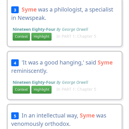
Syme
was a philologist, a specialist
3
in Newspeak.
Nineteen Eighty-Four
By George Orwell
In PART 1: Chapter 5
Context
Highlight
'It was a good hanging,' said
Syme
4
reminiscently.
Nineteen Eighty-Four
By George Orwell
In PART 1: Chapter 5
Context
Highlight
In an intellectual way,
Syme
was
5
venomously orthodox.