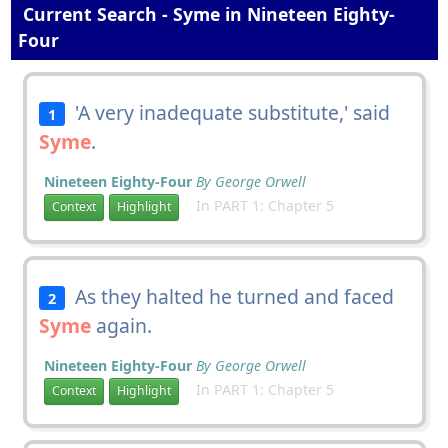
Current Search - Syme in Nineteen Eighty-
Four
'A very inadequate substitute,' said
1
Syme
.
Nineteen Eighty-Four
By George Orwell
In PART 1: Chapter 5
Context
Highlight
As they halted he turned and faced
2
Syme
again.
Nineteen Eighty-Four
By George Orwell
In PART 1: Chapter 5
Context
Highlight