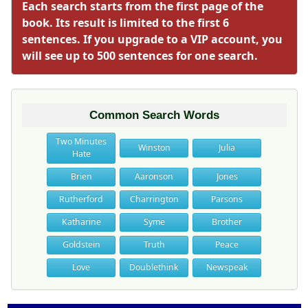
Each search starts from the first page of the
book. Its result is limited to the first 6
sentences. If you upgrade to a VIP account, you
will see up to 500 sentences for one search.
Common Search Words
Two Minutes
Winston
Julia
Hate
Brien
Aaronson
Jones
Rutherford
Charrington
Parsons
Katharine
Syme
Brother
Goldstein
Truth
Peace
Love
Doublethink
Newspeak