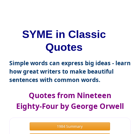
SYME in Classic
Quotes
Simple words can express big ideas - learn
how great writers to make beautiful
sentences with common words.
Quotes from Nineteen
Eighty-Four by George Orwell
1984 Summary