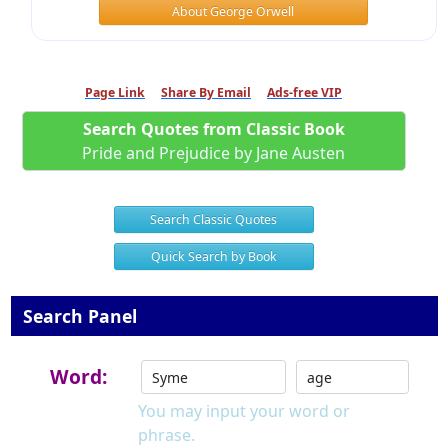
About George Orwell
Page Link
Share By Email
Ads-free VIP
Search Quotes from Classic Book
Pride and Prejudice by Jane Austen
Search Classic Quotes
Quick Search by Book
Search Panel
Word:
You may input your word or
phrase.