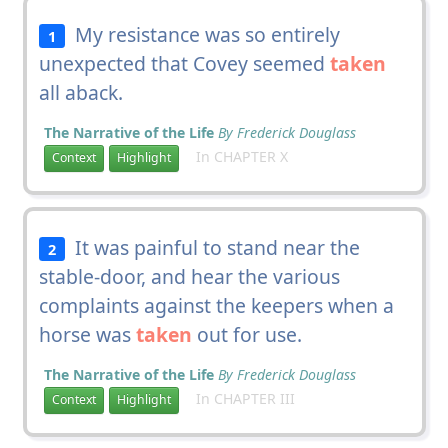
My resistance was so entirely
1
unexpected that Covey seemed
taken
all aback.
The Narrative of the Life
By Frederick Douglass
In CHAPTER X
Context
Highlight
It was painful to stand near the
2
stable-door, and hear the various
complaints against the keepers when a
horse was
taken
out for use.
The Narrative of the Life
By Frederick Douglass
In CHAPTER III
Context
Highlight