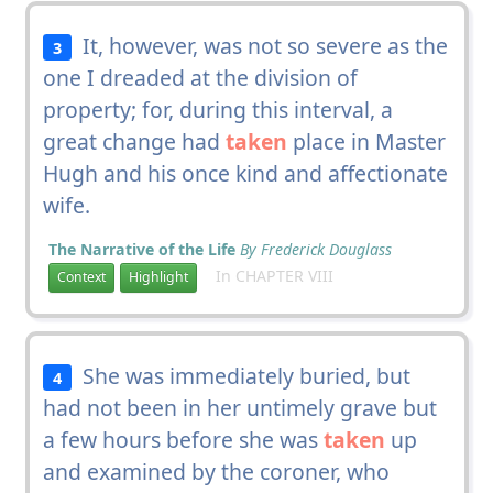
It, however, was not so severe as the
3
one I dreaded at the division of
property; for, during this interval, a
great change had
taken
place in Master
Hugh and his once kind and affectionate
wife.
The Narrative of the Life
By Frederick Douglass
In CHAPTER VIII
Context
Highlight
She was immediately buried, but
4
had not been in her untimely grave but
a few hours before she was
taken
up
and examined by the coroner, who