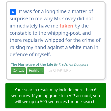
It was for a long time a matter of
6
surprise to me why Mr. Covey did not
immediately have me
taken
by the
constable to the whipping-post, and
there regularly whipped for the crime of
raising my hand against a white man in
defence of myself.
The Narrative of the Life
By Frederick Douglass
In CHAPTER X
Context
Highlight
Your search result may include more than 6
sentences. If you upgrade to a VIP account, you
will see up to 500 sentences for one search.