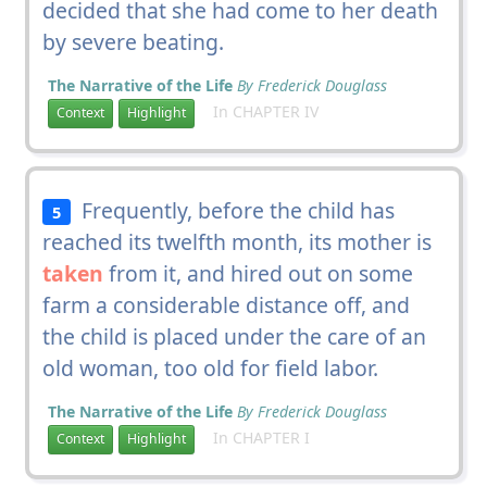
decided that she had come to her death
by severe beating.
The Narrative of the Life
By Frederick Douglass
In CHAPTER IV
Context
Highlight
Frequently, before the child has
5
reached its twelfth month, its mother is
taken
from it, and hired out on some
farm a considerable distance off, and
the child is placed under the care of an
old woman, too old for field labor.
The Narrative of the Life
By Frederick Douglass
In CHAPTER I
Context
Highlight