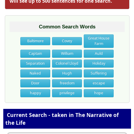
will see up to 500 sentences for one search.
Common Search Words
Great House
Baltimore
Covey
Farm
Captain
William
Auld
Separation
Colonel Lloyd
Holiday
Naked
Hugh
Suffering
Door
freedom
escape
happy
privilege
hope
Current Search - taken in The Narrative of
the Life