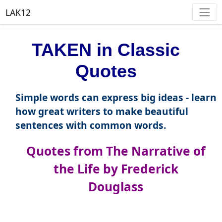
LAK12
TAKEN in Classic
Quotes
Simple words can express big ideas - learn
how great writers to make beautiful
sentences with common words.
Quotes from The Narrative of
the Life by Frederick
Douglass