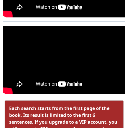
Each search starts from the first page of the
book. Its result is limited to the first 6
sentences. If you upgrade to a VIP account, you