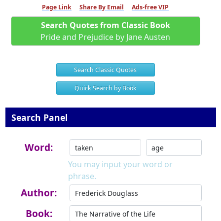
Page Link
Share By Email
Ads-free VIP
Search Quotes from Classic Book
Pride and Prejudice by Jane Austen
Search Classic Quotes
Quick Search by Book
Search Panel
Word:
You may input your word or
phrase.
Author:
Book: