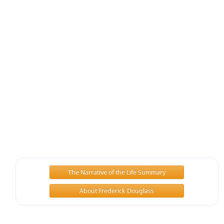
The Narrative of the Life Summary
About Frederick Douglass