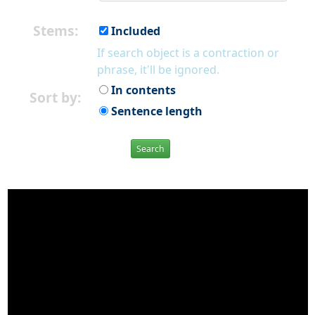
Stems:
Included
If search object is a contraction or
phrase, it'll be ignored.
In contents
Sort by:
Sentence length
Search