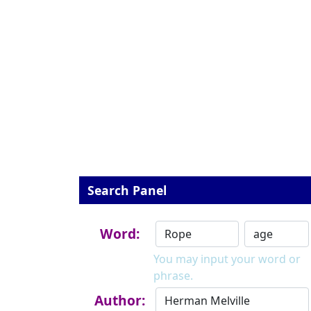
Search Panel
Word:
You may input your word or
phrase.
Author: