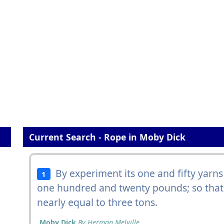
Current Search - Rope in Moby Dick
By experiment its one and fifty yarns
1
one hundred and twenty pounds; so tha
nearly equal to three tons.
Moby Dick
By Herman Melville