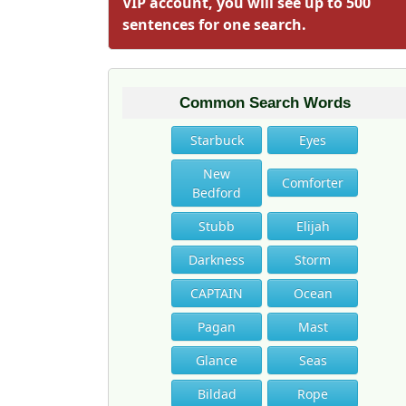
VIP account, you will see up to 500
sentences for one search.
Common Search Words
Starbuck
Eyes
New
Comforter
Bedford
Stubb
Elijah
Darkness
Storm
CAPTAIN
Ocean
Pagan
Mast
Glance
Seas
Bildad
Rope