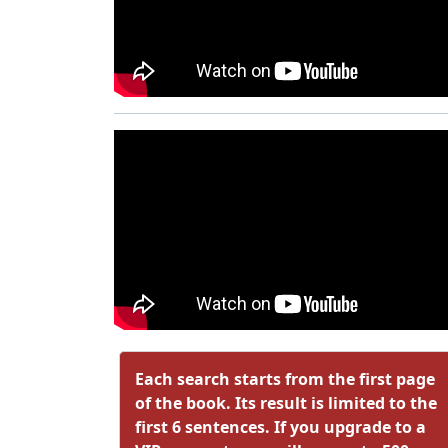
Each search starts from the first page
of the book. Its result is limited to the
first 6 sentences. If you upgrade to a