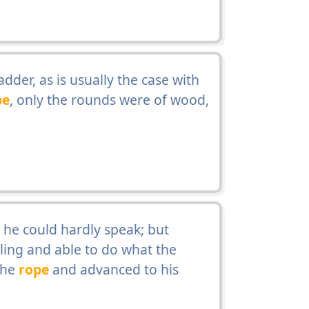
dder, as is usually the case with
pe
, only the rounds were of wood,
 he could hardly speak; but
ing and able to do what the
the
rope
and advanced to his