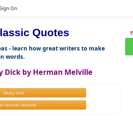
Sign On
lassic Quotes
P
as - learn how great writers to make
n words.
 Dick by Herman Melville
Moby Dick
t Herman Melville