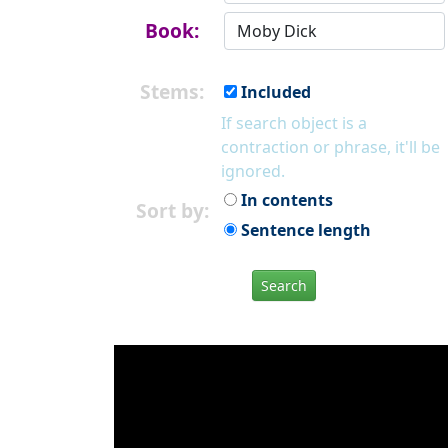
Book:
Stems:
Included
If search object is a
contraction or phrase, it'll be
ignored.
In contents
Sort by:
Sentence length
Search