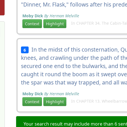
"Dinner, Mr. Flask," follows after his pred
Moby Dick
By Herman Melville
In CHAPTER 34. The Cabin-Ta
Context
Highlight
In the midst of this consternation, Q
6
knees, and crawling under the path of t
secured one end to the bulwarks, and then
caught it round the boom as it swept over
the spar was that way trapped, and all wa
Moby Dick
By Herman Melville
In CHAPTER 13. Wheelbarrow
Context
Highlight
Your search result may include more than 6 sent