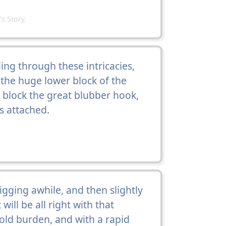
 Story.
ng through these intricacies,
the huge lower block of the
s block the great blubber hook,
 attached.
gging awhile, and then slightly
ill be all right with that
 old burden, and with a rapid