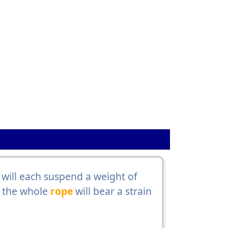
 will each suspend a weight of
t the whole
rope
will bear a strain