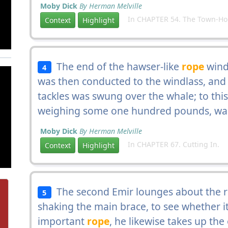
Moby Dick
By Herman Melville
In CHAPTER 54. The Town-Ho's
Context
Highlight
The end of the hawser-like
rope
windi
4
was then conducted to the windlass, and 
tackles was swung over the whale; to thi
weighing some one hundred pounds, was
Moby Dick
By Herman Melville
In CHAPTER 67. Cutting In.
Context
Highlight
The second Emir lounges about the ri
5
shaking the main brace, to see whether it w
important
rope
, he likewise takes up the