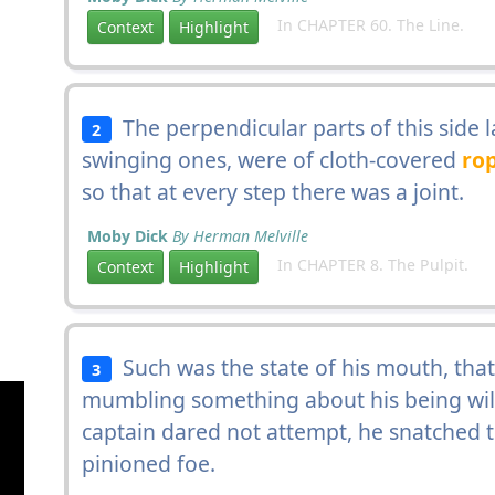
In CHAPTER 60. The Line.
Context
Highlight
The perpendicular parts of this side la
2
swinging ones, were of cloth-covered
ro
so that at every step there was a joint.
Moby Dick
By Herman Melville
In CHAPTER 8. The Pulpit.
Context
Highlight
Such was the state of his mouth, that
3
mumbling something about his being will
captain dared not attempt, he snatched 
pinioned foe.