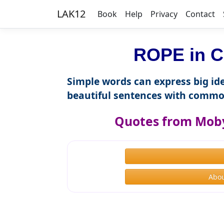
LAK12
Book
Help
Privacy
Contact
ROPE in C
Simple words can express big ide
beautiful sentences with commo
Quotes from Moby
Abou