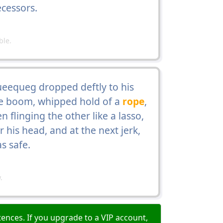
ecessors.
ble.
ueequeg dropped deftly to his
he boom, whipped hold of a
rope
,
 flinging the other like a lasso,
 his head, and at the next jerk,
s safe.
.
ences. If you upgrade to a VIP account,