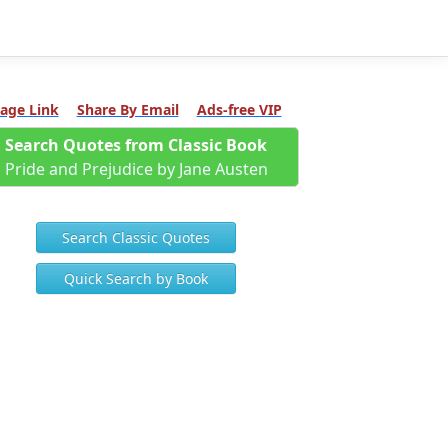
age Link
Share By Email
Ads-free VIP
Search Quotes from Classic Book
Pride and Prejudice by Jane Austen
Search Classic Quotes
Quick Search by Book