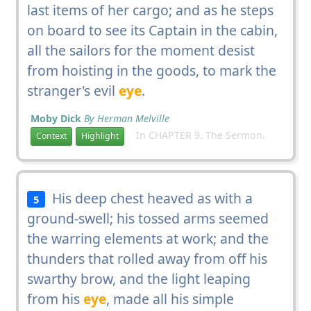
last items of her cargo; and as he steps
on board to see its Captain in the cabin,
all the sailors for the moment desist
from hoisting in the goods, to mark the
stranger's evil
eye
.
Moby Dick
By Herman Melville
In CHAPTER 9. The Sermon.
Context
Highlight
His deep chest heaved as with a
5
ground-swell; his tossed arms seemed
the warring elements at work; and the
thunders that rolled away from off his
swarthy brow, and the light leaping
from his
eye
, made all his simple