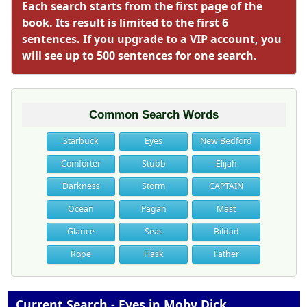
Each search starts from the first page of the
book. Its result is limited to the first 6
sentences. If you upgrade to a VIP account, you
will see up to 500 sentences for one search.
Common Search Words
Starbuck
Eyes
New Bedford
Comforter
Stubb
Elijah
Darkness
Storm
CAPTAIN
Ocean
Pagan
Mast
Glance
Seas
Bildad
Rope
Flask
Father
Current Search - Eyes in Moby Dick