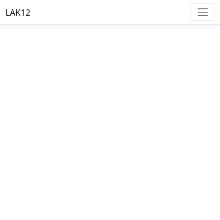
LAK12