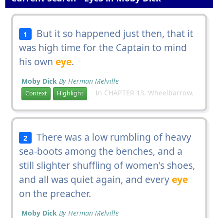
But it so happened just then, that it
1
was high time for the Captain to mind
his own
eye
.
Moby Dick
By Herman Melville
In CHAPTER 13. Wheelbarrow.
Context
Highlight
There was a low rumbling of heavy
2
sea-boots among the benches, and a
still slighter shuffling of women's shoes,
and all was quiet again, and every
eye
on the preacher.
Moby Dick
By Herman Melville