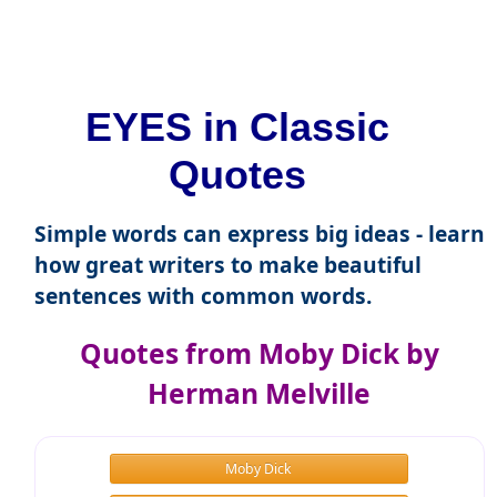
EYES in Classic
Quotes
Simple words can express big ideas - learn
how great writers to make beautiful
sentences with common words.
Quotes from Moby Dick by
Herman Melville
Moby Dick