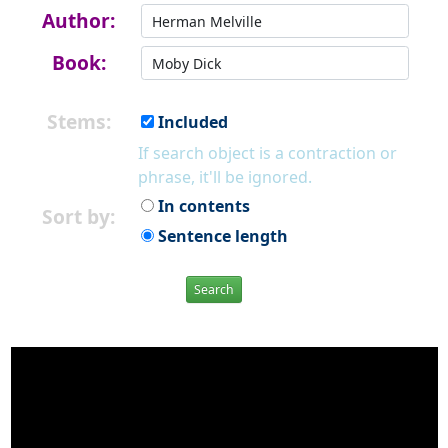
Author:
Book:
Stems:
Included
If search object is a contraction or
phrase, it'll be ignored.
In contents
Sort by:
Sentence length
Search