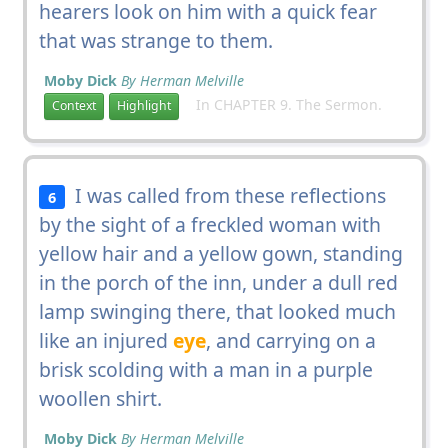
hearers look on him with a quick fear
that was strange to them.
Moby Dick
By Herman Melville
In CHAPTER 9. The Sermon.
Context
Highlight
I was called from these reflections
6
by the sight of a freckled woman with
yellow hair and a yellow gown, standing
in the porch of the inn, under a dull red
lamp swinging there, that looked much
like an injured
eye
, and carrying on a
brisk scolding with a man in a purple
woollen shirt.
Moby Dick
By Herman Melville