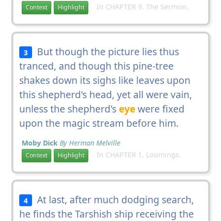
In CHAPTER 9. The Sermon.
Context
Highlight
But though the picture lies thus
3
tranced, and though this pine-tree
shakes down its sighs like leaves upon
this shepherd's head, yet all were vain,
unless the shepherd's
eye
were fixed
upon the magic stream before him.
Moby Dick
By Herman Melville
In CHAPTER 1. Loomings.
Context
Highlight
At last, after much dodging search,
4
he finds the Tarshish ship receiving the