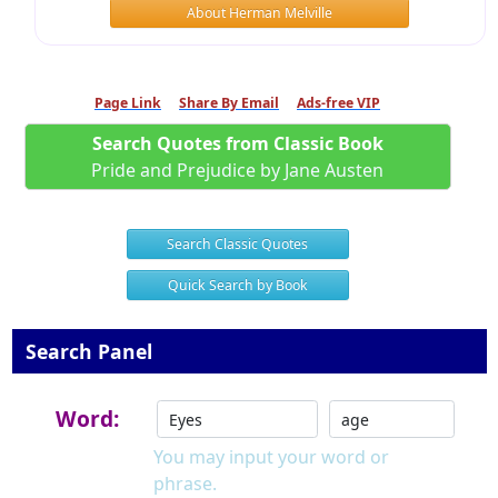
About Herman Melville
Page Link
Share By Email
Ads-free VIP
Search Quotes from Classic Book
Pride and Prejudice by Jane Austen
Search Classic Quotes
Quick Search by Book
Search Panel
Word:
You may input your word or
phrase.