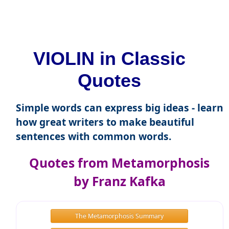
VIOLIN in Classic
Quotes
Simple words can express big ideas - learn
how great writers to make beautiful
sentences with common words.
Quotes from Metamorphosis
by Franz Kafka
The Metamorphosis Summary