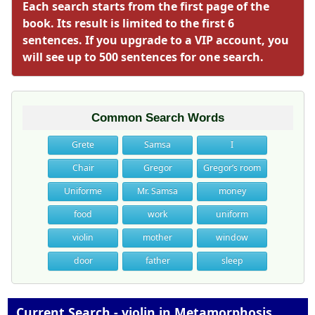
Each search starts from the first page of the
book. Its result is limited to the first 6
sentences. If you upgrade to a VIP account, you
will see up to 500 sentences for one search.
Common Search Words
Grete
Samsa
I
Chair
Gregor
Gregor’s room
Uniforme
Mr. Samsa
money
food
work
uniform
violin
mother
window
door
father
sleep
Current Search - violin in Metamorphosis