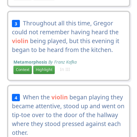
Throughout all this time, Gregor
3
could not remember having heard the
violin
being played, but this evening it
began to be heard from the kitchen.
Metamorphosis
By Franz Kafka
In III
Context
Highlight
When the
violin
began playing they
4
became attentive, stood up and went on
tip-toe over to the door of the hallway
where they stood pressed against each
other.