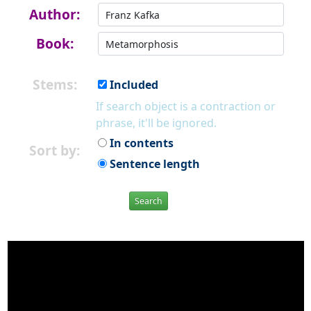
Author:
Book:
Stems:
Included
If search object is a contraction or
phrase, it'll be ignored.
In contents
Sort by:
Sentence length
Search