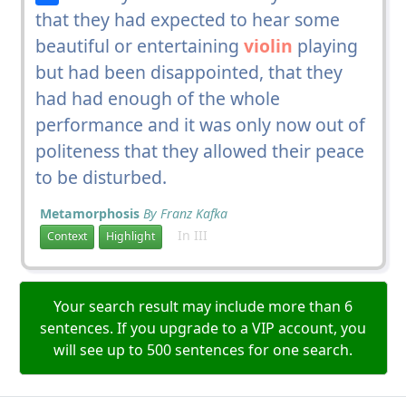
that they had expected to hear some
beautiful or entertaining
violin
playing
but had been disappointed, that they
had had enough of the whole
performance and it was only now out of
politeness that they allowed their peace
to be disturbed.
Metamorphosis
By Franz Kafka
In III
Context
Highlight
Your search result may include more than 6
sentences. If you upgrade to a VIP account, you
will see up to 500 sentences for one search.