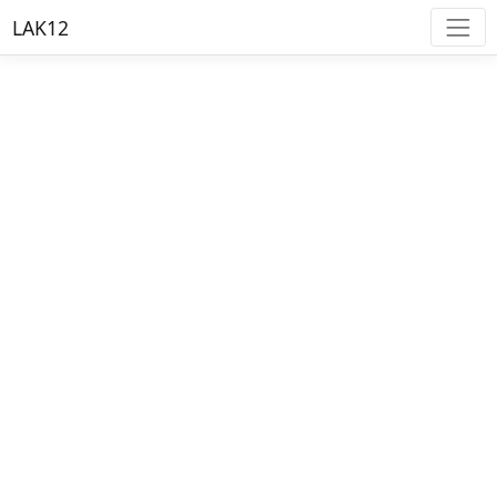
LAK12