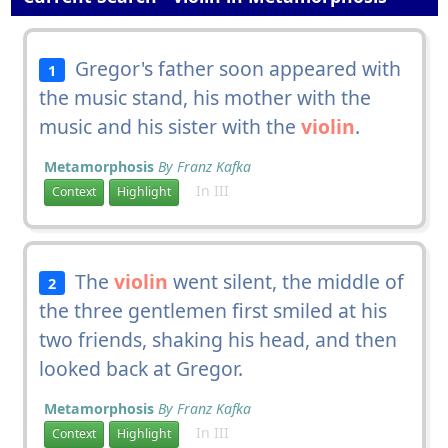
Gregor's father soon appeared with
1
the music stand, his mother with the
music and his sister with the
violin
.
Metamorphosis
By Franz Kafka
In III
Context
Highlight
The
violin
went silent, the middle of
2
the three gentlemen first smiled at his
two friends, shaking his head, and then
looked back at Gregor.
Metamorphosis
By Franz Kafka
In III
Context
Highlight