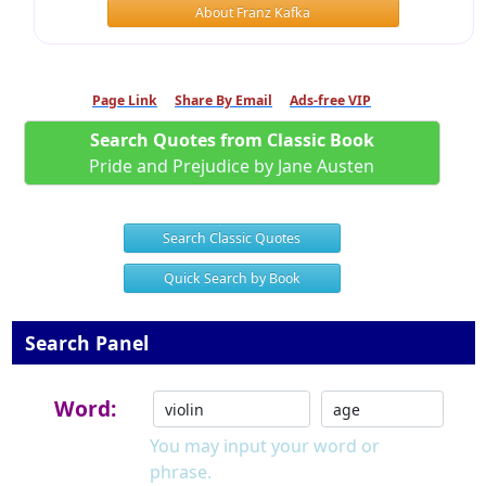
About Franz Kafka
Page Link
Share By Email
Ads-free VIP
Search Quotes from Classic Book
Pride and Prejudice by Jane Austen
Search Classic Quotes
Quick Search by Book
Search Panel
Word:
You may input your word or
phrase.