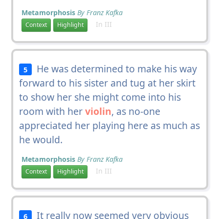
Metamorphosis
By Franz Kafka
In III
Context
Highlight
He was determined to make his way
5
forward to his sister and tug at her skirt
to show her she might come into his
room with her
violin
, as no-one
appreciated her playing here as much as
he would.
Metamorphosis
By Franz Kafka
In III
Context
Highlight
It really now seemed very obvious
6