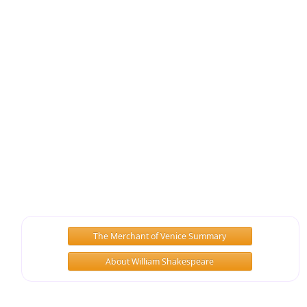
The Merchant of Venice Summary
About William Shakespeare