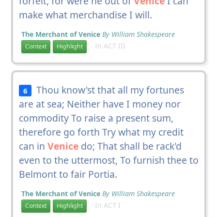
forfeit, for were he out of
Venice
I can
make what merchandise I will.
The Merchant of Venice
By William Shakespeare
In ACT III
Context
Highlight
Thou know'st that all my fortunes
6
are at sea; Neither have I money nor
commodity To raise a present sum,
therefore go forth Try what my credit
can in
Venice
do; That shall be rack'd
even to the uttermost, To furnish thee to
Belmont to fair Portia.
The Merchant of Venice
By William Shakespeare
In ACT I
Context
Highlight