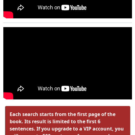
Each search starts from the first page of the
book. Its result is limited to the first 6
sentences. If you upgrade to a VIP account, you