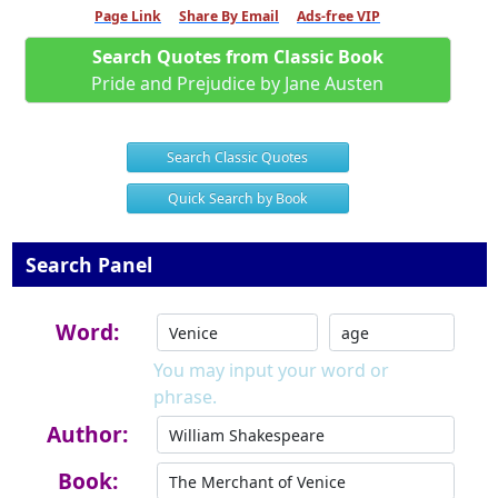
Page Link
Share By Email
Ads-free VIP
Search Quotes from Classic Book
Pride and Prejudice by Jane Austen
Search Classic Quotes
Quick Search by Book
Search Panel
Word:
You may input your word or
phrase.
Author:
Book: