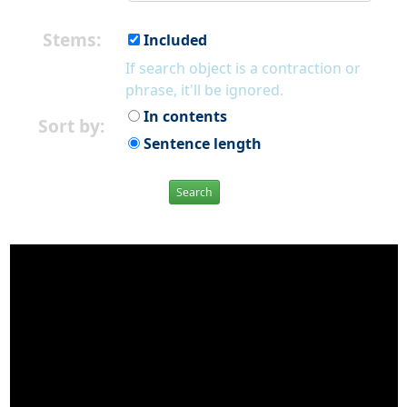
Stems:
Included
If search object is a contraction or
phrase, it'll be ignored.
In contents
Sort by:
Sentence length
Search