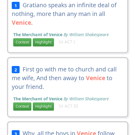
Gratiano speaks an infinite deal of
1
nothing, more than any man in all
Venice
.
The Merchant of Venice
By William Shakespeare
In ACT I
Context
Highlight
First go with me to church and call
2
me wife, And then away to
Venice
to
your friend.
The Merchant of Venice
By William Shakespeare
In ACT III
Context
Highlight
Why, all the boys in
Venice
follow
3