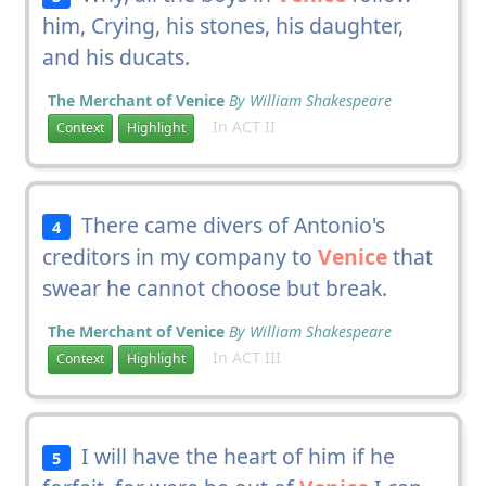
him, Crying, his stones, his daughter,
and his ducats.
The Merchant of Venice
By William Shakespeare
In ACT II
Context
Highlight
There came divers of Antonio's
4
creditors in my company to
Venice
that
swear he cannot choose but break.
The Merchant of Venice
By William Shakespeare
In ACT III
Context
Highlight
I will have the heart of him if he
5