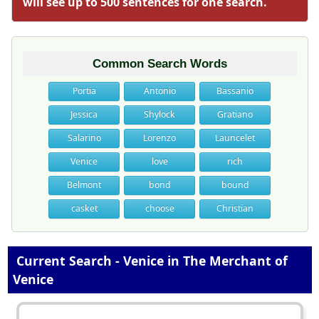
will see up to 500 sentences for one search.
Common Search Words
Portia
Antonio
Bassanio
Jessica
Shylock
Gratiano
Salarino
Lorenzo
Launcelet
Venice
love
rich
Belmont
bond
bound
casket
choose
Christian
Current Search - Venice in The Merchant of
Venice