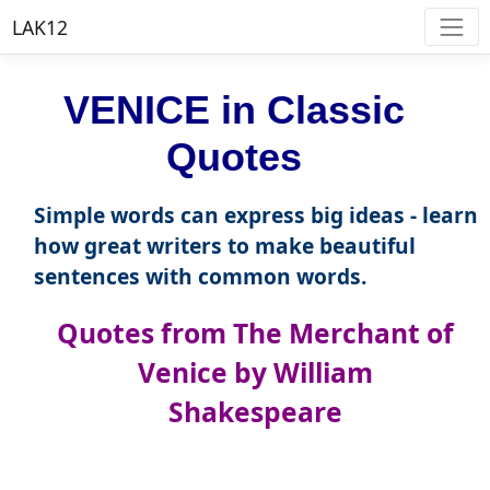
LAK12
VENICE in Classic
Quotes
Simple words can express big ideas - learn
how great writers to make beautiful
sentences with common words.
Quotes from The Merchant of
Venice by William
Shakespeare