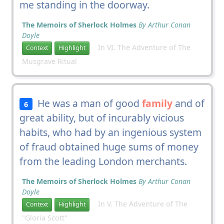
me standing in the doorway.
The Memoirs of Sherlock Holmes
By Arthur Conan
Doyle
In VI. The Adventure of The
Context
Highlight
Musgrave Ritual
He was a man of good
family
and of
6
great ability, but of incurably vicious
habits, who had by an ingenious system
of fraud obtained huge sums of money
from the leading London merchants.
The Memoirs of Sherlock Holmes
By Arthur Conan
Doyle
In V. The Adventure of The
Context
Highlight
"Gloria Scott"