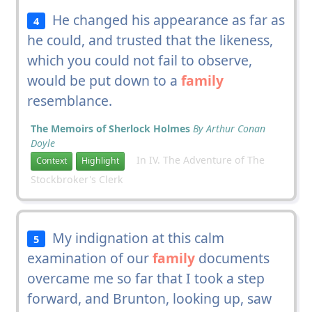
He changed his appearance as far as
4
he could, and trusted that the likeness,
which you could not fail to observe,
would be put down to a
family
resemblance.
The Memoirs of Sherlock Holmes
By Arthur Conan
Doyle
In IV. The Adventure of The
Context
Highlight
Stockbroker's Clerk
My indignation at this calm
5
examination of our
family
documents
overcame me so far that I took a step
forward, and Brunton, looking up, saw