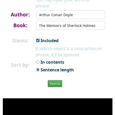
phrase.
Author:
Book:
Stems:
Included
If search object is a contraction or
phrase, it'll be ignored.
In contents
Sort by:
Sentence length
Search