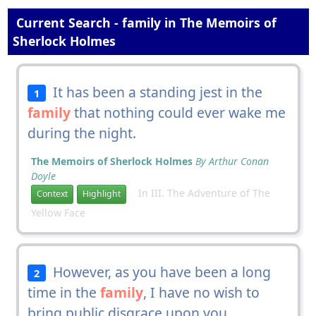
Current Search - family in The Memoirs of
Sherlock Holmes
It has been a standing jest in the
1
family
that nothing could ever wake me
during the night.
The Memoirs of Sherlock Holmes
By Arthur Conan
Doyle
In III. The Adventure of The
Context
Highlight
Yellow Face
However, as you have been a long
2
time in the
family
, I have no wish to
bring public disgrace upon you.