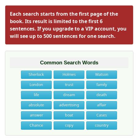
Each search starts from the first page of the
book. Its result is limited to the first 6
sentences. If you upgrade to a VIP account, you
will see up to 500 sentences for one search.
Common Search Words
Sherlock
Holmes
Watson
London
trust
family
life
dream
death
absolute
advertising
affair
answer
boat
Cases
Chance
copy
country