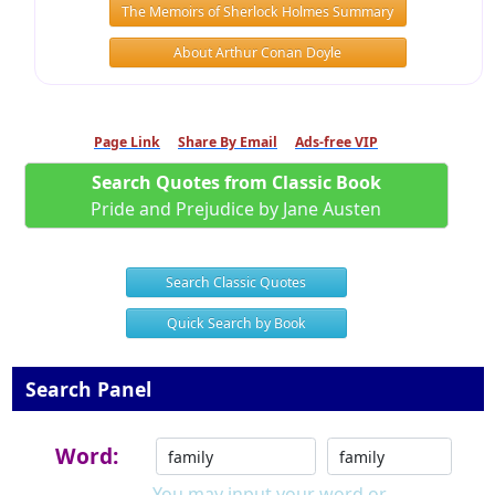
The Memoirs of Sherlock Holmes Summary
About Arthur Conan Doyle
Page Link
Share By Email
Ads-free VIP
Search Quotes from Classic Book
Pride and Prejudice by Jane Austen
Search Classic Quotes
Quick Search by Book
Search Panel
Word:
You may input your word or