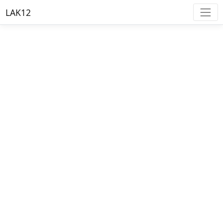
LAK12