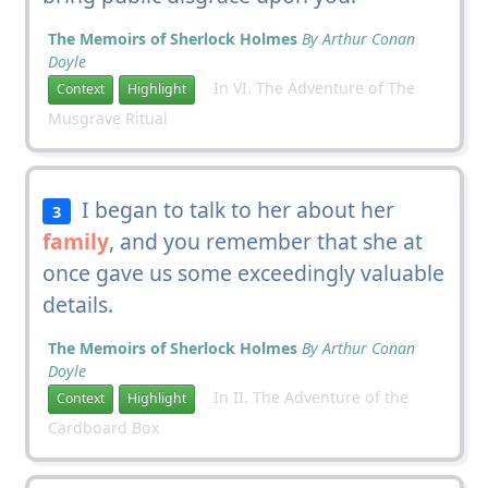
The Memoirs of Sherlock Holmes
By Arthur Conan
Doyle
In VI. The Adventure of The
Context
Highlight
Musgrave Ritual
I began to talk to her about her
3
family
, and you remember that she at
once gave us some exceedingly valuable
details.
The Memoirs of Sherlock Holmes
By Arthur Conan
Doyle
In II. The Adventure of the
Context
Highlight
Cardboard Box