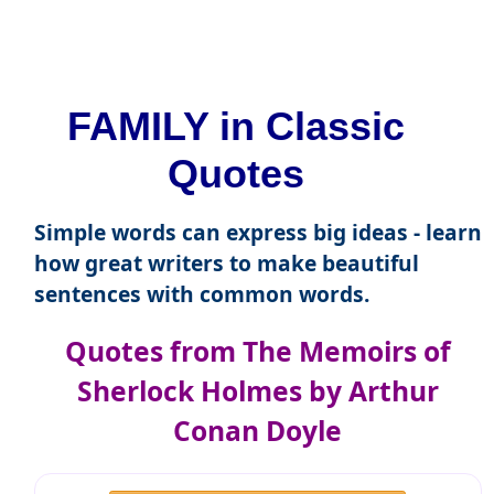
FAMILY in Classic
Quotes
Simple words can express big ideas - learn
how great writers to make beautiful
sentences with common words.
Quotes from The Memoirs of
Sherlock Holmes by Arthur
Conan Doyle