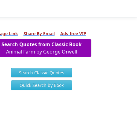
age Link
Share By Email
Ads-free VIP
Search Quotes from Classic Book
Animal Farm by George Orwell
Search Classic Quotes
Quick Search by Book