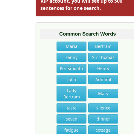
VIP account, you will see up to 500
sentences for one search.
Common Search Words
Maria
Bertram
Fanny
Sir Thomas
Portsmouth
Henry
Julia
Admiral
Lady
Mary
Bertram
taste
silence
seven
dinner
fatigue
cottage