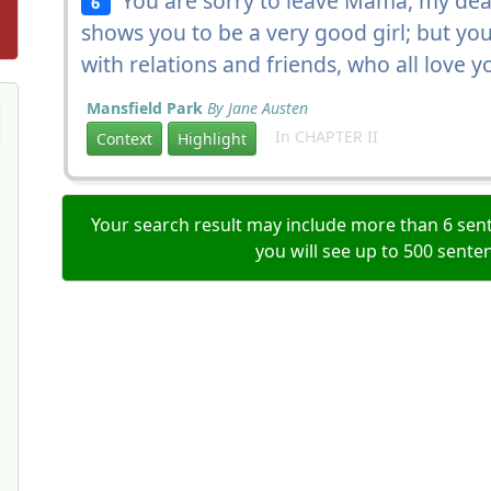
You are sorry to leave Mama, my dear
6
shows you to be a very good girl; but y
with relations and friends, who all love 
Mansfield Park
By Jane Austen
In CHAPTER II
Context
Highlight
Your search result may include more than 6 sent
you will see up to 500 sente