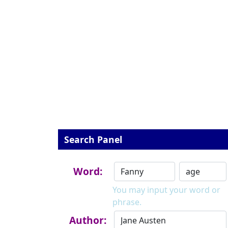
Search Panel
Word:
You may input your word or
phrase.
Author: