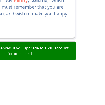
 little
Fanny
," said he, "which
ou must remember that you are
you, and wish to make you happy.
ences. If you upgrade to a VIP account,
nces for one search.