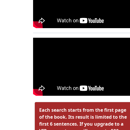
Each search starts from the first page
of the book. Its result is limited to the
first 6 sentences. If you upgrade to a