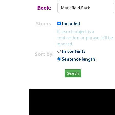
Book:
Stems:
Included
If search object is a
contraction or phrase, it'll be
ignored.
In contents
Sort by:
Sentence length
Search