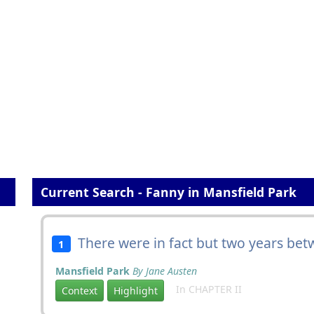
Current Search - Fanny in Mansfield Park
There were in fact but two years be
1
Mansfield Park
By Jane Austen
In CHAPTER II
Context
Highlight