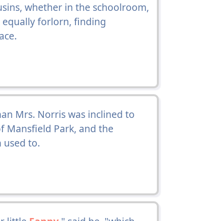
usins, whether in the schoolroom,
equally forlorn, finding
ace.
an Mrs. Norris was inclined to
of Mansfield Park, and the
 used to.