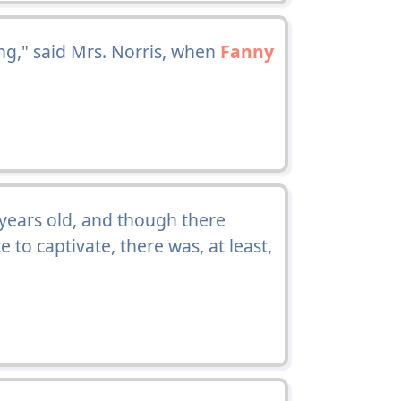
ng," said Mrs. Norris, when
Fanny
n years old, and though there
 to captivate, there was, at least,