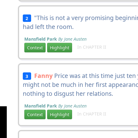
"This is not a very promising beginni
2
had left the room.
Mansfield Park
By Jane Austen
In CHAPTER II
Context
Highlight
Fanny
Price was at this time just te
3
might not be much in her first appearance
nothing to disgust her relations.
Mansfield Park
By Jane Austen
In CHAPTER II
Context
Highlight