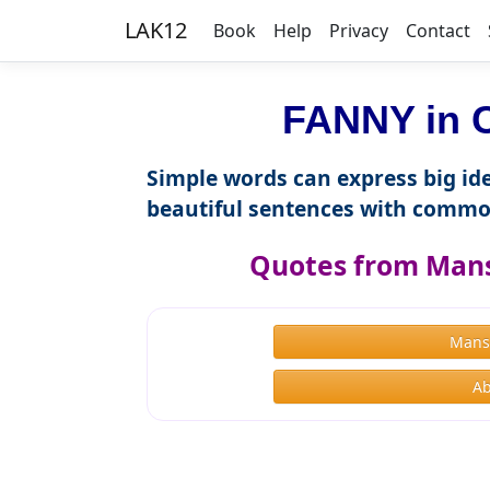
LAK12
Book
Help
Privacy
Contact
FANNY in C
Simple words can express big ide
beautiful sentences with commo
Quotes from Mans
Mans
Ab