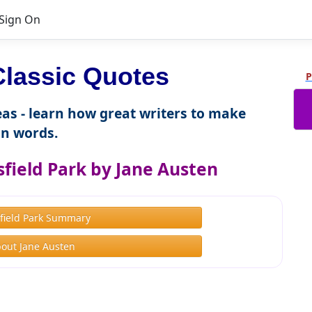
Sign On
lassic Quotes
P
as - learn how great writers to make
n words.
field Park by Jane Austen
field Park Summary
out Jane Austen