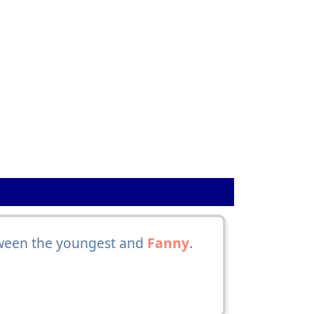
tween the youngest and
Fanny
.