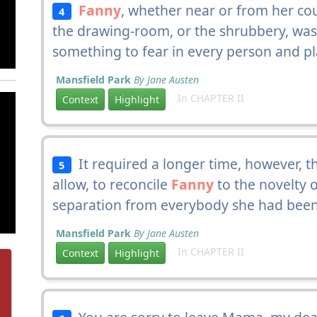
Fanny
, whether near or from her co
4
the drawing-room, or the shrubbery, was 
something to fear in every person and pl
Mansfield Park
By Jane Austen
In CHAPTER II
Context
Highlight
It required a longer time, however, th
5
allow, to reconcile
Fanny
to the novelty 
separation from everybody she had been
Mansfield Park
By Jane Austen
In CHAPTER II
Context
Highlight