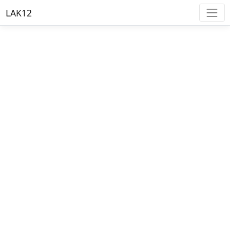
LAK12