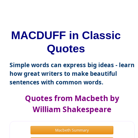
MACDUFF in Classic
Quotes
Simple words can express big ideas - learn
how great writers to make beautiful
sentences with common words.
Quotes from Macbeth by
William Shakespeare
Macbeth Summary