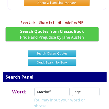
About William Shakespeare
Page Link
Share By Email
Ads-free VIP
Search Quotes from Classic Book
Pride and Prejudice by Jane Austen
Search Classic Quotes
Quick Search by Book
Search Panel
Word:
You may input your word or
phrase.