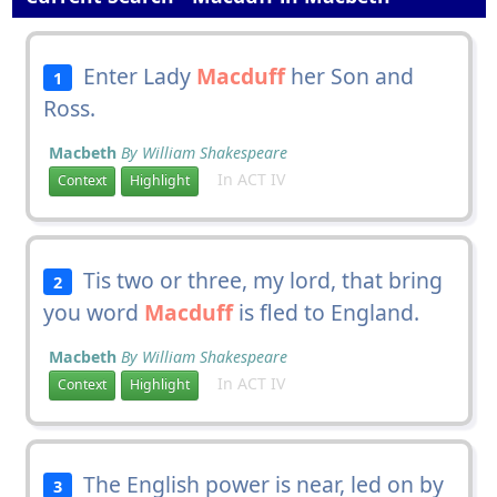
Enter Lady
Macduff
her Son and
1
Ross.
Macbeth
By William Shakespeare
In ACT IV
Context
Highlight
Tis two or three, my lord, that bring
2
you word
Macduff
is fled to England.
Macbeth
By William Shakespeare
In ACT IV
Context
Highlight
The English power is near, led on by
3