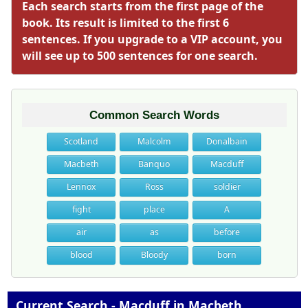
Each search starts from the first page of the
book. Its result is limited to the first 6
sentences. If you upgrade to a VIP account, you
will see up to 500 sentences for one search.
Common Search Words
Scotland
Malcolm
Donalbain
Macbeth
Banquo
Macduff
Lennox
Ross
soldier
fight
place
A
air
as
before
blood
Bloody
born
Current Search - Macduff in Macbeth