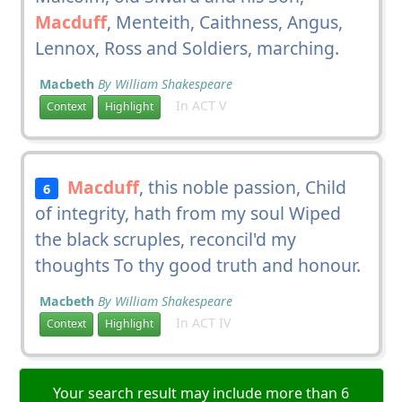
Macduff
, Menteith, Caithness, Angus,
Lennox, Ross and Soldiers, marching.
Macbeth
By William Shakespeare
In ACT V
Context
Highlight
Macduff
, this noble passion, Child
6
of integrity, hath from my soul Wiped
the black scruples, reconcil'd my
thoughts To thy good truth and honour.
Macbeth
By William Shakespeare
In ACT IV
Context
Highlight
Your search result may include more than 6