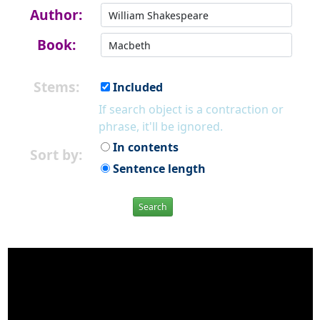
Author:
Book:
Stems:
Included
If search object is a contraction or
phrase, it'll be ignored.
In contents
Sort by:
Sentence length
Search