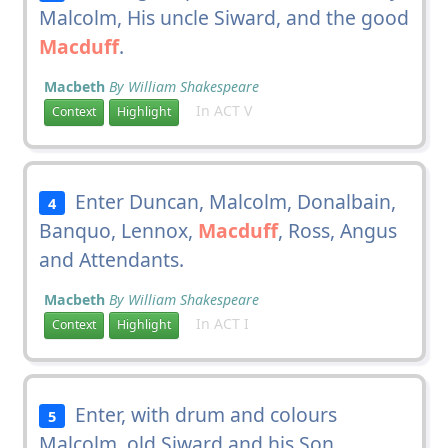
Malcolm, His uncle Siward, and the good
Macduff
.
Macbeth
By William Shakespeare
In ACT V
Context
Highlight
Enter Duncan, Malcolm, Donalbain,
4
Banquo, Lennox,
Macduff
, Ross, Angus
and Attendants.
Macbeth
By William Shakespeare
In ACT I
Context
Highlight
Enter, with drum and colours
5
Malcolm, old Siward and his Son,