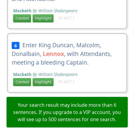
Macbeth
By William Shakespeare
In ACT I
Context
Highlight
Enter King Duncan, Malcolm,
6
Donalbain,
Lennox
, with Attendants,
meeting a bleeding Captain.
Macbeth
By William Shakespeare
In ACT I
Context
Highlight
Your search result may include more than 6
sentences. If you upgrade to a VIP account, you
will see up to 500 sentences for one search.