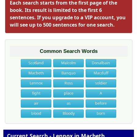
Each search starts from the first page of the
book. Its result is limited to the first 6
sentences. If you upgrade to a VIP account, you
will see up to 500 sentences for one search.
Common Search Words
Scotland
Malcolm
Donalbain
Macbeth
Banquo
Macduff
Lennox
Ross
soldier
fight
place
A
air
as
before
blood
Bloody
born
Current Search - Lennox in Macbeth