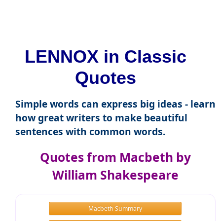
LENNOX in Classic
Quotes
Simple words can express big ideas - learn
how great writers to make beautiful
sentences with common words.
Quotes from Macbeth by
William Shakespeare
Macbeth Summary