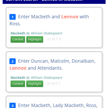
Enter Macbeth and
Lennox
with
1
Ross.
Macbeth
By William Shakespeare
In ACT II
Context
Highlight
Enter Duncan, Malcolm, Donalbain,
2
Lennox
and Attendants.
Macbeth
By William Shakespeare
In ACT I
Context
Highlight
Enter Macbeth, Lady Macbeth, Ross,
3