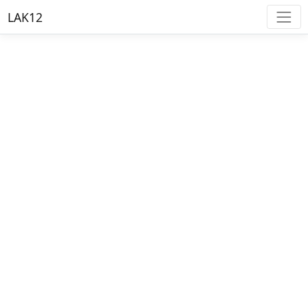
LAK12