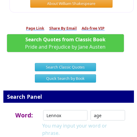
About William Shakespeare
Page Link
Share By Email
Ads-free VIP
Search Quotes from Classic Book
Pride and Prejudice by Jane Austen
Search Classic Quotes
Quick Search by Book
Search Panel
Word:
You may input your word or
phrase.