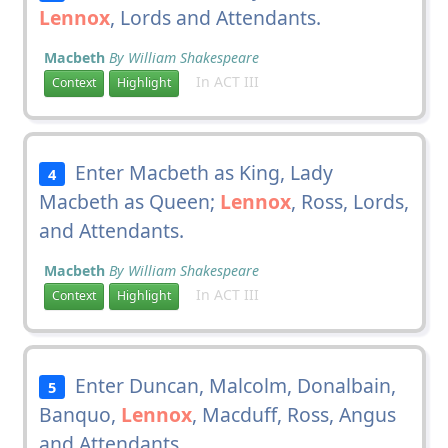
Lennox
, Lords and Attendants.
Macbeth
By William Shakespeare
In ACT III
Context
Highlight
Enter Macbeth as King, Lady
4
Macbeth as Queen;
Lennox
, Ross, Lords,
and Attendants.
Macbeth
By William Shakespeare
In ACT III
Context
Highlight
Enter Duncan, Malcolm, Donalbain,
5
Banquo,
Lennox
, Macduff, Ross, Angus
and Attendants.