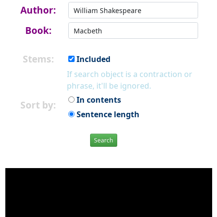
Author:
Book:
Stems:
Included
If search object is a contraction or
phrase, it'll be ignored.
In contents
Sort by:
Sentence length
Search