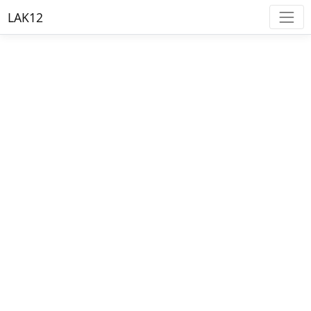
LAK12