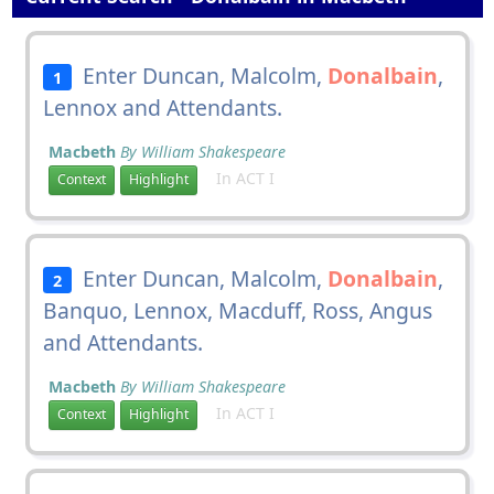
Enter Duncan, Malcolm,
Donalbain
,
1
Lennox and Attendants.
Macbeth
By William Shakespeare
In ACT I
Context
Highlight
Enter Duncan, Malcolm,
Donalbain
,
2
Banquo, Lennox, Macduff, Ross, Angus
and Attendants.
Macbeth
By William Shakespeare
In ACT I
Context
Highlight