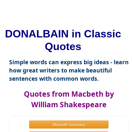
DONALBAIN in Classic
Quotes
Simple words can express big ideas - learn
how great writers to make beautiful
sentences with common words.
Quotes from Macbeth by
William Shakespeare
Macbeth Summary