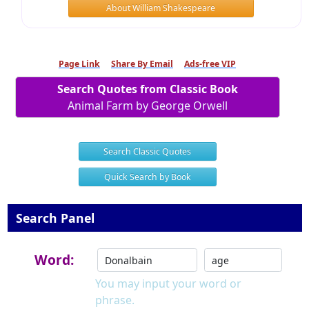
About William Shakespeare
Page Link
Share By Email
Ads-free VIP
Search Quotes from Classic Book
Animal Farm by George Orwell
Search Classic Quotes
Quick Search by Book
Search Panel
Word:
You may input your word or
phrase.