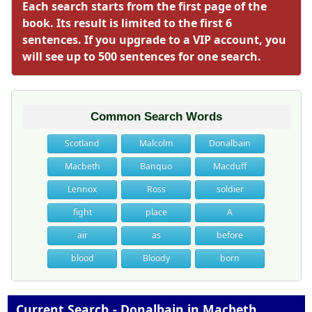
Each search starts from the first page of the
book. Its result is limited to the first 6
sentences. If you upgrade to a VIP account, you
will see up to 500 sentences for one search.
Common Search Words
Scotland
Malcolm
Donalbain
Macbeth
Banquo
Macduff
Lennox
Ross
soldier
fight
place
A
air
as
before
blood
Bloody
born
Current Search - Donalbain in Macbeth