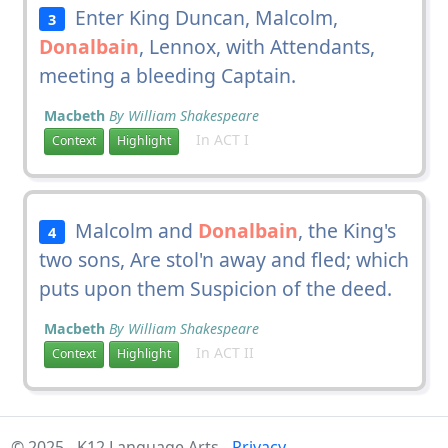
Enter King Duncan, Malcolm,
3
Donalbain
, Lennox, with Attendants,
meeting a bleeding Captain.
Macbeth
By William Shakespeare
In ACT I
Context
Highlight
Malcolm and
Donalbain
, the King's
4
two sons, Are stol'n away and fled; which
puts upon them Suspicion of the deed.
Macbeth
By William Shakespeare
In ACT II
Context
Highlight
© 2025 - K12 Language Arts -
Privacy