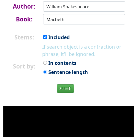
Author:
Book:
Stems:
Included
If search object is a contraction or
phrase, it'll be ignored.
In contents
Sort by:
Sentence length
Search