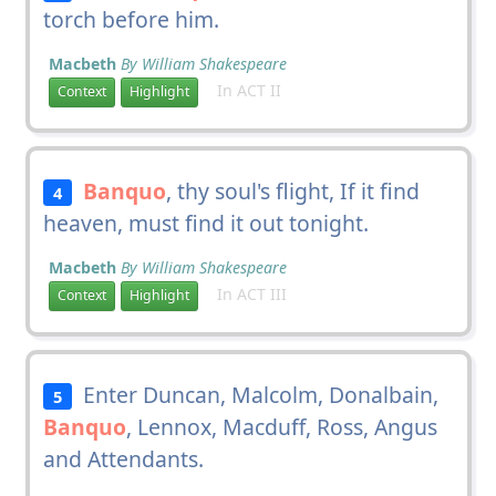
torch before him.
Macbeth
By William Shakespeare
In ACT II
Context
Highlight
Banquo
, thy soul's flight, If it find
4
heaven, must find it out tonight.
Macbeth
By William Shakespeare
In ACT III
Context
Highlight
Enter Duncan, Malcolm, Donalbain,
5
Banquo
, Lennox, Macduff, Ross, Angus
and Attendants.