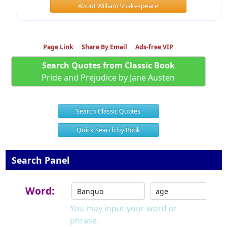
About William Shakespeare
Page Link
Share By Email
Ads-free VIP
Search Quotes from Classic Book
Pride and Prejudice by Jane Austen
Search Classic Quotes
Quick Search by Book
Search Panel
Word:
You may input your word or
phrase.