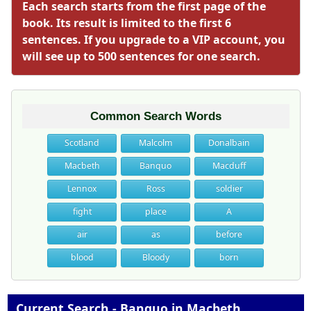
Each search starts from the first page of the
book. Its result is limited to the first 6
sentences. If you upgrade to a VIP account, you
will see up to 500 sentences for one search.
Common Search Words
Scotland
Malcolm
Donalbain
Macbeth
Banquo
Macduff
Lennox
Ross
soldier
fight
place
A
air
as
before
blood
Bloody
born
Current Search - Banquo in Macbeth