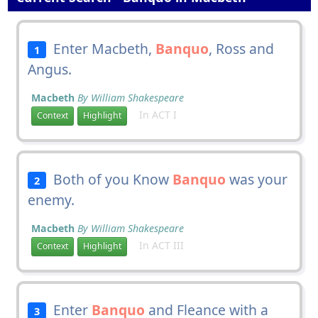
Enter Macbeth,
Banquo
, Ross and
1
Angus.
Macbeth
By William Shakespeare
In ACT I
Context
Highlight
Both of you Know
Banquo
was your
2
enemy.
Macbeth
By William Shakespeare
In ACT III
Context
Highlight
Enter
Banquo
and Fleance with a
3