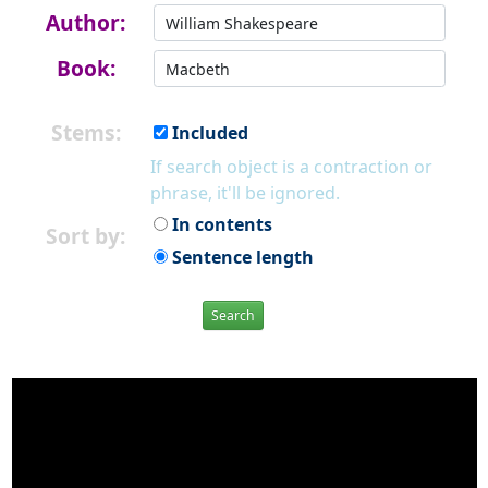
Author:
Book:
Stems:
Included
If search object is a contraction or
phrase, it'll be ignored.
In contents
Sort by:
Sentence length
Search