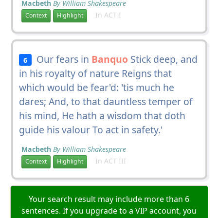
Macbeth
By William Shakespeare
In ACT I
Context
Highlight
Our fears in
Banquo
Stick deep, and
6
in his royalty of nature Reigns that
which would be fear'd: 'tis much he
dares; And, to that dauntless temper of
his mind, He hath a wisdom that doth
guide his valour To act in safety.'
Macbeth
By William Shakespeare
In ACT III
Context
Highlight
Your search result may include more than 6
sentences. If you upgrade to a VIP account, you