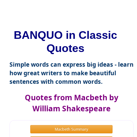
BANQUO in Classic
Quotes
Simple words can express big ideas - learn
how great writers to make beautiful
sentences with common words.
Quotes from Macbeth by
William Shakespeare
Macbeth Summary