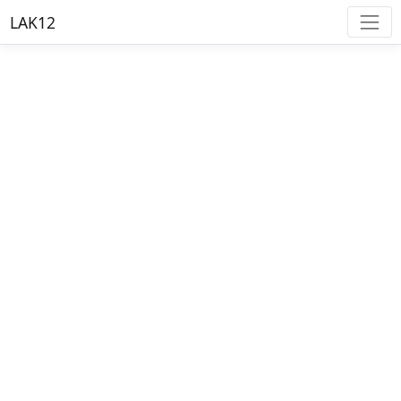
LAK12