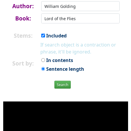
Author:
Book:
Stems:
Included
If search object is a contraction or
phrase, it'll be ignored.
In contents
Sort by:
Sentence length
Search