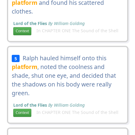
platform
and found his scattered
clothes.
Lord of the Flies
By William Golding
In CHAPTER ONE The Sound of the Shell
Context
Ralph hauled himself onto this
5
platform
, noted the coolness and
shade, shut one eye, and decided that
the shadows on his body were really
green.
Lord of the Flies
By William Golding
In CHAPTER ONE The Sound of the Shell
Context