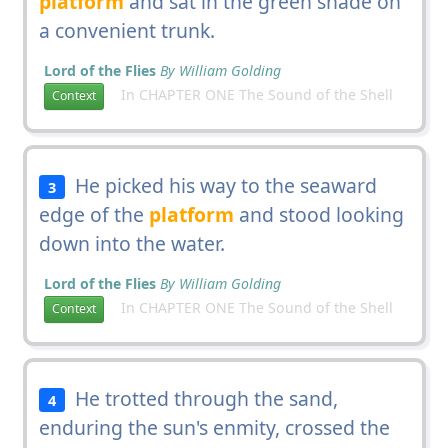
platform
and sat in the green shade on
a convenient trunk.
Lord of the Flies
By William Golding
In CHAPTER ONE The Sound of the Shell
Context
He picked his way to the seaward
3
edge of the
platform
and stood looking
down into the water.
Lord of the Flies
By William Golding
In CHAPTER ONE The Sound of the Shell
Context
He trotted through the sand,
4
enduring the sun's enmity, crossed the