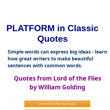
PLATFORM in Classic
Quotes
Simple words can express big ideas - learn
how great writers to make beautiful
sentences with common words.
Quotes from Lord of the Flies
by William Golding
Lord of the Flies Summary