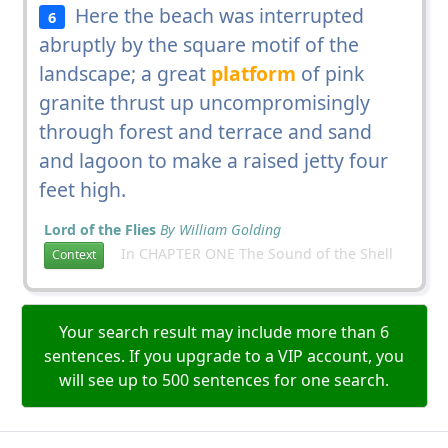
Here the beach was interrupted
6
abruptly by the square motif of the
landscape; a great
platform
of pink
granite thrust up uncompromisingly
through forest and terrace and sand
and lagoon to make a raised jetty four
feet high.
Lord of the Flies
By William Golding
In CHAPTER ONE The Sound of the Shell
Context
Your search result may include more than 6
sentences. If you upgrade to a VIP account, you
will see up to 500 sentences for one search.