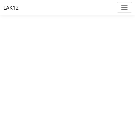
LAK12