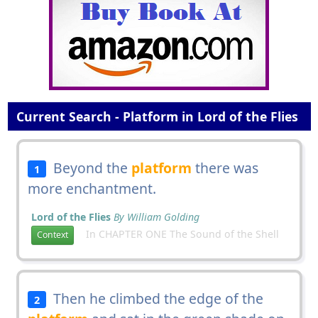
Current Search - Platform in Lord of the Flies
Beyond the
platform
there was
1
more enchantment.
Lord of the Flies
By William Golding
In CHAPTER ONE The Sound of the Shell
Context
Then he climbed the edge of the
2