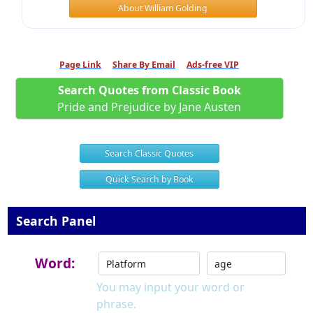
About William Golding
Page Link
Share By Email
Ads-free VIP
Search Quotes from Classic Book
Pride and Prejudice by Jane Austen
Search Classic Quotes
Quick Search by Book
Search Panel
Word:
You may input your word or
phrase.