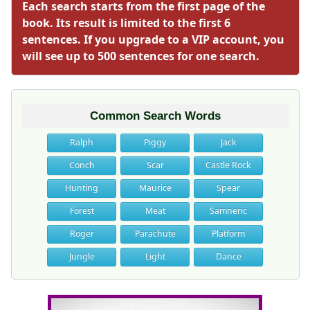
Each search starts from the first page of the
book. Its result is limited to the first 6
sentences. If you upgrade to a VIP account, you
will see up to 500 sentences for one search.
Common Search Words
Ralph
Piggy
Jack
Conch
Scar
Castle Rock
Hunting
Maurice
Spear
Forest
Meat
Samneric
Roger
Parachute
Platform
Jungle
Light
Dance