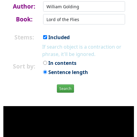
Author:
Book:
Stems:
Included
If search object is a contraction or
phrase, it'll be ignored.
In contents
Sort by:
Sentence length
Search