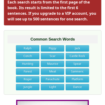
Each search starts from the first page of the
book. Its result is limited to the first 6
sentences. If you upgrade to a VIP account, you
will see up to 500 sentences for one search.
Common Search Words
Ralph
Piggy
Jack
Conch
Scar
Castle Rock
Hunting
Maurice
Spear
Forest
Meat
Samneric
Roger
Parachute
Platform
Jungle
Light
Dance