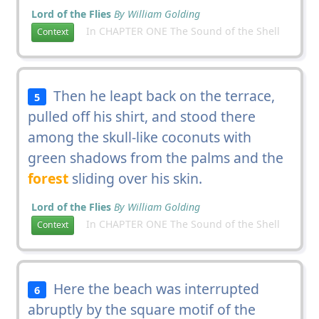
Lord of the Flies
By William Golding
In CHAPTER ONE The Sound of the Shell
Context
Then he leapt back on the terrace,
5
pulled off his shirt, and stood there
among the skull-like coconuts with
green shadows from the palms and the
forest
sliding over his skin.
Lord of the Flies
By William Golding
In CHAPTER ONE The Sound of the Shell
Context
Here the beach was interrupted
6
abruptly by the square motif of the