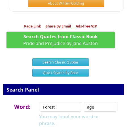
About William Golding
Page Link
Share By Email
Ads-free VIP
Search Quotes from Classic Book
Pride and Prejudice by Jane Austen
Search Classic Quotes
Quick Search by Book
Search Panel
Word:
You may input your word or
phrase.