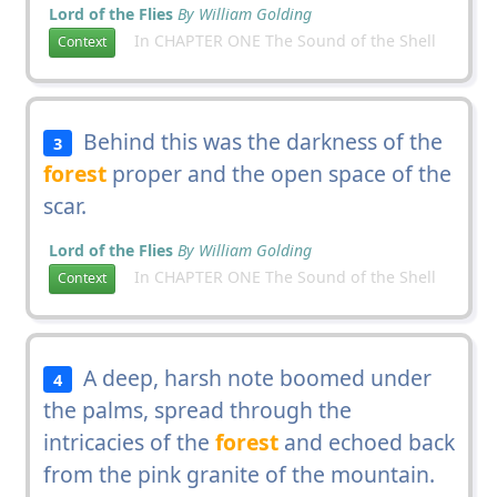
Lord of the Flies
By William Golding
In CHAPTER ONE The Sound of the Shell
Context
Behind this was the darkness of the
3
forest
proper and the open space of the
scar.
Lord of the Flies
By William Golding
In CHAPTER ONE The Sound of the Shell
Context
A deep, harsh note boomed under
4
the palms, spread through the
intricacies of the
forest
and echoed back
from the pink granite of the mountain.