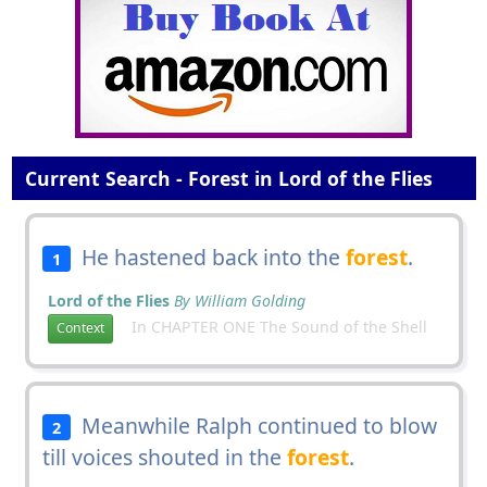
Current Search - Forest in Lord of the Flies
He hastened back into the
forest
.
1
Lord of the Flies
By William Golding
In CHAPTER ONE The Sound of the Shell
Context
Meanwhile Ralph continued to blow
2
till voices shouted in the
forest
.