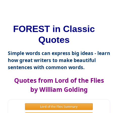
FOREST in Classic
Quotes
Simple words can express big ideas - learn
how great writers to make beautiful
sentences with common words.
Quotes from Lord of the Flies
by William Golding
Lord of the Flies Summary