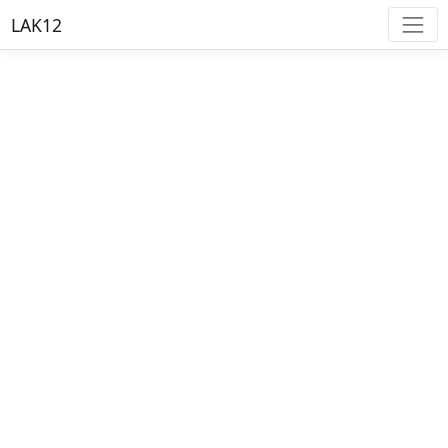
LAK12