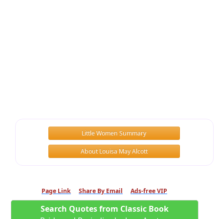
Little Women Summary
About Louisa May Alcott
Page Link
Share By Email
Ads-free VIP
Search Quotes from Classic Book