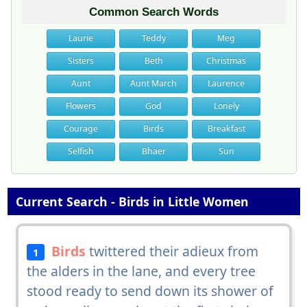
Common Search Words
Laurie
Teddy
Meg
Sisters
Beth
Christmas
Aunt
Aunt March
Laurence
Flowers
God
Lonely
Courage
Birds
Breakfast
Selfish
Bhaer
Sun
Current Search - Birds in Little Women
Birds
twittered their adieux from
1
the alders in the lane, and every tree
stood ready to send down its shower of