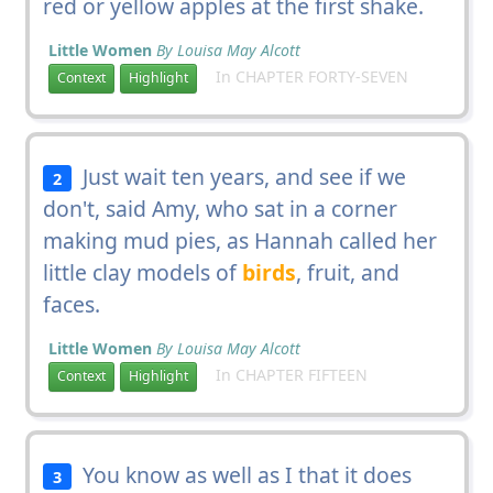
red or yellow apples at the first shake.
Little Women
By Louisa May Alcott
In CHAPTER FORTY-SEVEN
Context
Highlight
Just wait ten years, and see if we
2
don't, said Amy, who sat in a corner
making mud pies, as Hannah called her
little clay models of
birds
, fruit, and
faces.
Little Women
By Louisa May Alcott
In CHAPTER FIFTEEN
Context
Highlight
You know as well as I that it does
3