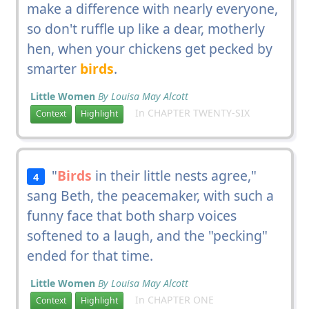
make a difference with nearly everyone,
so don't ruffle up like a dear, motherly
hen, when your chickens get pecked by
smarter
birds
.
Little Women
By Louisa May Alcott
In CHAPTER TWENTY-SIX
Context
Highlight
"
Birds
in their little nests agree,"
4
sang Beth, the peacemaker, with such a
funny face that both sharp voices
softened to a laugh, and the "pecking"
ended for that time.
Little Women
By Louisa May Alcott
In CHAPTER ONE
Context
Highlight