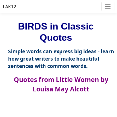
LAK12
BIRDS in Classic
Quotes
Simple words can express big ideas - learn
how great writers to make beautiful
sentences with common words.
Quotes from Little Women by
Louisa May Alcott