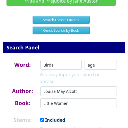
Pride and Prejudice by Jane Austen
Search Classic Quotes
Quick Search by Book
Search Panel
Word:
You may input your word or
phrase.
Author:
Book:
Stems:
Included