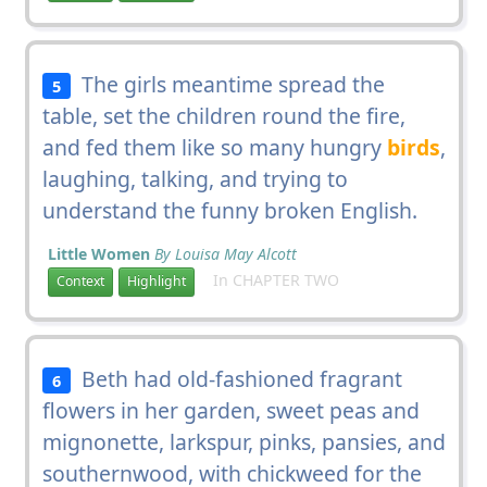
The girls meantime spread the
5
table, set the children round the fire,
and fed them like so many hungry
birds
,
laughing, talking, and trying to
understand the funny broken English.
Little Women
By Louisa May Alcott
In CHAPTER TWO
Context
Highlight
Beth had old-fashioned fragrant
6
flowers in her garden, sweet peas and
mignonette, larkspur, pinks, pansies, and
southernwood, with chickweed for the