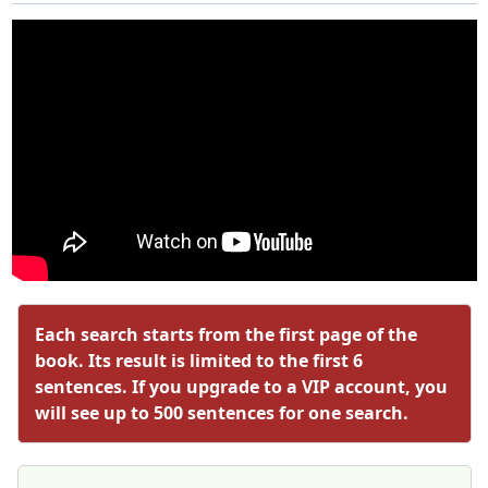
Each search starts from the first page of the
book. Its result is limited to the first 6
sentences. If you upgrade to a VIP account, you
will see up to 500 sentences for one search.