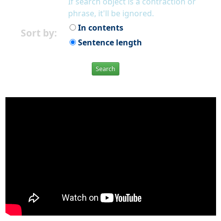
If search object is a contraction or
phrase, it'll be ignored.
In contents
Sort by:
Sentence length
Search