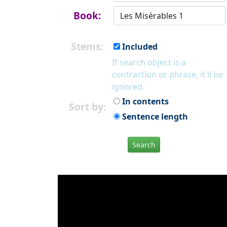
Book:
Stems:
Included
If search object is a
contraction or phrase, it'll be
ignored.
In contents
Sort by:
Sentence length
Search