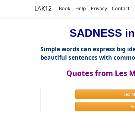
LAK12
Book
Help
Privacy
Contact
SADNESS in 
Simple words can express big ide
beautiful sentences with commo
Quotes from Les M
Les 
Ab