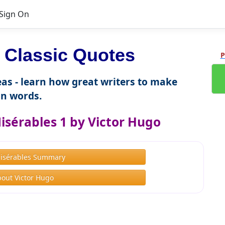
Sign On
Classic Quotes
P
as - learn how great writers to make
n words.
isérables 1 by Victor Hugo
Misérables Summary
out Victor Hugo