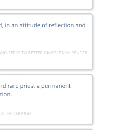
 in an attitude of reflection and
HO SEEKS TO BETTER HIMSELF MAY RENDER
nd rare priest a permanent
tion.
HAT HE THOUGHT