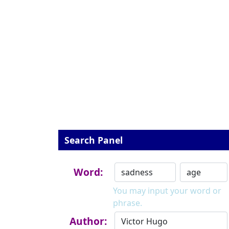
Search Panel
Word:
You may input your word or
phrase.
Author: