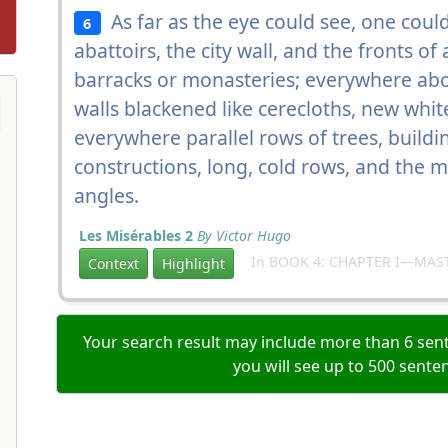
As far as the eye could see, one coul
6
abattoirs, the city wall, and the fronts of
barracks or monasteries; everywhere abo
walls blackened like cerecloths, new white
everywhere parallel rows of trees, buildin
constructions, long, cold rows, and the 
angles.
Les Misérables 2
By Victor Hugo
In BOOK 4: CHAPTER I—MAS
Context
Highlight
Your search result may include more than 6 sent
you will see up to 500 sente