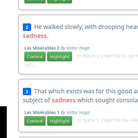
He walked slowly, with drooping head,
2
sadness
.
Les Misérables 2
By Victor Hugo
In BOOK 3: CHAPTER X—HE W
Context
Highlight
HIS ...
That which exists was for this good a
3
subject of
sadness
which sought consola
Les Misérables 1
By Victor Hugo
In BOOK 1: CHAPTER XIV—W
Context
Highlight