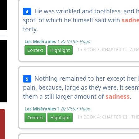
He was wrinkled and toothless, and h
4
spot, of which he himself said with
sadne
forty.
Les Misérables 1
By Victor Hugo
In BOOK 3: CHAPTER II—A D
Context
Highlight
Nothing remained to her except her b
5
pain, because, large as they were, it se
them a still larger amount of
sadness
.
Les Misérables 1
By Victor Hugo
In BOOK 4: CHAPTER III—THE
Context
Highlight