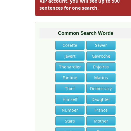
VIP account, you will see up to 500
sentences for one search.
Common Search Words
Cosette
Sewer
Javert
Gavroche
Thenardier
Enjolras
Fantine
Marius
Thief
Democracy
Himself
Daughter
Number
France
Stars
Mother