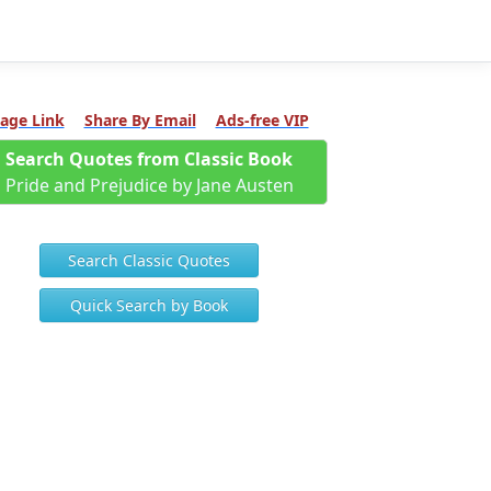
age Link
Share By Email
Ads-free VIP
Search Quotes from Classic Book
Pride and Prejudice by Jane Austen
Search Classic Quotes
Quick Search by Book