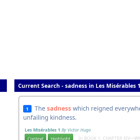
Current Search - sadness in Les Misérables 
The
sadness
which reigned everywhe
1
unfailing kindness.
Les Misérables 1
By Victor Hugo
In BOOK 1: CHAPTER XIV—W
Context
Highlight