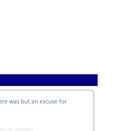
1
re was but an excuse for
HAT HE THOUGHT