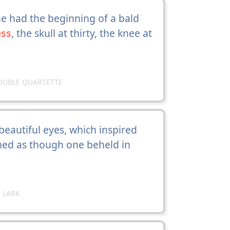
e had the beginning of a bald
ss
, the skull at thirty, the knee at
OUBLE QUARTETTE
eautiful eyes, which inspired
emed as though one beheld in
 LARK