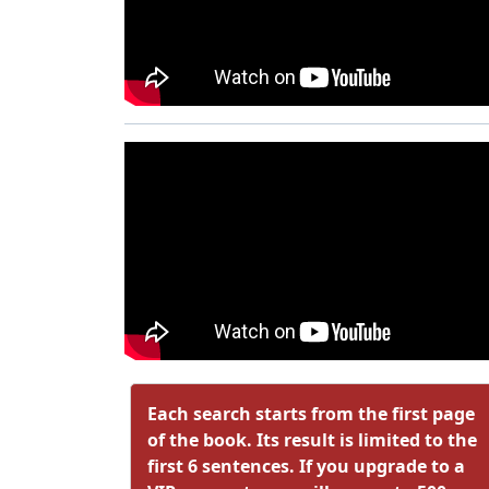
Each search starts from the first page
of the book. Its result is limited to the
first 6 sentences. If you upgrade to a