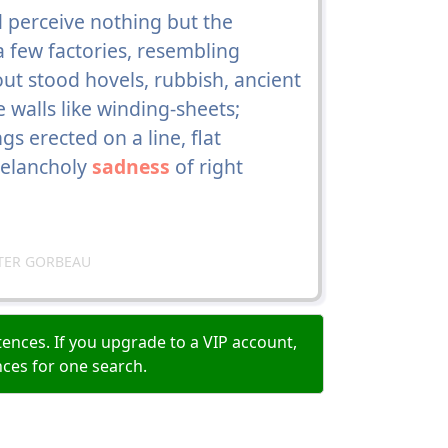
d perceive nothing but the
 a few factories, resembling
ut stood hovels, rubbish, ancient
 walls like winding-sheets;
gs erected on a line, flat
melancholy
sadness
of right
TER GORBEAU
ences. If you upgrade to a VIP account,
nces for one search.