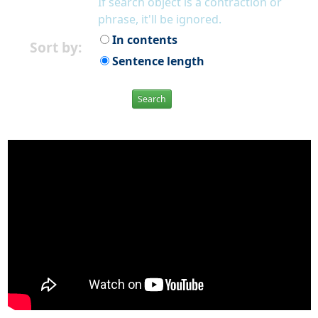
If search object is a contraction or
phrase, it'll be ignored.
In contents
Sort by:
Sentence length
Search