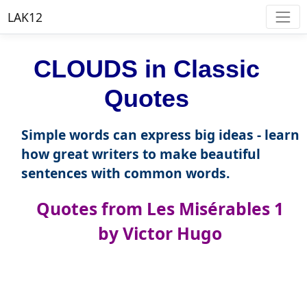
LAK12
CLOUDS in Classic
Quotes
Simple words can express big ideas - learn
how great writers to make beautiful
sentences with common words.
Quotes from Les Misérables 1
by Victor Hugo