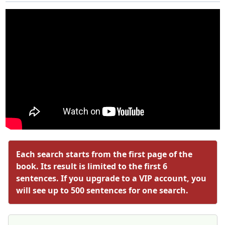
Each search starts from the first page of the
book. Its result is limited to the first 6
sentences. If you upgrade to a VIP account, you
will see up to 500 sentences for one search.