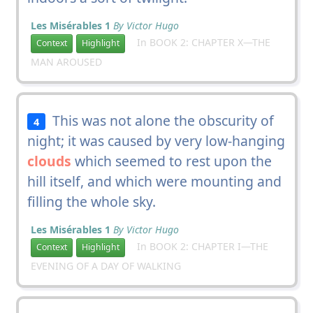
Les Misérables 1
By Victor Hugo
In BOOK 2: CHAPTER X—THE
Context
Highlight
MAN AROUSED
This was not alone the obscurity of
4
night; it was caused by very low-hanging
clouds
which seemed to rest upon the
hill itself, and which were mounting and
filling the whole sky.
Les Misérables 1
By Victor Hugo
In BOOK 2: CHAPTER I—THE
Context
Highlight
EVENING OF A DAY OF WALKING