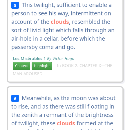
This twilight, sufficient to enable a
5
person to see his way, intermittent on
account of the
clouds
, resembled the
sort of livid light which falls through an
air-hole in a cellar, before which the
passersby come and go.
Les Misérables 1
By Victor Hugo
In BOOK 2: CHAPTER X—THE
Context
Highlight
MAN AROUSED
Meanwhile, as the moon was about
6
to rise, and as there was still floating in
the zenith a remnant of the brightness
of twilight, these
clouds
formed at the