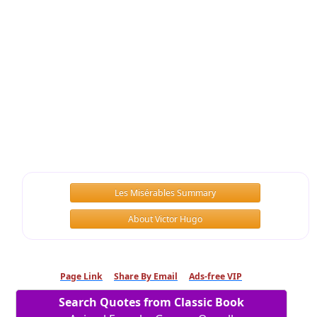
Les Misérables Summary
About Victor Hugo
Page Link
Share By Email
Ads-free VIP
Search Quotes from Classic Book