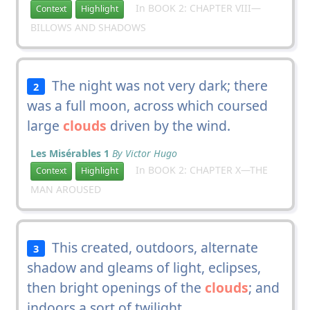
In BOOK 2: CHAPTER VIII—
Context
Highlight
BILLOWS AND SHADOWS
The night was not very dark; there
2
was a full moon, across which coursed
large
clouds
driven by the wind.
Les Misérables 1
By Victor Hugo
In BOOK 2: CHAPTER X—THE
Context
Highlight
MAN AROUSED
This created, outdoors, alternate
3
shadow and gleams of light, eclipses,
then bright openings of the
clouds
; and
indoors a sort of twilight.