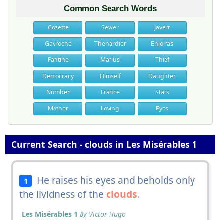
Common Search Words
Cosette
Sewer
Javert
Gavroche
Thenardier
Enjolras
Fantine
Marius
Thief
Democracy
Himself
Daughter
Number
France
Stars
Mother
Loving
Eyes
Current Search - clouds in Les Misérables 1
He raises his eyes and beholds only
1
the lividness of the
clouds
.
Les Misérables 1
By Victor Hugo