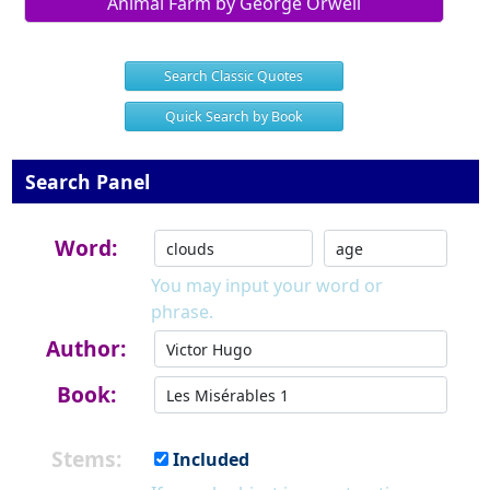
Animal Farm by George Orwell
Search Classic Quotes
Quick Search by Book
Search Panel
Word:
You may input your word or
phrase.
Author:
Book:
Stems:
Included