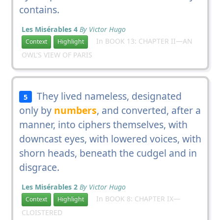
contains.
Les Misérables 4
By Victor Hugo
In BOOK 13: CHAPTER II—AN
Context
Highlight
OWL'S VIEW OF PARIS
They lived nameless, designated
5
only by
numbers
, and converted, after a
manner, into ciphers themselves, with
downcast eyes, with lowered voices, with
shorn heads, beneath the cudgel and in
disgrace.
Les Misérables 2
By Victor Hugo
In BOOK 8: CHAPTER IX—
Context
Highlight
CLOISTERED