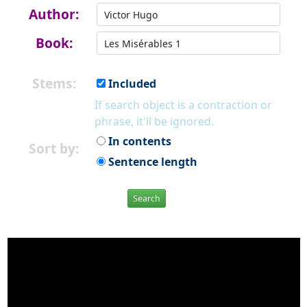
Author:
Book:
Stems:
Included
If search object is a contraction or
phrase, it'll be ignored.
In contents
Sort by:
Sentence length
Search