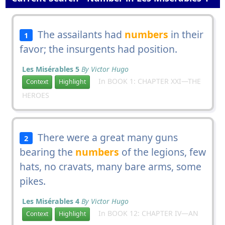
The assailants had
numbers
in their
1
favor; the insurgents had position.
Les Misérables 5
By Victor Hugo
In BOOK 1: CHAPTER XXI—THE
Context
Highlight
HEROES
There were a great many guns
2
bearing the
numbers
of the legions, few
hats, no cravats, many bare arms, some
pikes.
Les Misérables 4
By Victor Hugo
In BOOK 12: CHAPTER IV—AN
Context
Highlight