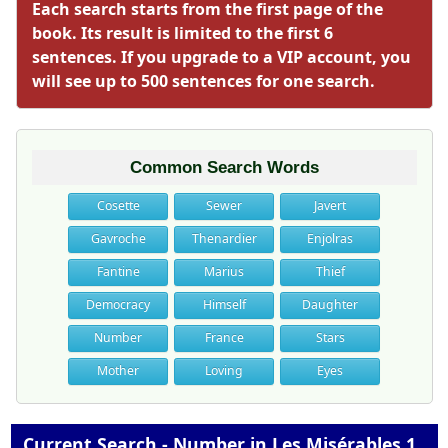
Each search starts from the first page of the
book. Its result is limited to the first 6
sentences. If you upgrade to a VIP account, you
will see up to 500 sentences for one search.
Common Search Words
Cosette
Sewer
Javert
Gavroche
Thenardier
Enjolras
Fantine
Marius
Thief
Democracy
Himself
Daughter
Number
France
Stars
Mother
Loving
Eyes
Current Search - Number in Les Misérables 1