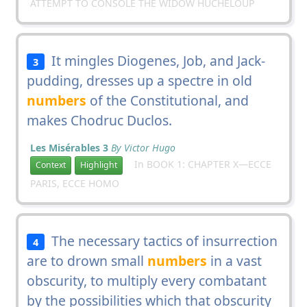
ATTEMPT TO CONSOLE THE WIDOW HUCHELOUP
It mingles Diogenes, Job, and Jack-
3
pudding, dresses up a spectre in old
numbers
of the Constitutional, and
makes Chodruc Duclos.
Les Misérables 3
By Victor Hugo
In BOOK 1: CHAPTER X—ECCE
Context
Highlight
PARIS, ECCE HOMO
The necessary tactics of insurrection
4
are to drown small
numbers
in a vast
obscurity, to multiply every combatant
by the possibilities which that obscurity