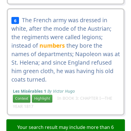
The French army was dressed in
6
white, after the mode of the Austrian;
the regiments were called legions;
instead of
numbers
they bore the
names of departments; Napoleon was at
St. Helena; and since England refused
him green cloth, he was having his old
coats turned.
Les Misérables 1
By Victor Hugo
In BOOK 3: CHAPTER I—THE
Context
Highlight
YEAR 1817
Your search result may include more than 6