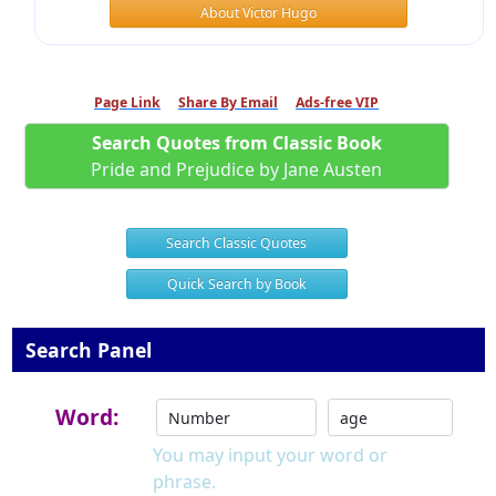
About Victor Hugo
Page Link
Share By Email
Ads-free VIP
Search Quotes from Classic Book
Pride and Prejudice by Jane Austen
Search Classic Quotes
Quick Search by Book
Search Panel
Word:
You may input your word or
phrase.