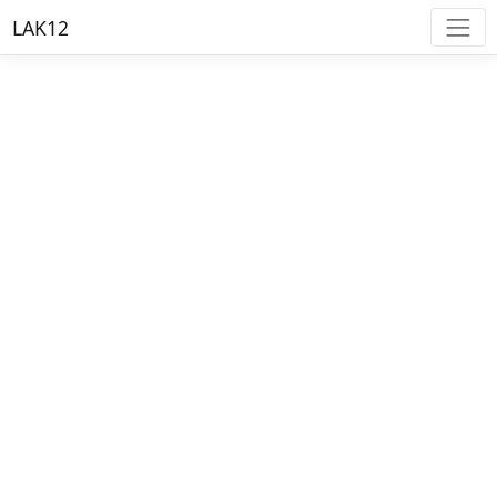
LAK12