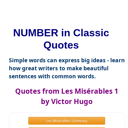
NUMBER in Classic
Quotes
Simple words can express big ideas - learn
how great writers to make beautiful
sentences with common words.
Quotes from Les Misérables 1
by Victor Hugo
Les Misérables Summary