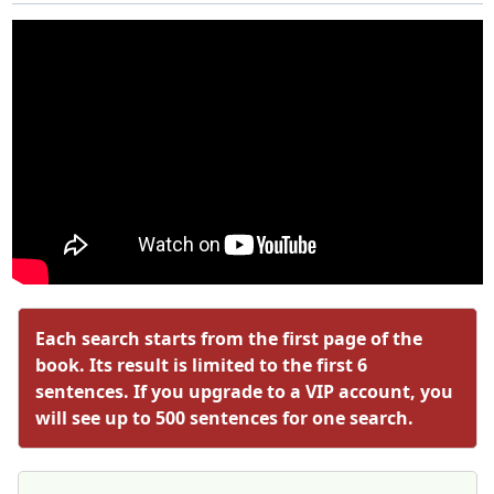
Each search starts from the first page of the
book. Its result is limited to the first 6
sentences. If you upgrade to a VIP account, you
will see up to 500 sentences for one search.