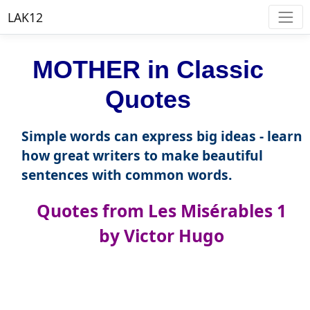
LAK12
MOTHER in Classic
Quotes
Simple words can express big ideas - learn
how great writers to make beautiful
sentences with common words.
Quotes from Les Misérables 1
by Victor Hugo