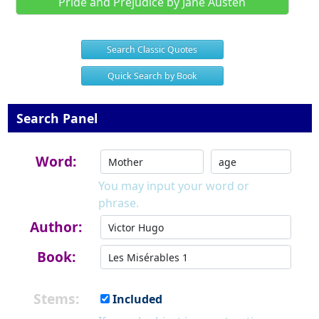
Pride and Prejudice by Jane Austen
Search Classic Quotes
Quick Search by Book
Search Panel
Word:
You may input your word or
phrase.
Author:
Book:
Stems:
Included