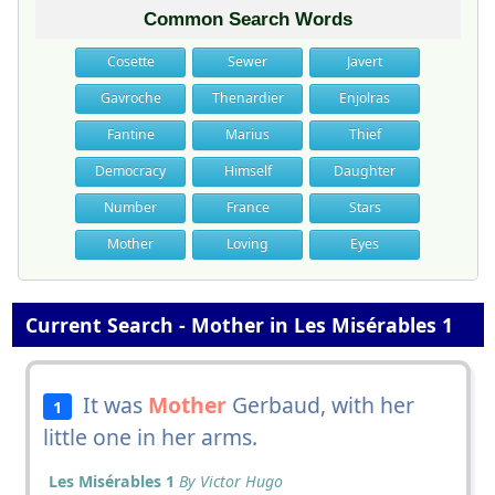
Common Search Words
Cosette
Sewer
Javert
Gavroche
Thenardier
Enjolras
Fantine
Marius
Thief
Democracy
Himself
Daughter
Number
France
Stars
Mother
Loving
Eyes
Current Search - Mother in Les Misérables 1
It was
Mother
Gerbaud, with her
1
little one in her arms.
Les Misérables 1
By Victor Hugo