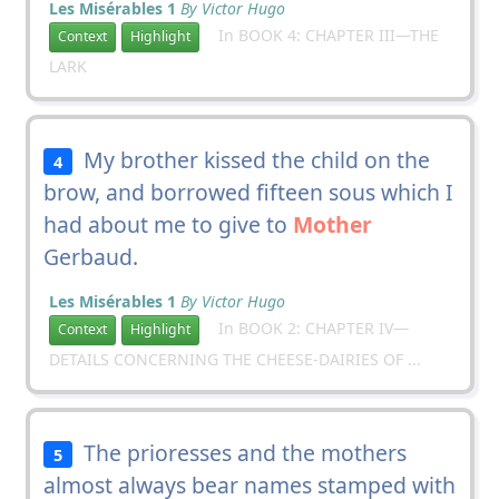
Les Misérables 1
By Victor Hugo
In BOOK 4: CHAPTER III—THE
Context
Highlight
LARK
My brother kissed the child on the
4
brow, and borrowed fifteen sous which I
had about me to give to
Mother
Gerbaud.
Les Misérables 1
By Victor Hugo
In BOOK 2: CHAPTER IV—
Context
Highlight
DETAILS CONCERNING THE CHEESE-DAIRIES OF ...
The prioresses and the mothers
5
almost always bear names stamped with