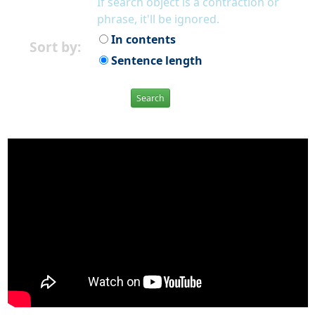
If search object is a contraction or
phrase, it'll be ignored.
In contents
Sort by:
Sentence length
Search