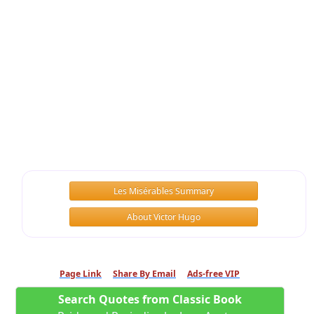
Les Misérables Summary
About Victor Hugo
Page Link
Share By Email
Ads-free VIP
Search Quotes from Classic Book