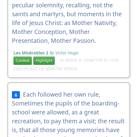
peculiar solemnity, recalling, not the
saints and martyrs, but moments in the
life of Jesus Christ: as Mother Nativity,
Mother Conception, Mother
Presentation, Mother Passion.
Les Misérables 2
By Victor Hugo
In BOOK 6: CHAPTER II—THE
Context
Highlight
OBEDIENCE OF MARTIN VERGA
Each followed her own rule,
6
Sometimes the pupils of the boarding-
school were allowed, as a great
recreation, to pay them a visit; the result
is, that all those young memories have