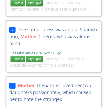
In BOOK 2: CHAPTER IV—
Context
Highlight
DETAILS CONCERNING THE CHEESE-DAIRIES OF ...
The sub-prioress was an old Spanish
2
nun,
Mother
Cineres, who was almost
blind.
Les Misérables 2
By Victor Hugo
In BOOK 6: CHAPTER VII—
Context
Highlight
SOME SILHOUETTES OF THIS DARKNESS
Mother
Thenardier loved her two
3
daughters passionately, which caused
her to hate the stranger.