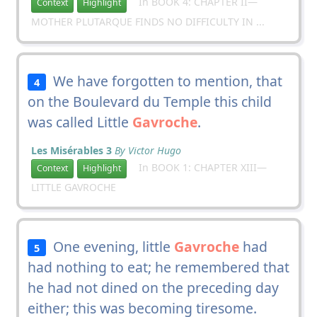
In BOOK 4: CHAPTER II—
Context
Highlight
MOTHER PLUTARQUE FINDS NO DIFFICULTY IN ...
We have forgotten to mention, that
4
on the Boulevard du Temple this child
was called Little
Gavroche
.
Les Misérables 3
By Victor Hugo
In BOOK 1: CHAPTER XIII—
Context
Highlight
LITTLE GAVROCHE
One evening, little
Gavroche
had
5
had nothing to eat; he remembered that
he had not dined on the preceding day
either; this was becoming tiresome.