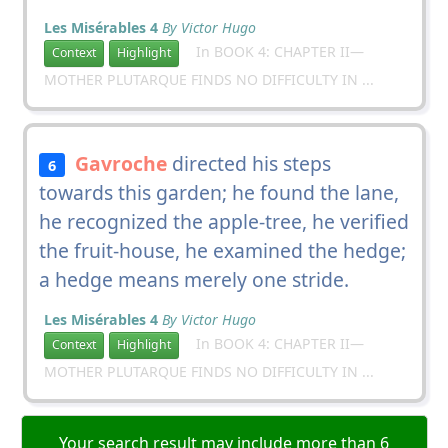
Les Misérables 4
By Victor Hugo
In BOOK 4: CHAPTER II—
Context
Highlight
MOTHER PLUTARQUE FINDS NO DIFFICULTY IN ...
Gavroche
directed his steps
6
towards this garden; he found the lane,
he recognized the apple-tree, he verified
the fruit-house, he examined the hedge;
a hedge means merely one stride.
Les Misérables 4
By Victor Hugo
In BOOK 4: CHAPTER II—
Context
Highlight
MOTHER PLUTARQUE FINDS NO DIFFICULTY IN ...
Your search result may include more than 6