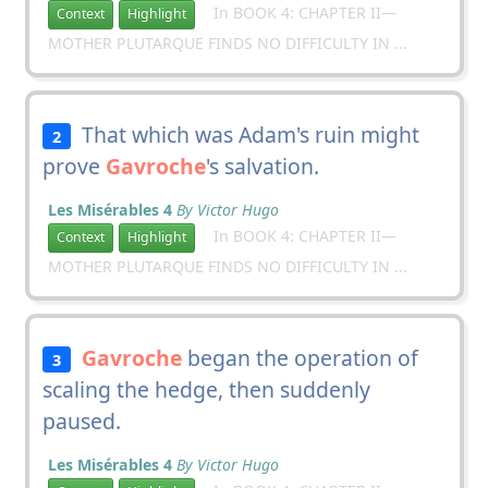
In BOOK 4: CHAPTER II—
Context
Highlight
MOTHER PLUTARQUE FINDS NO DIFFICULTY IN ...
That which was Adam's ruin might
2
prove
Gavroche
's salvation.
Les Misérables 4
By Victor Hugo
In BOOK 4: CHAPTER II—
Context
Highlight
MOTHER PLUTARQUE FINDS NO DIFFICULTY IN ...
Gavroche
began the operation of
3
scaling the hedge, then suddenly
paused.
Les Misérables 4
By Victor Hugo