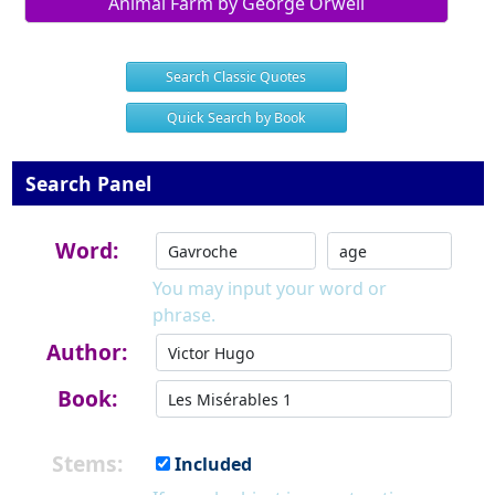
Animal Farm by George Orwell
Search Classic Quotes
Quick Search by Book
Search Panel
Word:
You may input your word or
phrase.
Author:
Book:
Stems:
Included