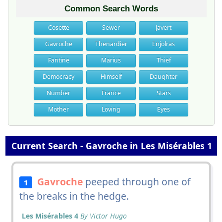
Common Search Words
Cosette
Sewer
Javert
Gavroche
Thenardier
Enjolras
Fantine
Marius
Thief
Democracy
Himself
Daughter
Number
France
Stars
Mother
Loving
Eyes
Current Search - Gavroche in Les Misérables 1
Gavroche
peeped through one of
1
the breaks in the hedge.
Les Misérables 4
By Victor Hugo