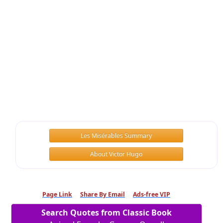
Les Misérables Summary
About Victor Hugo
Page Link
Share By Email
Ads-free VIP
Search Quotes from Classic Book