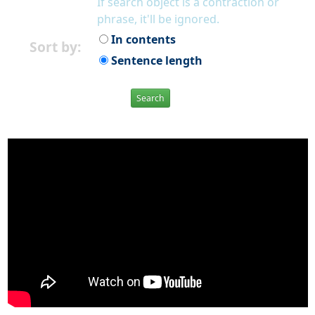
If search object is a contraction or
phrase, it'll be ignored.
In contents
Sort by:
Sentence length
Search