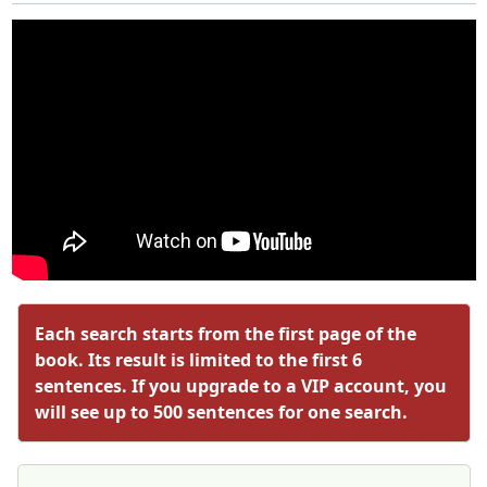
Each search starts from the first page of the
book. Its result is limited to the first 6
sentences. If you upgrade to a VIP account, you
will see up to 500 sentences for one search.