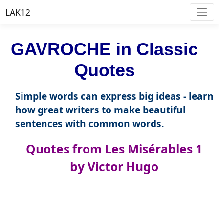
LAK12
GAVROCHE in Classic
Quotes
Simple words can express big ideas - learn
how great writers to make beautiful
sentences with common words.
Quotes from Les Misérables 1
by Victor Hugo