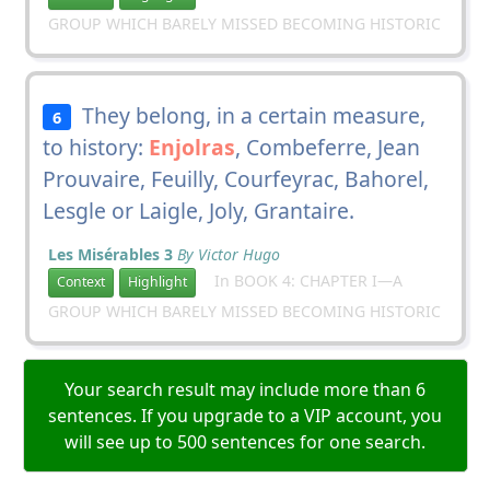
GROUP WHICH BARELY MISSED BECOMING HISTORIC
They belong, in a certain measure,
6
to history:
Enjolras
, Combeferre, Jean
Prouvaire, Feuilly, Courfeyrac, Bahorel,
Lesgle or Laigle, Joly, Grantaire.
Les Misérables 3
By Victor Hugo
In BOOK 4: CHAPTER I—A
Context
Highlight
GROUP WHICH BARELY MISSED BECOMING HISTORIC
Your search result may include more than 6
sentences. If you upgrade to a VIP account, you
will see up to 500 sentences for one search.