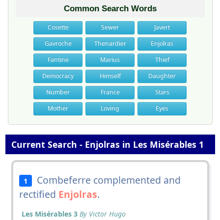
Common Search Words
Cosette
Sewer
Javert
Gavroche
Thenardier
Enjolras
Fantine
Marius
Thief
Democracy
Himself
Daughter
Number
France
Stars
Mother
Loving
Eyes
Current Search - Enjolras in Les Misérables 1
Combeferre complemented and
1
rectified
Enjolras
.
Les Misérables 3
By Victor Hugo