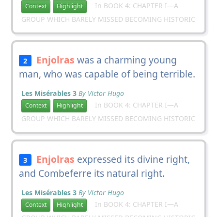
In BOOK 4: CHAPTER I—A
Context
Highlight
GROUP WHICH BARELY MISSED BECOMING HISTORIC
Enjolras
was a charming young
2
man, who was capable of being terrible.
Les Misérables 3
By Victor Hugo
In BOOK 4: CHAPTER I—A
Context
Highlight
GROUP WHICH BARELY MISSED BECOMING HISTORIC
Enjolras
expressed its divine right,
3
and Combeferre its natural right.
Les Misérables 3
By Victor Hugo
In BOOK 4: CHAPTER I—A
Context
Highlight