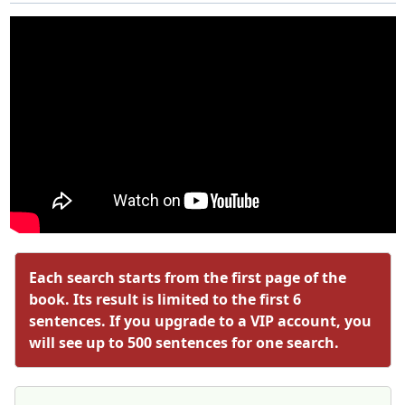
Each search starts from the first page of the
book. Its result is limited to the first 6
sentences. If you upgrade to a VIP account, you
will see up to 500 sentences for one search.