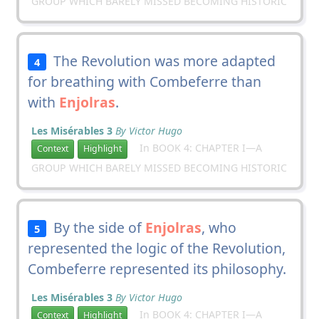
GROUP WHICH BARELY MISSED BECOMING HISTORIC
The Revolution was more adapted
4
for breathing with Combeferre than
with
Enjolras
.
Les Misérables 3
By Victor Hugo
In BOOK 4: CHAPTER I—A
Context
Highlight
GROUP WHICH BARELY MISSED BECOMING HISTORIC
By the side of
Enjolras
, who
5
represented the logic of the Revolution,
Combeferre represented its philosophy.
Les Misérables 3
By Victor Hugo
In BOOK 4: CHAPTER I—A
Context
Highlight