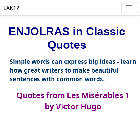
LAK12
ENJOLRAS in Classic
Quotes
Simple words can express big ideas - learn
how great writers to make beautiful
sentences with common words.
Quotes from Les Misérables 1
by Victor Hugo