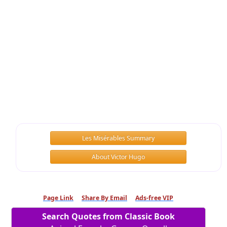
Les Misérables Summary
About Victor Hugo
Page Link
Share By Email
Ads-free VIP
Search Quotes from Classic Book