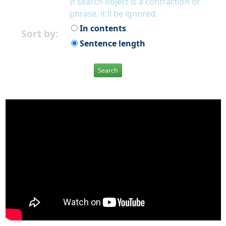
If search object is a contraction or
phrase, it'll be ignored.
In contents
Sort by:
Sentence length
Search