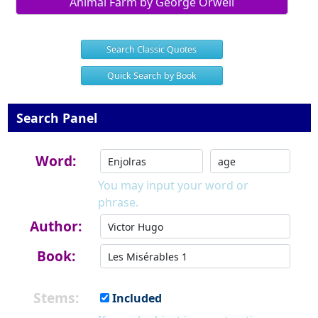
Animal Farm by George Orwell
Search Classic Quotes
Quick Search by Book
Search Panel
Word:
You may input your word or
phrase.
Author:
Book:
Stems:
Included