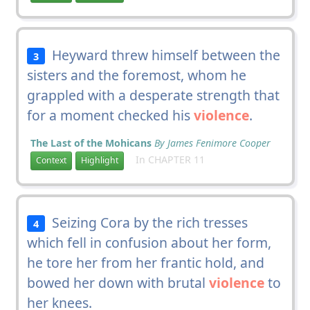
Heyward threw himself between the
3
sisters and the foremost, whom he
grappled with a desperate strength that
for a moment checked his
violence
.
The Last of the Mohicans
By James Fenimore Cooper
In CHAPTER 11
Context
Highlight
Seizing Cora by the rich tresses
4
which fell in confusion about her form,
he tore her from her frantic hold, and
bowed her down with brutal
violence
to
her knees.