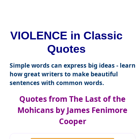
VIOLENCE in Classic
Quotes
Simple words can express big ideas - learn
how great writers to make beautiful
sentences with common words.
Quotes from The Last of the
Mohicans by James Fenimore
Cooper