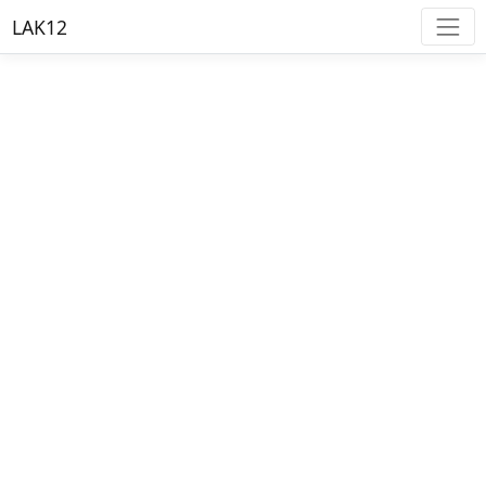
LAK12