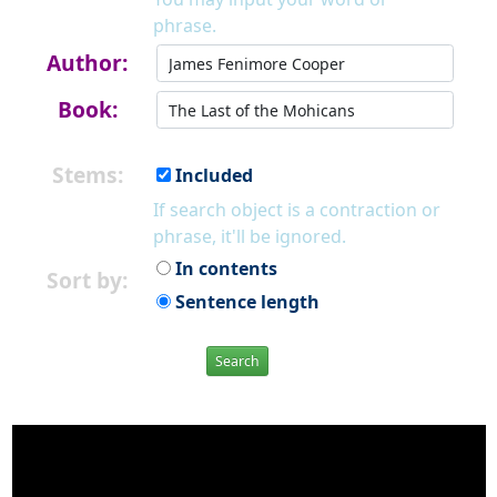
phrase.
Author:
Book:
Stems:
Included
If search object is a contraction or
phrase, it'll be ignored.
In contents
Sort by:
Sentence length
Search