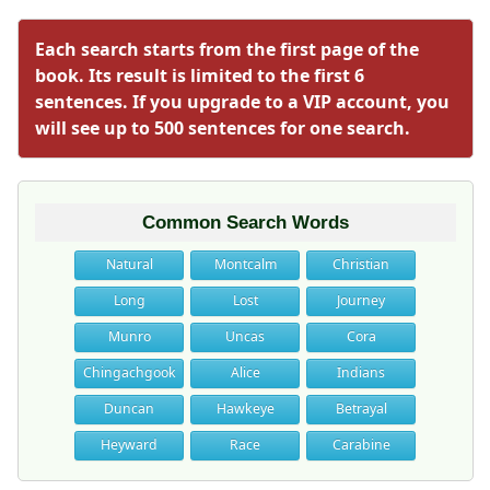
Each search starts from the first page of the
book. Its result is limited to the first 6
sentences. If you upgrade to a VIP account, you
will see up to 500 sentences for one search.
Common Search Words
Natural
Montcalm
Christian
Long
Lost
Journey
Munro
Uncas
Cora
Chingachgook
Alice
Indians
Duncan
Hawkeye
Betrayal
Heyward
Race
Carabine