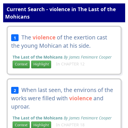
Current Search - violence in The Last of the
Mohicans
The
violence
of the exertion cast
1
the young Mohican at his side.
The Last of the Mohicans
By James Fenimore Cooper
In CHAPTER 12
Context
Highlight
When last seen, the environs of the
2
works were filled with
violence
and
uproar.
The Last of the Mohicans
By James Fenimore Cooper
In CHAPTER 18
Context
Highlight