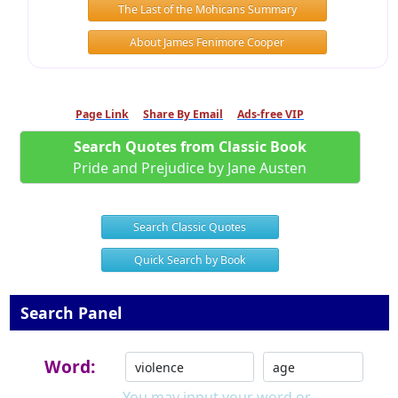
The Last of the Mohicans Summary
About James Fenimore Cooper
Page Link
Share By Email
Ads-free VIP
Search Quotes from Classic Book
Pride and Prejudice by Jane Austen
Search Classic Quotes
Quick Search by Book
Search Panel
Word:
You may input your word or