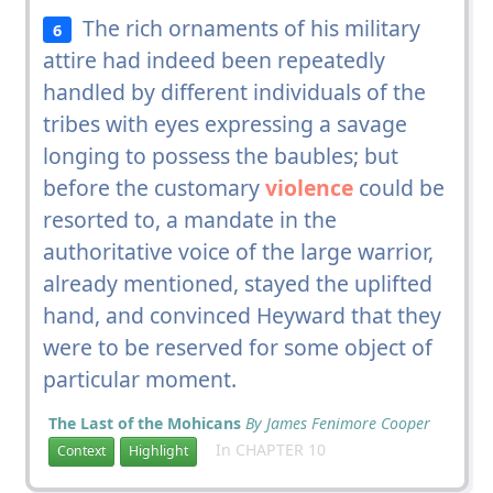
The rich ornaments of his military
6
attire had indeed been repeatedly
handled by different individuals of the
tribes with eyes expressing a savage
longing to possess the baubles; but
before the customary
violence
could be
resorted to, a mandate in the
authoritative voice of the large warrior,
already mentioned, stayed the uplifted
hand, and convinced Heyward that they
were to be reserved for some object of
particular moment.
The Last of the Mohicans
By James Fenimore Cooper
In CHAPTER 10
Context
Highlight