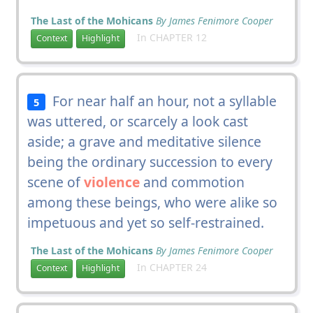
The Last of the Mohicans
By James Fenimore Cooper
In CHAPTER 12
Context
Highlight
For near half an hour, not a syllable
5
was uttered, or scarcely a look cast
aside; a grave and meditative silence
being the ordinary succession to every
scene of
violence
and commotion
among these beings, who were alike so
impetuous and yet so self-restrained.
The Last of the Mohicans
By James Fenimore Cooper
In CHAPTER 24
Context
Highlight