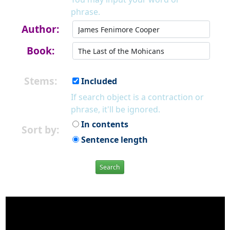
phrase.
Author:
Book:
Stems:
Included
If search object is a contraction or
phrase, it'll be ignored.
In contents
Sort by:
Sentence length
Search