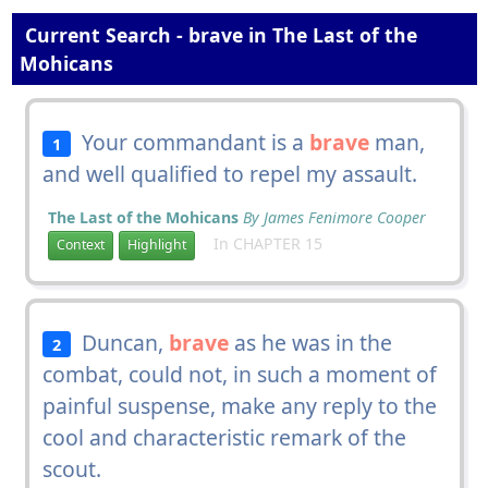
Current Search - brave in The Last of the
Mohicans
Your commandant is a
brave
man,
1
and well qualified to repel my assault.
The Last of the Mohicans
By James Fenimore Cooper
In CHAPTER 15
Context
Highlight
Duncan,
brave
as he was in the
2
combat, could not, in such a moment of
painful suspense, make any reply to the
cool and characteristic remark of the
scout.