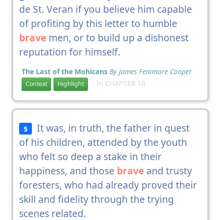
de St. Veran if you believe him capable
of profiting by this letter to humble
brave
men, or to build up a dishonest
reputation for himself.
The Last of the Mohicans
By James Fenimore Cooper
In CHAPTER 16
Context
Highlight
It was, in truth, the father in quest
5
of his children, attended by the youth
who felt so deep a stake in their
happiness, and those
brave
and trusty
foresters, who had already proved their
skill and fidelity through the trying
scenes related.