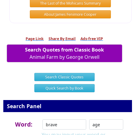
The Last of the Mohicans Summary
About James Fenimore Cooper
Page Link
Share By Email
Ads-free VIP
Search Quotes from Classic Book
Animal Farm by George Orwell
Search Classic Quotes
Quick Search by Book
Search Panel
Word:
You may input your word or