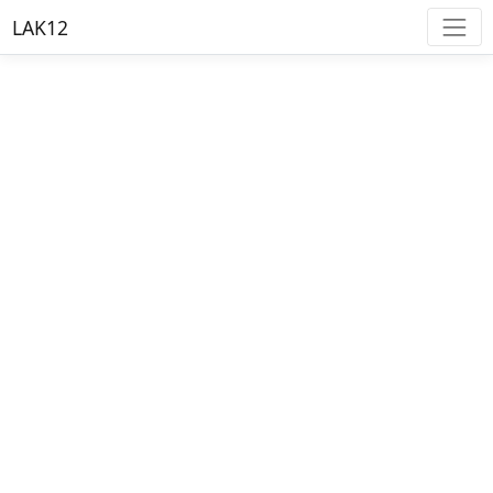
LAK12