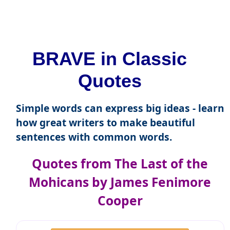
BRAVE in Classic
Quotes
Simple words can express big ideas - learn
how great writers to make beautiful
sentences with common words.
Quotes from The Last of the
Mohicans by James Fenimore
Cooper