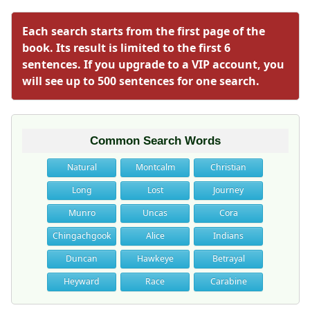
Each search starts from the first page of the
book. Its result is limited to the first 6
sentences. If you upgrade to a VIP account, you
will see up to 500 sentences for one search.
Common Search Words
Natural
Montcalm
Christian
Long
Lost
Journey
Munro
Uncas
Cora
Chingachgook
Alice
Indians
Duncan
Hawkeye
Betrayal
Heyward
Race
Carabine