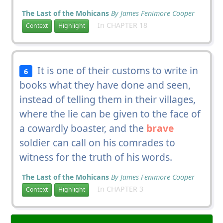
The Last of the Mohicans
By James Fenimore Cooper
In CHAPTER 18
Context
Highlight
It is one of their customs to write in
6
books what they have done and seen,
instead of telling them in their villages,
where the lie can be given to the face of
a cowardly boaster, and the
brave
soldier can call on his comrades to
witness for the truth of his words.
The Last of the Mohicans
By James Fenimore Cooper
In CHAPTER 3
Context
Highlight