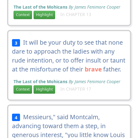
The Last of the Mohicans
By James Fenimore Cooper
In CHAPTER 13
Context
Highlight
It will be your duty to see that none
3
dare to approach the ladies with any
rude intention, or to offer insult or taunt
at the misfortune of their
brave
father.
The Last of the Mohicans
By James Fenimore Cooper
In CHAPTER 17
Context
Highlight
Messieurs," said Montcalm,
4
advancing toward them a step, in
generous interest, "you little know Louis