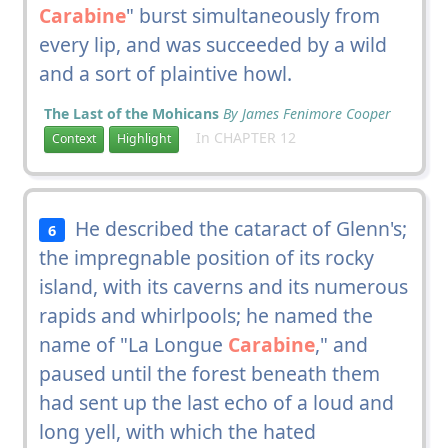
Carabine
" burst simultaneously from
every lip, and was succeeded by a wild
and a sort of plaintive howl.
The Last of the Mohicans
By James Fenimore Cooper
In CHAPTER 12
Context
Highlight
He described the cataract of Glenn's;
6
the impregnable position of its rocky
island, with its caverns and its numerous
rapids and whirlpools; he named the
name of "La Longue
Carabine
," and
paused until the forest beneath them
had sent up the last echo of a loud and
long yell, with which the hated