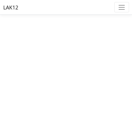
LAK12