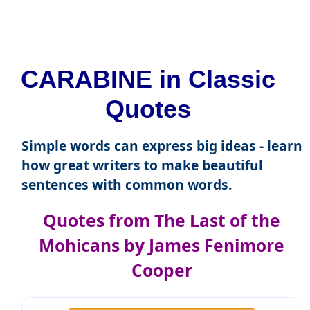
CARABINE in Classic
Quotes
Simple words can express big ideas - learn
how great writers to make beautiful
sentences with common words.
Quotes from The Last of the
Mohicans by James Fenimore
Cooper