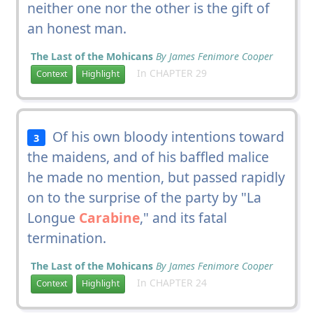
neither one nor the other is the gift of
an honest man.
The Last of the Mohicans
By James Fenimore Cooper
In CHAPTER 29
Context
Highlight
Of his own bloody intentions toward
3
the maidens, and of his baffled malice
he made no mention, but passed rapidly
on to the surprise of the party by "La
Longue
Carabine
," and its fatal
termination.
The Last of the Mohicans
By James Fenimore Cooper
In CHAPTER 24
Context
Highlight