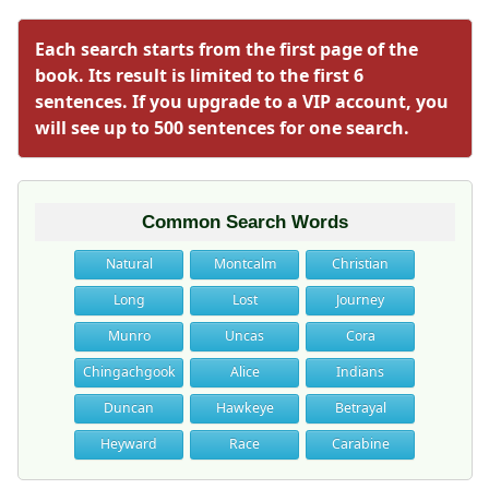
Each search starts from the first page of the
book. Its result is limited to the first 6
sentences. If you upgrade to a VIP account, you
will see up to 500 sentences for one search.
Common Search Words
Natural
Montcalm
Christian
Long
Lost
Journey
Munro
Uncas
Cora
Chingachgook
Alice
Indians
Duncan
Hawkeye
Betrayal
Heyward
Race
Carabine