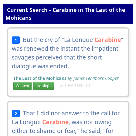
Current Search - Carabine in The Last of the
Mohicans
But the cry of "La Longue
Carabine
"
1
was renewed the instant the impatient
savages perceived that the short
dialogue was ended.
The Last of the Mohicans
By James Fenimore Cooper
In CHAPTER 10
Context
Highlight
That I did not answer to the call for
2
La Longue
Carabine
, was not owing
either to shame or fear," he said, "for