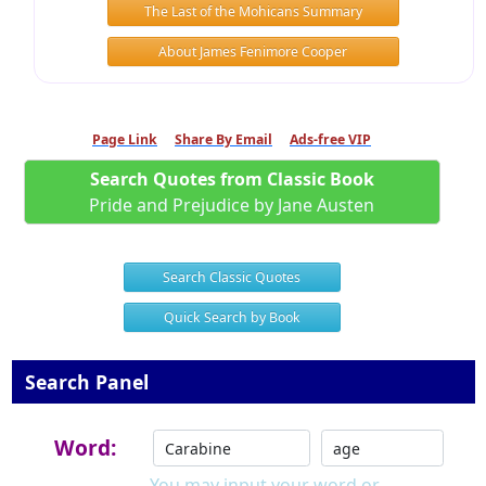
The Last of the Mohicans Summary
About James Fenimore Cooper
Page Link
Share By Email
Ads-free VIP
Search Quotes from Classic Book
Pride and Prejudice by Jane Austen
Search Classic Quotes
Quick Search by Book
Search Panel
Word:
You may input your word or