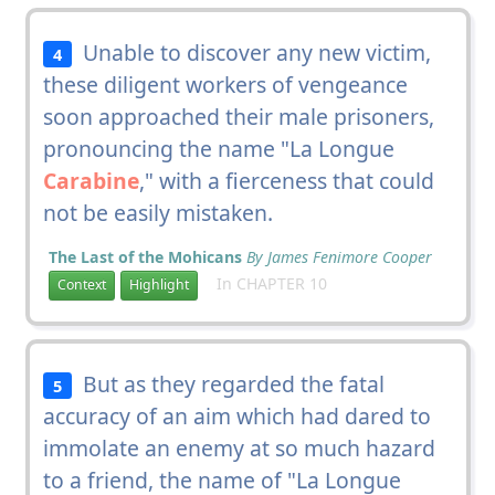
Unable to discover any new victim,
4
these diligent workers of vengeance
soon approached their male prisoners,
pronouncing the name "La Longue
Carabine
," with a fierceness that could
not be easily mistaken.
The Last of the Mohicans
By James Fenimore Cooper
In CHAPTER 10
Context
Highlight
But as they regarded the fatal
5
accuracy of an aim which had dared to
immolate an enemy at so much hazard
to a friend, the name of "La Longue