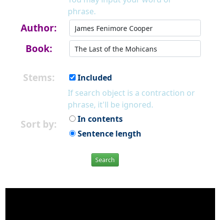
phrase.
Author:
Book:
Stems:
Included
If search object is a contraction or
phrase, it'll be ignored.
In contents
Sort by:
Sentence length
Search