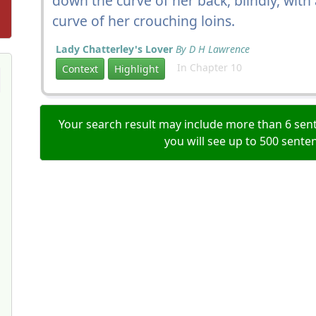
down the curve of her back, blindly, with 
curve of her crouching loins.
Lady Chatterley's Lover
By D H Lawrence
In Chapter 10
Context
Highlight
Your search result may include more than 6 sent
you will see up to 500 sente