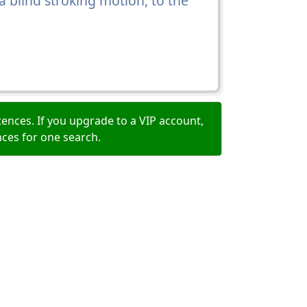
a blind stroking motion, to the
ences. If you upgrade to a VIP account,
nces for one search.