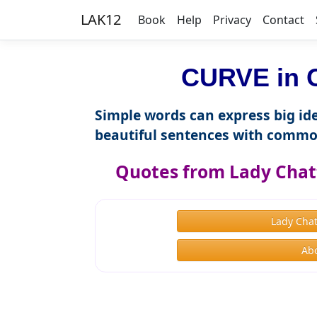
LAK12
Book
Help
Privacy
Contact
CURVE in C
Simple words can express big ide
beautiful sentences with commo
Quotes from Lady Chat
Lady Chat
Ab