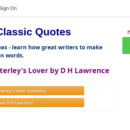
Sign On
lassic Quotes
P
as - learn how great writers to make
n words.
terley's Lover by D H Lawrence
terley's Lover Summary
out D H Lawrence