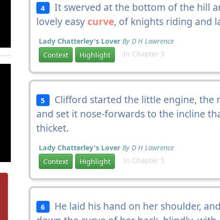
It swerved at the bottom of the hill a
4
lovely easy
curve
, of knights riding and l
Lady Chatterley's Lover
By D H Lawrence
In Chapter 5
Context
Highlight
Clifford started the little engine, the
5
and set it nose-forwards to the incline th
thicket.
Lady Chatterley's Lover
By D H Lawrence
In Chapter 5
Context
Highlight
He laid his hand on her shoulder, and s
6