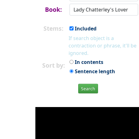
Book:
Stems:
Included
If search object is a
contraction or phrase, it'll be
ignored.
In contents
Sort by:
Sentence length
Search