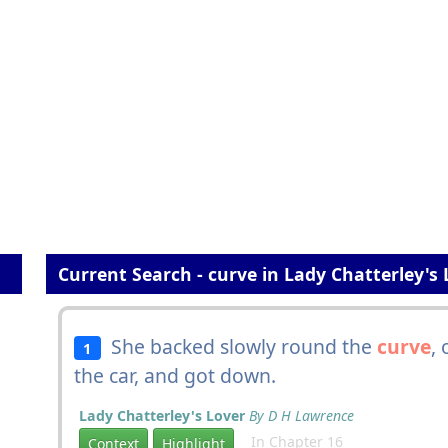
Current Search - curve in Lady Chatterley's 
She backed slowly round the
curve
, 
1
the car, and got down.
Lady Chatterley's Lover
By D H Lawrence
In Chapter 16
Context
Highlight