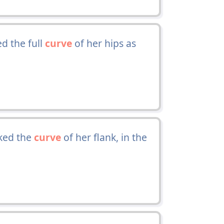
d the full
curve
of her hips as
oked the
curve
of her flank, in the