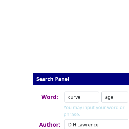
Search Panel
Word:
You may input your word or
phrase.
Author: