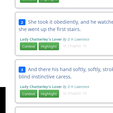
She took it obediently, and he watche
2
she went up the first stairs.
Lady Chatterley's Lover
By D H Lawrence
In Chapter 16
Context
Highlight
And there his hand softly, softly, str
3
blind instinctive caress.
Lady Chatterley's Lover
By D H Lawrence
In Chapter 10
Context
Highlight