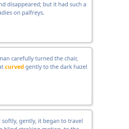
nd disappeared; but it had such a
adies on palfreys.
 man carefully turned the chair,
at
curved
gently to the dark hazel
oftly, gently, it began to travel