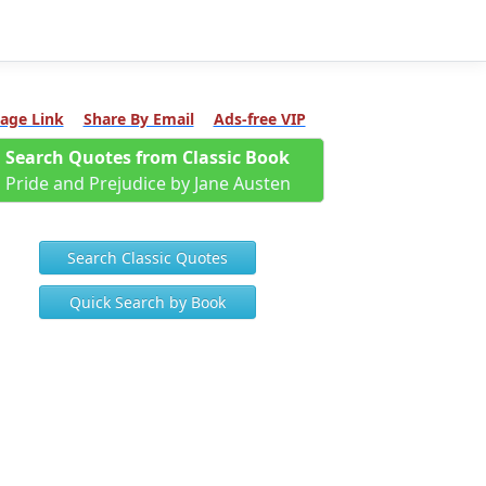
age Link
Share By Email
Ads-free VIP
Search Quotes from Classic Book
Pride and Prejudice by Jane Austen
Search Classic Quotes
Quick Search by Book