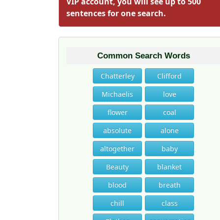
VIP account, you will see up to 500
sentences for one search.
Common Search Words
Chatterley
Clifford
Michaelis
love
flower
coal
absolute
alone
altogether
baby
Beauty
blanket
blood
breath
chill
class