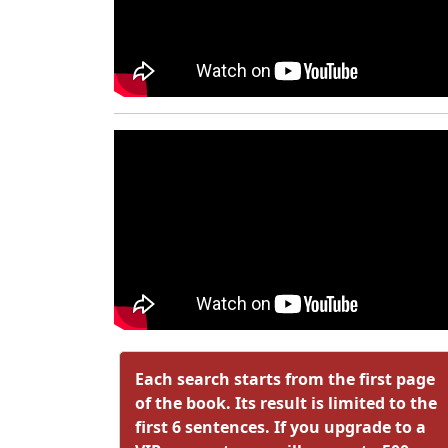
Each search starts from the first page
of the book. Its result is limited to the
first 6 sentences. If you upgrade to a