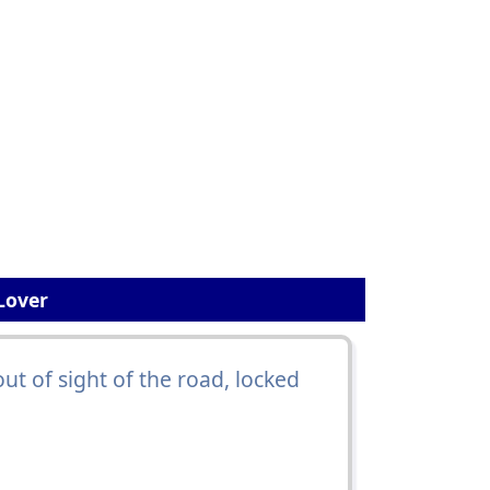
Lover
out of sight of the road, locked