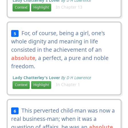
Lady Chatterley's Lover
By D H Lawrence
In Chapter 13
Context
Highlight
For, of course, being a girl, one's
5
whole dignity and meaning in life
consisted in the achievement of an
absolute
, a perfect, a pure and noble
freedom.
Lady Chatterley's Lover
By D H Lawrence
In Chapter 1
Context
Highlight
This perverted child-man was now a
6
real business-man; when it was a
question of affairs, he was an
absolute