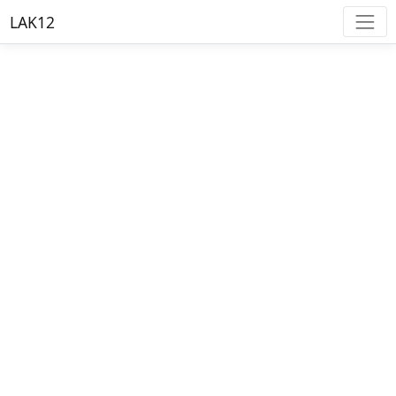
LAK12