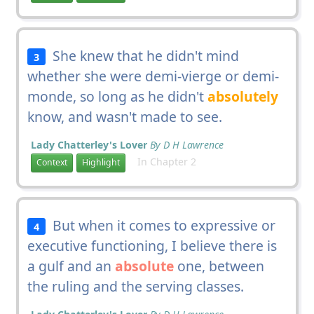
She knew that he didn't mind
3
whether she were demi-vierge or demi-
monde, so long as he didn't
absolutely
know, and wasn't made to see.
Lady Chatterley's Lover
By D H Lawrence
In Chapter 2
Context
Highlight
But when it comes to expressive or
4
executive functioning, I believe there is
a gulf and an
absolute
one, between
the ruling and the serving classes.