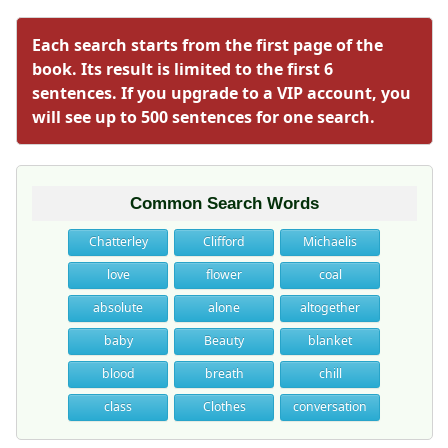
Each search starts from the first page of the
book. Its result is limited to the first 6
sentences. If you upgrade to a VIP account, you
will see up to 500 sentences for one search.
Common Search Words
Chatterley
Clifford
Michaelis
love
flower
coal
absolute
alone
altogether
baby
Beauty
blanket
blood
breath
chill
class
Clothes
conversation