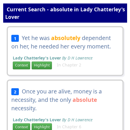
Current Search - absolute in Lady Chatterley's
Lover
Yet he was
absolutely
dependent
1
on her, he needed her every moment.
Lady Chatterley's Lover
By D H Lawrence
In Chapter 2
Context
Highlight
Once you are alive, money is a
2
necessity, and the only
absolute
necessity.
Lady Chatterley's Lover
By D H Lawrence
In Chapter 6
Context
Highlight