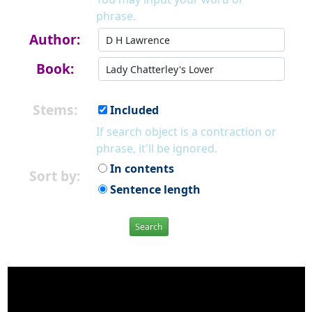
phrase.
Author:
Book:
Stems:
Included
If search object is a contraction or
phrase, it'll be ignored.
In contents
Sort by:
Sentence length
Search