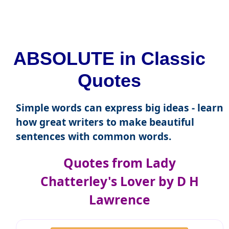
ABSOLUTE in Classic
Quotes
Simple words can express big ideas - learn
how great writers to make beautiful
sentences with common words.
Quotes from Lady
Chatterley's Lover by D H
Lawrence