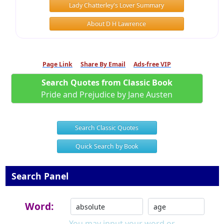
Lady Chatterley's Lover Summary
About D H Lawrence
Page Link
Share By Email
Ads-free VIP
Search Quotes from Classic Book
Pride and Prejudice by Jane Austen
Search Classic Quotes
Quick Search by Book
Search Panel
Word:
You may input your word or