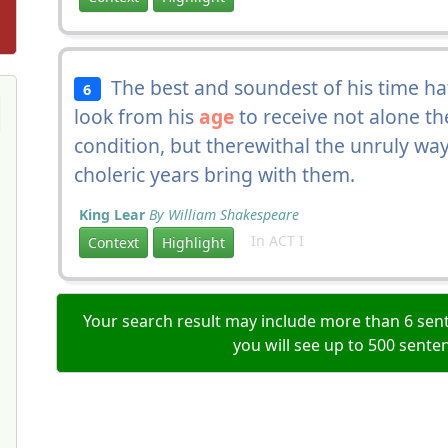
The best and soundest of his time ha
6
look from his
age
to receive not alone th
condition, but therewithal the unruly wa
choleric years bring with them.
King Lear
By William Shakespeare
In ACT I
Context
Highlight
Your search result may include more than 6 sent
you will see up to 500 sente