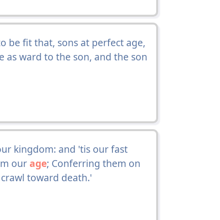
 be fit that, sons at perfect age,
e as ward to the son, and the son
r kingdom: and 'tis our fast
rom our
age
; Conferring them on
crawl toward death.'