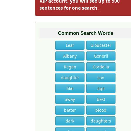
VIP account, you will see up to 500
sentences for one search.
Common Search Words
Lear
Gloucester
Albany
Goneril
Regan
Cordelia
daughter
son
like
age
away
best
better
blood
dark
daughters