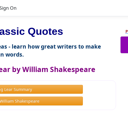
Sign On
assic Quotes
P
as - learn how great writers to make
n words.
ear by William Shakespeare
ng Lear Summary
William Shakespeare