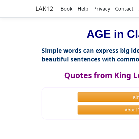
LAK12
Book
Help
Privacy
Contact
AGE in Cl
Simple words can express big ide
beautiful sentences with commo
Quotes from King L
Ki
About 