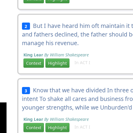
But I have heard him oft maintain it to
2
and fathers declined, the father should b
manage his revenue.
King Lear
By William Shakespeare
In ACT I
Context
Highlight
Know that we have divided In three ou
3
intent To shake all cares and business f
younger strengths, while we Unburden'd 
King Lear
By William Shakespeare
In ACT I
Context
Highlight