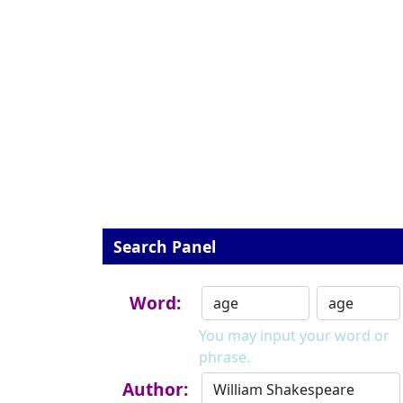
Search Panel
Word:
You may input your word or
phrase.
Author: