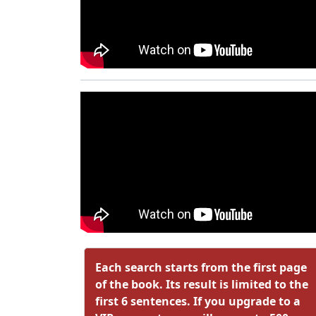
Each search starts from the first page
of the book. Its result is limited to the
first 6 sentences. If you upgrade to a