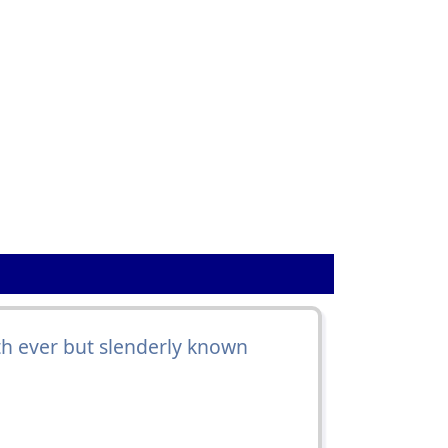
ath ever but slenderly known