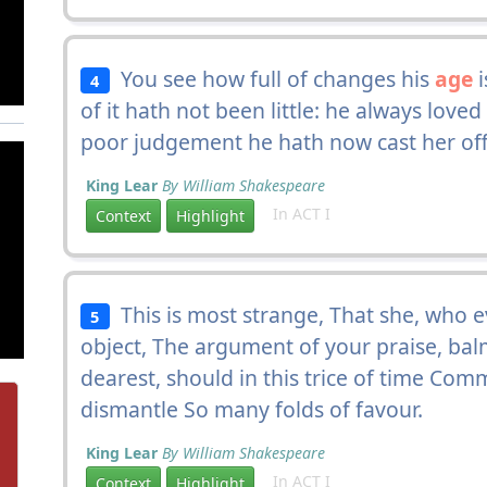
You see how full of changes his
age
i
4
of it hath not been little: he always love
poor judgement he hath now cast her off
King Lear
By William Shakespeare
In ACT I
Context
Highlight
This is most strange, That she, who 
5
object, The argument of your praise, ba
dearest, should in this trice of time Com
dismantle So many folds of favour.
King Lear
By William Shakespeare
In ACT I
Context
Highlight