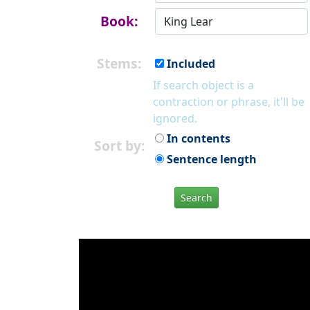
Book:
Stems:
Included
If search object is a
contraction or phrase, it'll be
ignored.
In contents
Sort by:
Sentence length
Search