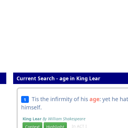
Current Search - age in King Lear
Tis the infirmity of his
age
: yet he h
1
himself.
King Lear
By William Shakespeare
In ACT I
Context
Highlight