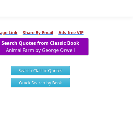
age Link
Share By Email
Ads-free VIP
Search Quotes from Classic Book
Animal Farm by George Orwell
Search Classic Quotes
Quick Search by Book