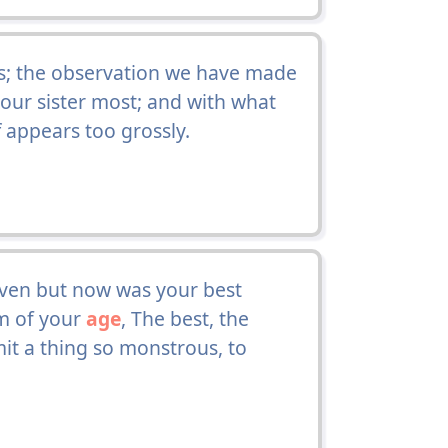
s; the observation we have made
d our sister most; and with what
 appears too grossly.
even but now was your best
lm of your
age
, The best, the
mit a thing so monstrous, to