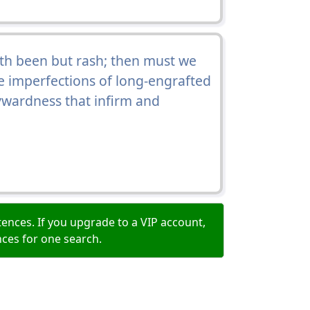
th been but rash; then must we
e imperfections of long-engrafted
ywardness that infirm and
ences. If you upgrade to a VIP account,
nces for one search.