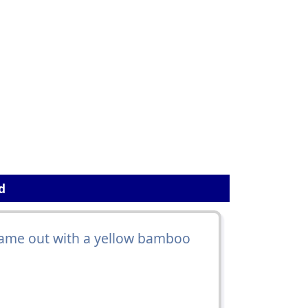
d
ame out with a yellow bamboo