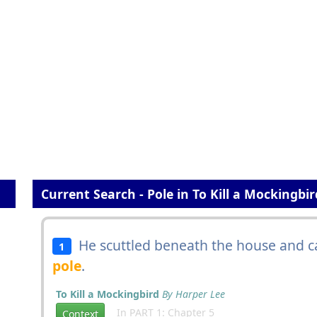
Current Search - Pole in To Kill a Mockingbir
He scuttled beneath the house and c
1
pole
.
To Kill a Mockingbird
By Harper Lee
In PART 1: Chapter 5
Context