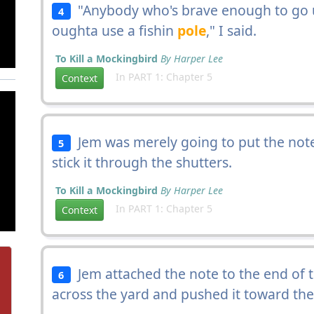
"Anybody who's brave enough to go u
4
oughta use a fishin
pole
," I said.
To Kill a Mockingbird
By Harper Lee
In PART 1: Chapter 5
Context
Jem was merely going to put the note
5
stick it through the shutters.
To Kill a Mockingbird
By Harper Lee
In PART 1: Chapter 5
Context
Jem attached the note to the end of th
6
across the yard and pushed it toward th