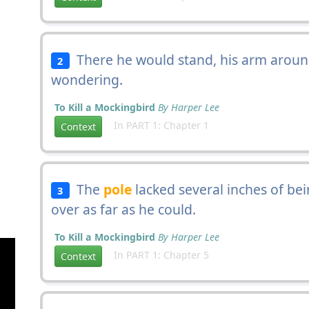
There he would stand, his arm aroun
2
wondering.
To Kill a Mockingbird
By Harper Lee
In PART 1: Chapter 1
Context
The
pole
lacked several inches of be
3
over as far as he could.
To Kill a Mockingbird
By Harper Lee
In PART 1: Chapter 5
Context