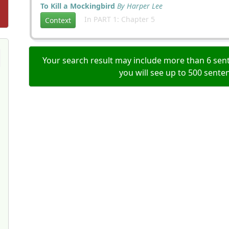
To Kill a Mockingbird
By Harper Lee
In PART 1: Chapter 5
Context
Your search result may include more than 6 sent
you will see up to 500 sente