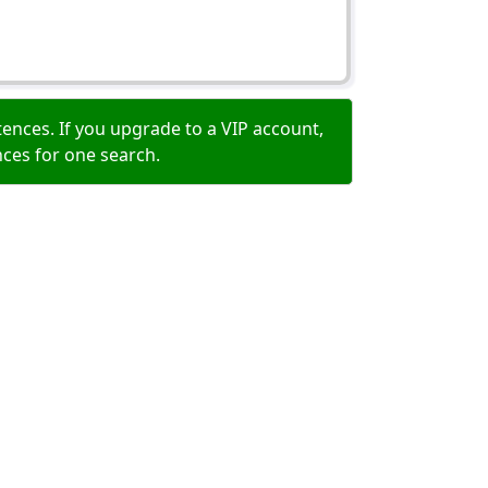
ences. If you upgrade to a VIP account,
nces for one search.