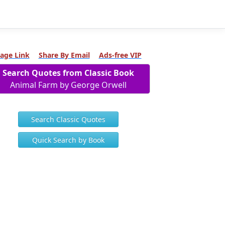
age Link
Share By Email
Ads-free VIP
Search Quotes from Classic Book
Animal Farm by George Orwell
Search Classic Quotes
Quick Search by Book