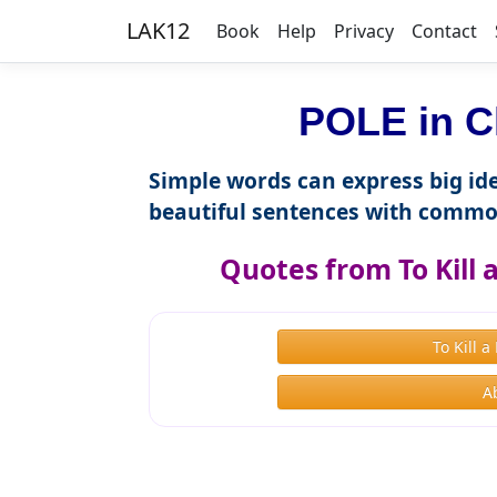
LAK12
Book
Help
Privacy
Contact
POLE in C
Simple words can express big ide
beautiful sentences with commo
Quotes from To Kill
To Kill 
A