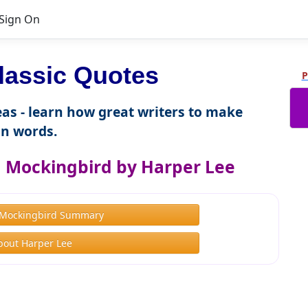
Sign On
lassic Quotes
P
as - learn how great writers to make
n words.
 a Mockingbird by Harper Lee
a Mockingbird Summary
bout Harper Lee