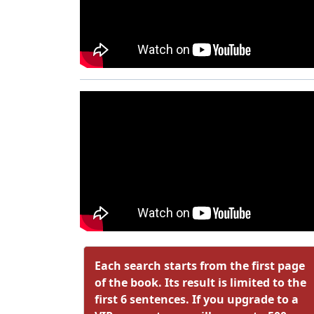
Each search starts from the first page
of the book. Its result is limited to the
first 6 sentences. If you upgrade to a