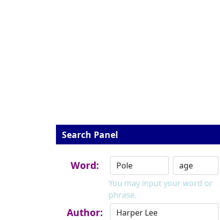
Search Panel
Word:
You may input your word or
phrase.
Author: