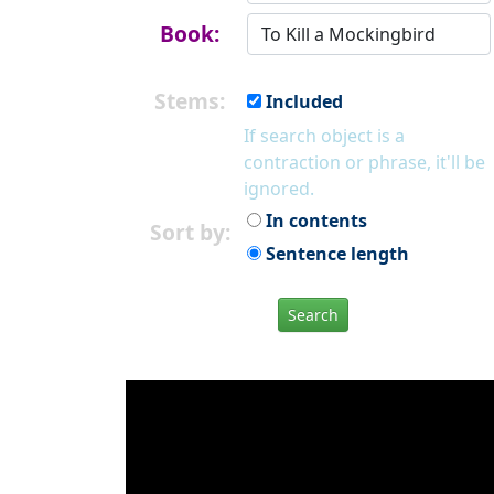
Book:
Stems:
Included
If search object is a
contraction or phrase, it'll be
ignored.
In contents
Sort by:
Sentence length
Search