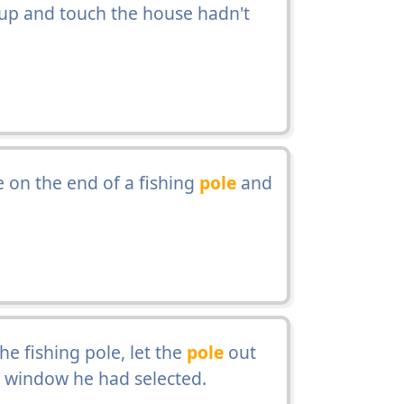
p and touch the house hadn't
 on the end of a fishing
pole
and
e fishing pole, let the
pole
out
e window he had selected.