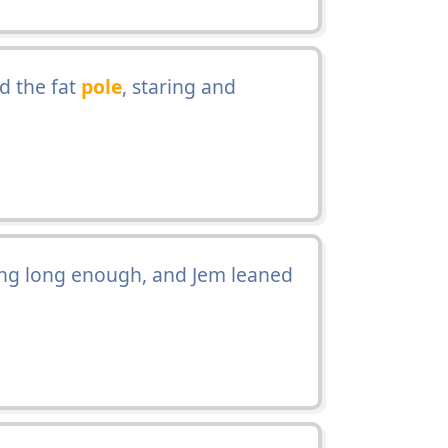
d the fat
pole
, staring and
ing long enough, and Jem leaned