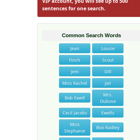
VIP account, you will see up to 500
sentences for one search.
Common Search Words
Jean
Louise
Finch
Scout
Jem
Dill
Miss Rachel
Jail
Mrs.
Bob Ewell
Dubose
Cecil Jacobs
Ewells
Miss
Boo Radley
Stephanie