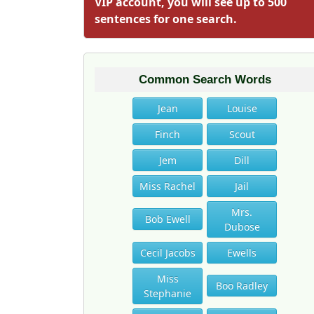
VIP account, you will see up to 500
sentences for one search.
Common Search Words
Jean
Louise
Finch
Scout
Jem
Dill
Miss Rachel
Jail
Mrs.
Bob Ewell
Dubose
Cecil Jacobs
Ewells
Miss
Boo Radley
Stephanie