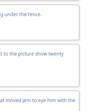
ing under the fence.
t to the picture show twenty
hat moved Jem to eye him with the