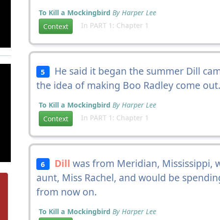
To Kill a Mockingbird
By Harper Lee
In PART 1: Chapter 1
Context
He said it began the summer Dill came 
5
the idea of making Boo Radley come out
To Kill a Mockingbird
By Harper Lee
In PART 1: Chapter 1
Context
Dill
was from Meridian, Mississippi,
6
aunt, Miss Rachel, and would be spend
from now on.
To Kill a Mockingbird
By Harper Lee