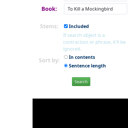
Book:
Stems:
Included
If search object is a
contraction or phrase, it'll be
ignored.
In contents
Sort by:
Sentence length
Search