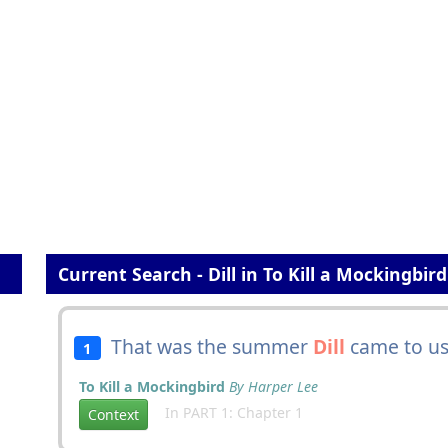
Current Search - Dill in To Kill a Mockingbird
That was the summer
Dill
came to us
1
To Kill a Mockingbird
By Harper Lee
In PART 1: Chapter 1
Context