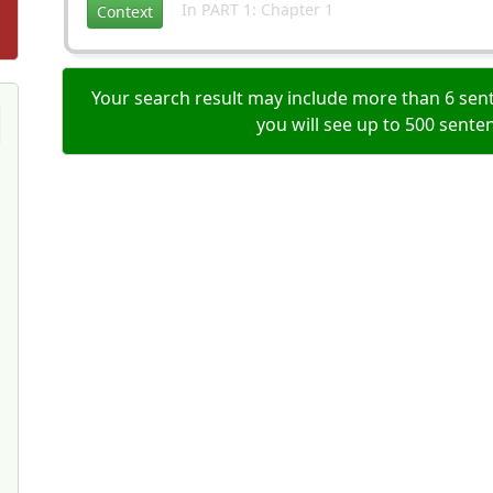
In PART 1: Chapter 1
Context
Your search result may include more than 6 sent
you will see up to 500 sente