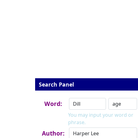
Search Panel
Word:
You may input your word or
phrase.
Author: