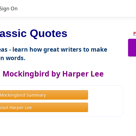
Sign On
lassic Quotes
P
as - learn how great writers to make
n words.
 a Mockingbird by Harper Lee
a Mockingbird Summary
bout Harper Lee