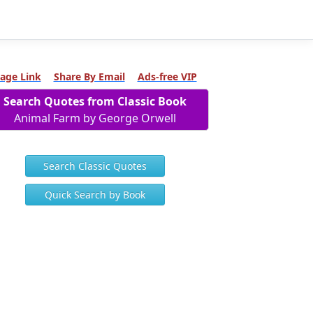
age Link
Share By Email
Ads-free VIP
Search Quotes from Classic Book
Animal Farm by George Orwell
Search Classic Quotes
Quick Search by Book