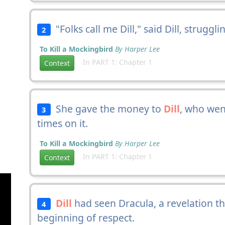
"Folks call me Dill," said Dill, struggl
2
To Kill a Mockingbird
By Harper Lee
In PART 1: Chapter 1
Context
She gave the money to
Dill
, who wen
3
times on it.
To Kill a Mockingbird
By Harper Lee
In PART 1: Chapter 1
Context
Dill
had seen Dracula, a revelation t
4
beginning of respect.