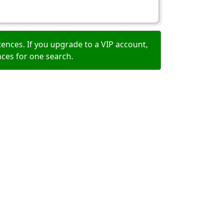
ences. If you upgrade to a VIP account,
nces for one search.