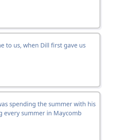
to us, when Dill first gave us
.
 was spending the summer with his
ing every summer in Maycomb