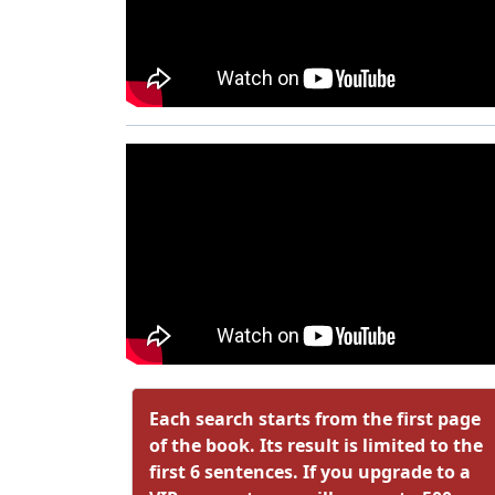
Each search starts from the first page
of the book. Its result is limited to the
first 6 sentences. If you upgrade to a