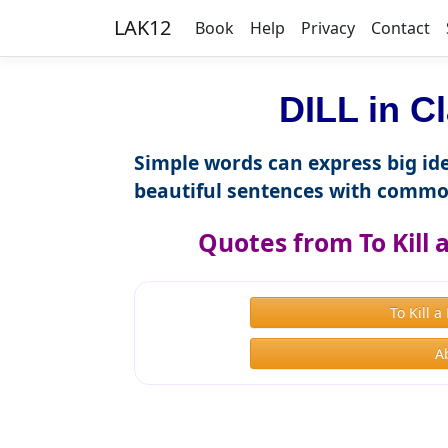
LAK12
Book
Help
Privacy
Contact
DILL in C
Simple words can express big ide
beautiful sentences with commo
Quotes from To Kill
To Kill 
A