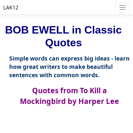
LAK12
BOB EWELL in Classic
Quotes
Simple words can express big ideas - learn
how great writers to make beautiful
sentences with common words.
Quotes from To Kill a
Mockingbird by Harper Lee