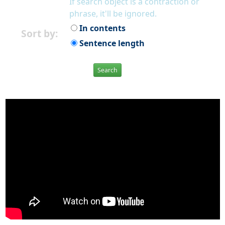
If search object is a contraction or
phrase, it'll be ignored.
In contents
Sort by:
Sentence length
Search