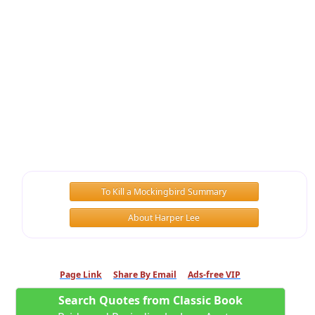
To Kill a Mockingbird Summary
About Harper Lee
Page Link
Share By Email
Ads-free VIP
Search Quotes from Classic Book