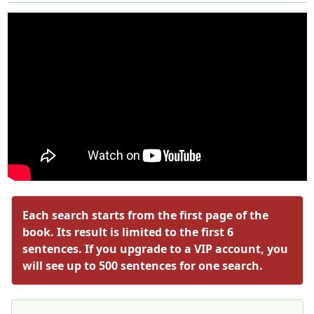
Each search starts from the first page of the
book. Its result is limited to the first 6
sentences. If you upgrade to a VIP account, you
will see up to 500 sentences for one search.