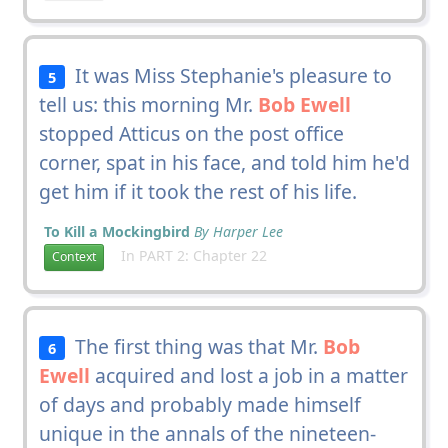
It was Miss Stephanie's pleasure to
5
tell us: this morning Mr.
Bob Ewell
stopped Atticus on the post office
corner, spat in his face, and told him he'd
get him if it took the rest of his life.
To Kill a Mockingbird
By Harper Lee
In PART 2: Chapter 22
Context
The first thing was that Mr.
Bob
6
Ewell
acquired and lost a job in a matter
of days and probably made himself
unique in the annals of the nineteen-