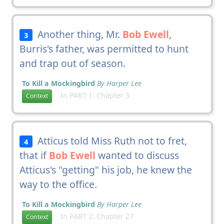
Another thing, Mr.
Bob Ewell
,
3
Burris's father, was permitted to hunt
and trap out of season.
To Kill a Mockingbird
By Harper Lee
In PART 1: Chapter 3
Context
Atticus told Miss Ruth not to fret,
4
that if
Bob Ewell
wanted to discuss
Atticus's "getting" his job, he knew the
way to the office.
To Kill a Mockingbird
By Harper Lee
In PART 2: Chapter 27
Context