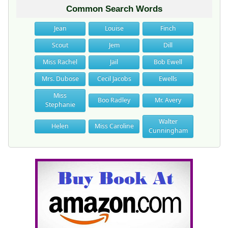
Common Search Words
Jean
Louise
Finch
Scout
Jem
Dill
Miss Rachel
Jail
Bob Ewell
Mrs. Dubose
Cecil Jacobs
Ewells
Miss
Boo Radley
Mr. Avery
Stephanie
Walter
Helen
Miss Caroline
Cunningham