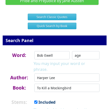
Pride and Prejudice by Jane Austen
Search Classic Quotes
Quick Search by Book
Search Panel
Word:
You may input your word or
phrase.
Author:
Book:
Stems:
Included