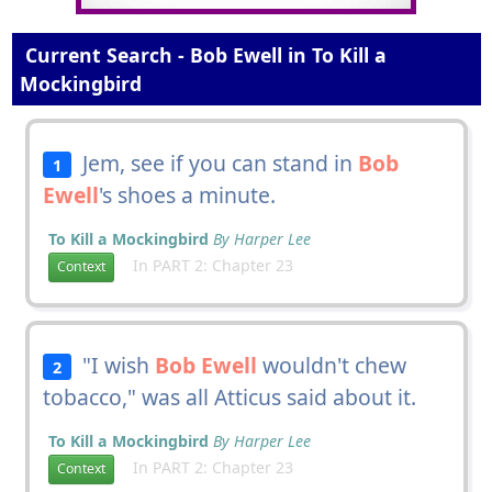
Current Search - Bob Ewell in To Kill a
Mockingbird
Jem, see if you can stand in
Bob
1
Ewell
's shoes a minute.
To Kill a Mockingbird
By Harper Lee
In PART 2: Chapter 23
Context
"I wish
Bob Ewell
wouldn't chew
2
tobacco," was all Atticus said about it.
To Kill a Mockingbird
By Harper Lee
In PART 2: Chapter 23
Context