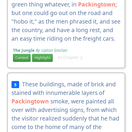
green thing whatever, in
Packingtown
;
but one could go out on the road and
"hobo it," as the men phrased it, and see
the country, and have a long rest, and
an easy time riding on the freight cars.
The Jungle
By Upton Sinclair
In Chapter 2
Context
Highlight
These buildings, made of brick and
5
stained with innumerable layers of
Packingtown
smoke, were painted all
over with advertising signs, from which
the visitor realized suddenly that he had
come to the home of many of the