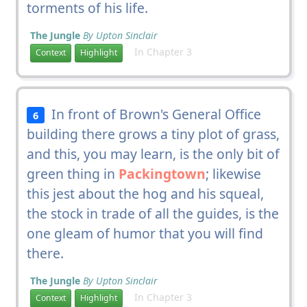
torments of his life.
The Jungle
By Upton Sinclair
In Chapter 3
Context
Highlight
In front of Brown's General Office
6
building there grows a tiny plot of grass,
and this, you may learn, is the only bit of
green thing in
Packingtown
; likewise
this jest about the hog and his squeal,
the stock in trade of all the guides, is the
one gleam of humor that you will find
there.
The Jungle
By Upton Sinclair
In Chapter 3
Context
Highlight