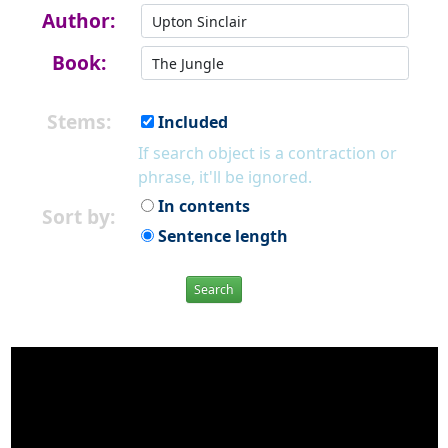
Author:
Book:
Stems:
Included
If search object is a contraction or
phrase, it'll be ignored.
In contents
Sort by:
Sentence length
Search