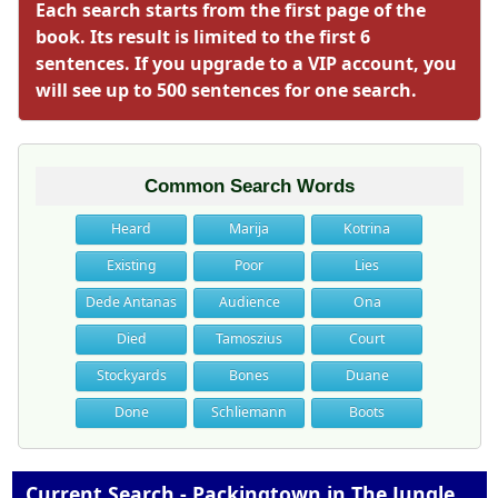
Each search starts from the first page of the
book. Its result is limited to the first 6
sentences. If you upgrade to a VIP account, you
will see up to 500 sentences for one search.
Common Search Words
Heard
Marija
Kotrina
Existing
Poor
Lies
Dede Antanas
Audience
Ona
Died
Tamoszius
Court
Stockyards
Bones
Duane
Done
Schliemann
Boots
Current Search - Packingtown in The Jungle