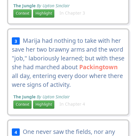
The Jungle
By Upton Sinclair
In Chapter 3
Context
Highlight
Marija had nothing to take with her
3
save her two brawny arms and the word
"job," laboriously learned; but with these
she had marched about
Packingtown
all day, entering every door where there
were signs of activity.
The Jungle
By Upton Sinclair
In Chapter 4
Context
Highlight
One never saw the fields, nor any
4