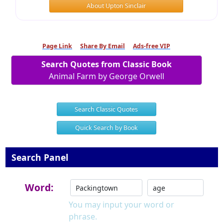
About Upton Sinclair
Page Link
Share By Email
Ads-free VIP
Search Quotes from Classic Book
Animal Farm by George Orwell
Search Classic Quotes
Quick Search by Book
Search Panel
Word:
You may input your word or
phrase.