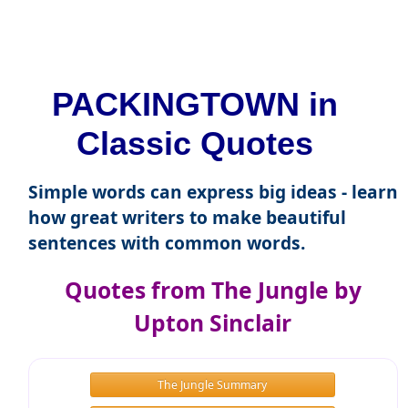
PACKINGTOWN in
Classic Quotes
Simple words can express big ideas - learn
how great writers to make beautiful
sentences with common words.
Quotes from The Jungle by
Upton Sinclair
The Jungle Summary