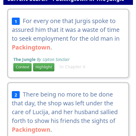
For every one that Jurgis spoke to
1
assured him that it was a waste of time
to seek employment for the old man in
Packingtown
.
The Jungle
By Upton Sinclair
In Chapter 4
Context
Highlight
There being no more to be done
2
that day, the shop was left under the
care of Lucija, and her husband sallied
forth to show his friends the sights of
Packingtown
.