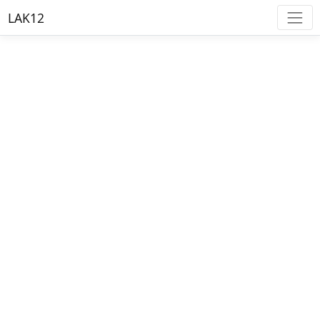
LAK12