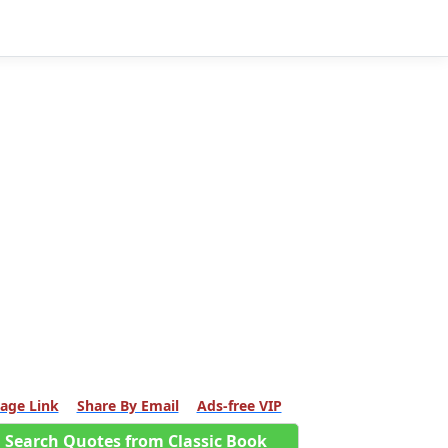
age Link
Share By Email
Ads-free VIP
Search Quotes from Classic Book