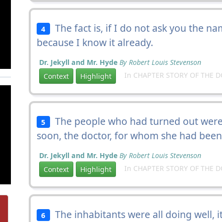
The fact is, if I do not ask you the nam
4
because I know it already.
Dr. Jekyll and Mr. Hyde
By Robert Louis Stevenson
In CHAPTER STORY OF THE 
Context
Highlight
The people who had turned out were t
5
soon, the doctor, for whom she had been 
Dr. Jekyll and Mr. Hyde
By Robert Louis Stevenson
In CHAPTER STORY OF THE 
Context
Highlight
The inhabitants were all doing well, 
6