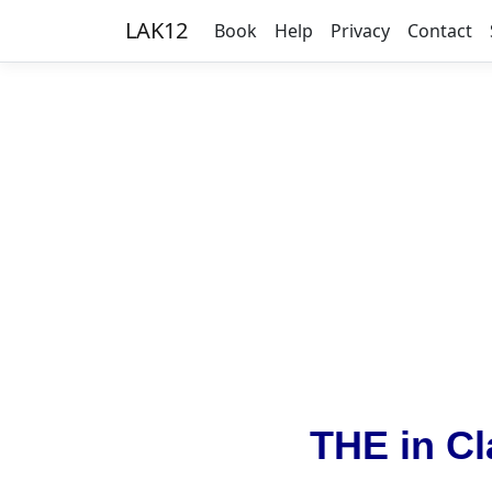
LAK12
Book
Help
Privacy
Contact
THE in Cl