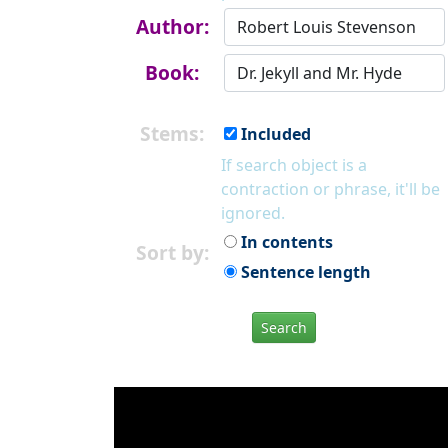
Author:
Book:
Stems:
Included
If search object is a
contraction or phrase, it'll be
ignored.
In contents
Sort by:
Sentence length
Search