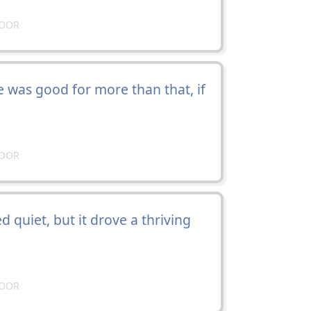
DOOR
 was good for more than that, if
DOOR
 quiet, but it drove a thriving
DOOR