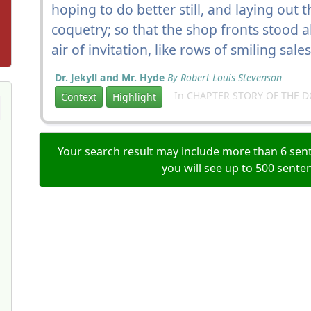
hoping to do better still, and laying out t
coquetry; so that the shop fronts stood 
air of invitation, like rows of smiling sa
Dr. Jekyll and Mr. Hyde
By Robert Louis Stevenson
In CHAPTER STORY OF THE 
Context
Highlight
Your search result may include more than 6 sent
you will see up to 500 sente