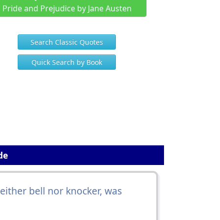
Pride and Prejudice by Jane Austen
Search Classic Quotes
Quick Search by Book
de
ither bell nor knocker, was