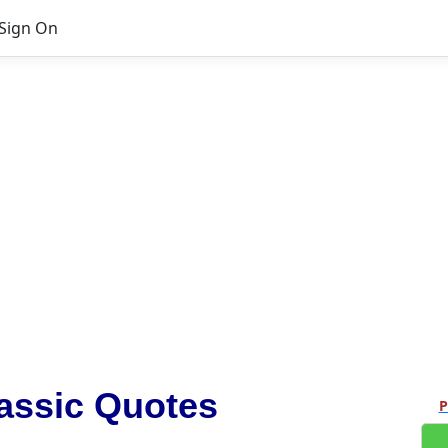
Sign On
assic Quotes
P