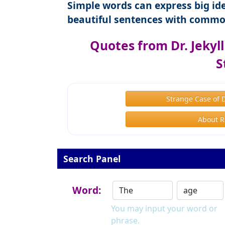
Simple words can express big ide
beautiful sentences with commo
Quotes from Dr. Jekyl
S
Strange Case of 
About R
Search Panel
Word:
You may input your word or
phrase.