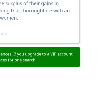
he surplus of their gains in
along that thoroughfare with an
leswomen.
DOOR
ences. If you upgrade to a VIP account,
nces for one search.