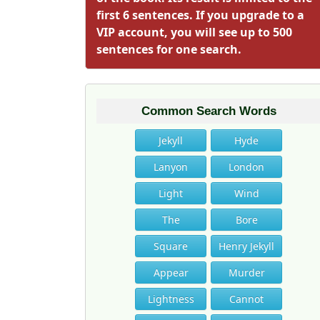
first 6 sentences. If you upgrade to a
VIP account, you will see up to 500
sentences for one search.
Common Search Words
Jekyll
Hyde
Lanyon
London
Light
Wind
The
Bore
Square
Henry Jekyll
Appear
Murder
Lightness
Cannot