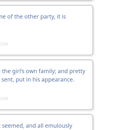
e of the other party, it is
DOOR
he girl's own family; and pretty
sent, put in his appearance.
DOOR
it seemed, and all emulously