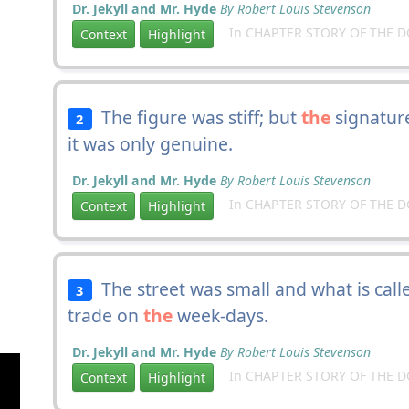
Dr. Jekyll and Mr. Hyde
By Robert Louis Stevenson
In CHAPTER STORY OF THE 
Context
Highlight
The figure was stiff; but
the
signature
2
it was only genuine.
Dr. Jekyll and Mr. Hyde
By Robert Louis Stevenson
In CHAPTER STORY OF THE 
Context
Highlight
The street was small and what is called
3
trade on
the
week-days.
Dr. Jekyll and Mr. Hyde
By Robert Louis Stevenson
In CHAPTER STORY OF THE 
Context
Highlight