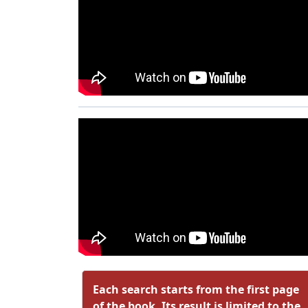
Each search starts from the first page
of the book. Its result is limited to the