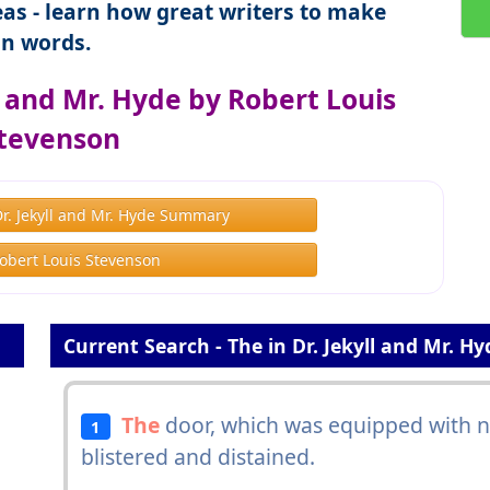
as - learn how great writers to make
n words.
l and Mr. Hyde by Robert Louis
tevenson
Dr. Jekyll and Mr. Hyde Summary
obert Louis Stevenson
Current Search - The in Dr. Jekyll and Mr. Hy
The
door, which was equipped with ne
1
blistered and distained.