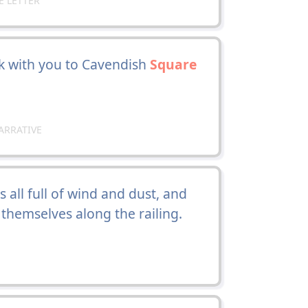
E LETTER
ck with you to Cavendish
Square
ARRATIVE
 all full of wind and dust, and
 themselves along the railing.