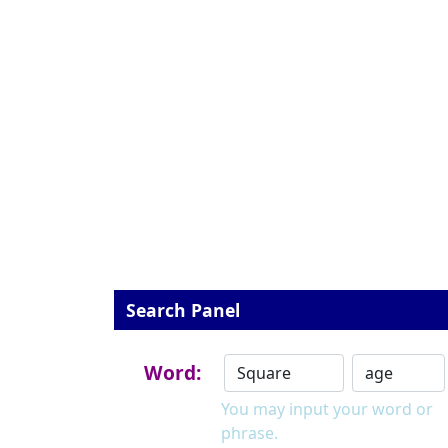
Search Panel
Word:
You may input your word or
phrase.