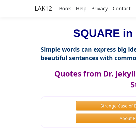
LAK12
Book
Help
Privacy
Contact
SQUARE in 
Simple words can express big ide
beautiful sentences with commo
Quotes from Dr. Jekyl
S
Strange Case of 
About R