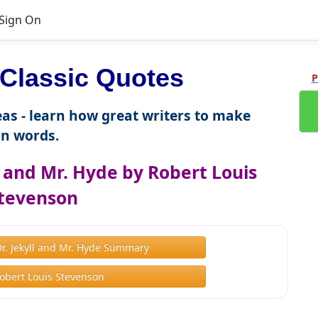
Sign On
Classic Quotes
P
as - learn how great writers to make
n words.
l and Mr. Hyde by Robert Louis
tevenson
Dr. Jekyll and Mr. Hyde Summary
obert Louis Stevenson