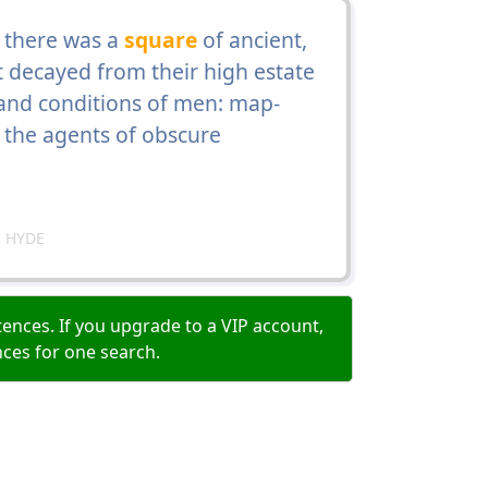
 there was a
square
of ancient,
 decayed from their high estate
s and conditions of men: map-
d the agents of obscure
 HYDE
ences. If you upgrade to a VIP account,
nces for one search.