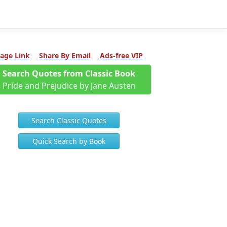
age Link
Share By Email
Ads-free VIP
Search Quotes from Classic Book
Pride and Prejudice by Jane Austen
Search Classic Quotes
Quick Search by Book