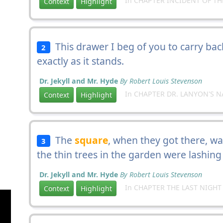
In CHAPTER INCIDENT OF TH
Context
Highlight
This drawer I beg of you to carry ba
2
exactly as it stands.
Dr. Jekyll and Mr. Hyde
By Robert Louis Stevenson
In CHAPTER DR. LANYON'S N
Context
Highlight
The
square
, when they got there, was
3
the thin trees in the garden were lashing
Dr. Jekyll and Mr. Hyde
By Robert Louis Stevenson
In CHAPTER THE LAST NIGHT
Context
Highlight