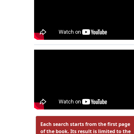
Each search starts from the first page
of the book. Its result is limited to the