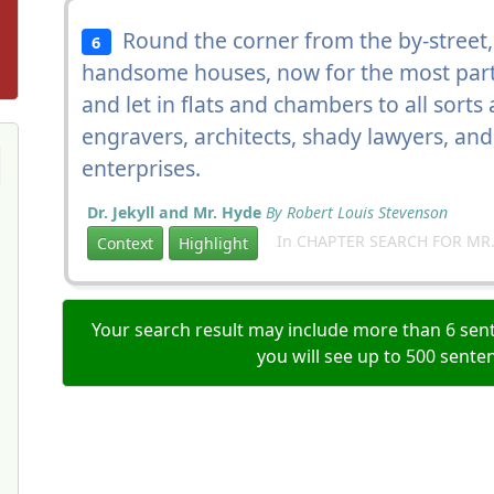
Round the corner from the by-street,
6
handsome houses, now for the most part
and let in flats and chambers to all sort
engravers, architects, shady lawyers, an
enterprises.
Dr. Jekyll and Mr. Hyde
By Robert Louis Stevenson
In CHAPTER SEARCH FOR MR.
Context
Highlight
Your search result may include more than 6 sent
you will see up to 500 sente