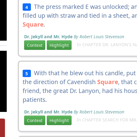
The press marked E was unlocked; and
4
filled up with straw and tied in a sheet, 
Square
.
Dr. Jekyll and Mr. Hyde
By Robert Louis Stevenson
In CHAPTER DR. LANYON'S N
Context
Highlight
With that he blew out his candle, put 
5
the direction of Cavendish
Square
, that 
friend, the great Dr. Lanyon, had his ho
patients.
Dr. Jekyll and Mr. Hyde
By Robert Louis Stevenson
In CHAPTER SEARCH FOR MR.
Context
Highlight