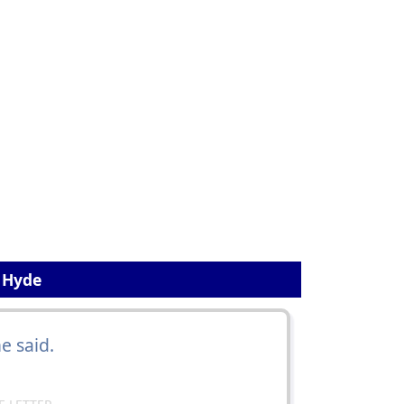
. Hyde
he said.