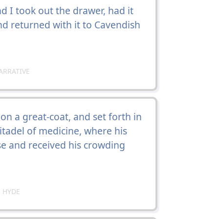
 I took out the drawer, had it
and returned with it to Cavendish
ARRATIVE
on a great-coat, and set forth in
citadel of medicine, where his
use and received his crowding
 HYDE