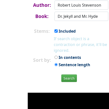
Author:
Book:
Stems:
Included
If search object is a
contraction or phrase, it'll be
ignored.
In contents
Sort by:
Sentence length
Search