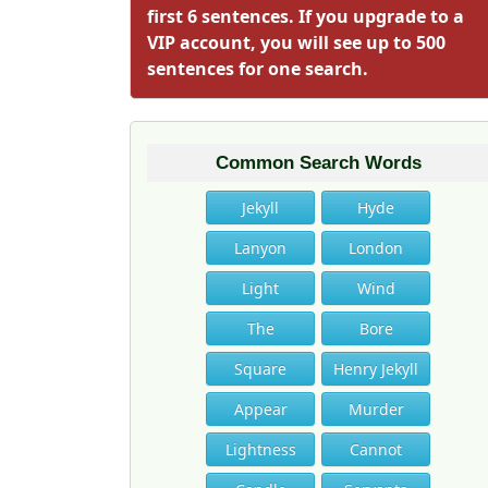
first 6 sentences. If you upgrade to a
VIP account, you will see up to 500
sentences for one search.
Common Search Words
Jekyll
Hyde
Lanyon
London
Light
Wind
The
Bore
Square
Henry Jekyll
Appear
Murder
Lightness
Cannot