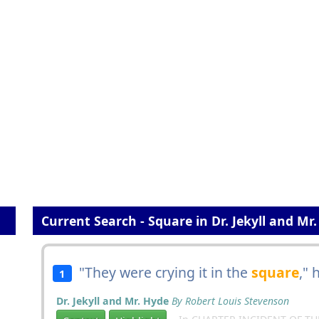
Current Search - Square in Dr. Jekyll and Mr
"They were crying it in the
square
," 
1
Dr. Jekyll and Mr. Hyde
By Robert Louis Stevenson