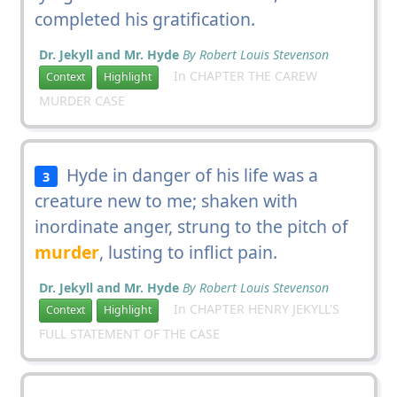
completed his gratification.
Dr. Jekyll and Mr. Hyde
By Robert Louis Stevenson
In CHAPTER THE CAREW
Context
Highlight
MURDER CASE
Hyde in danger of his life was a
3
creature new to me; shaken with
inordinate anger, strung to the pitch of
murder
, lusting to inflict pain.
Dr. Jekyll and Mr. Hyde
By Robert Louis Stevenson
In CHAPTER HENRY JEKYLL'S
Context
Highlight
FULL STATEMENT OF THE CASE