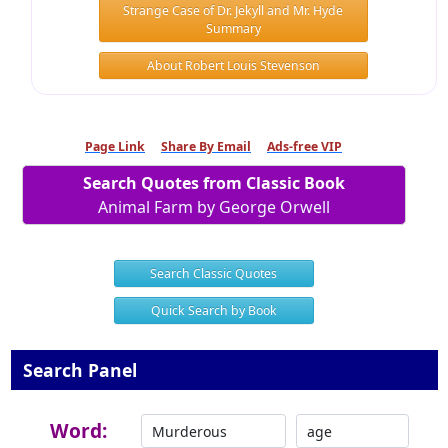
Strange Case of Dr. Jekyll and Mr. Hyde
Summary
About Robert Louis Stevenson
Page Link
Share By Email
Ads-free VIP
Search Quotes from Classic Book
Animal Farm by George Orwell
Search Classic Quotes
Quick Search by Book
Search Panel
Word: