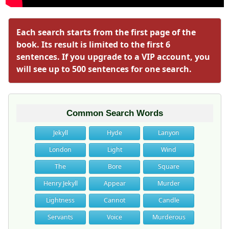
Each search starts from the first page of the
book. Its result is limited to the first 6
sentences. If you upgrade to a VIP account, you
will see up to 500 sentences for one search.
Common Search Words
Jekyll
Hyde
Lanyon
London
Light
Wind
The
Bore
Square
Henry Jekyll
Appear
Murder
Lightness
Cannot
Candle
Servants
Voice
Murderous