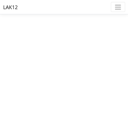
LAK12