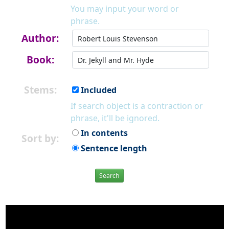
You may input your word or
phrase.
Author:
Book:
Stems:
Included
If search object is a contraction or
phrase, it'll be ignored.
In contents
Sort by:
Sentence length
Search