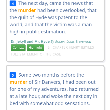
The next day, came the news that
4
the
murder
had been overlooked, that
the guilt of Hyde was patent to the
world, and that the victim was a man
high in public estimation.
Dr. Jekyll and Mr. Hyde
By Robert Louis Stevenson
In CHAPTER HENRY JEKYLL'S
Context
Highlight
FULL STATEMENT OF THE CASE
Some two months before the
5
murder
of Sir Danvers, I had been out
for one of my adventures, had returned
at a late hour, and woke the next day in
bed with somewhat odd sensations.