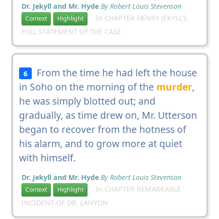
Dr. Jekyll and Mr. Hyde
By Robert Louis Stevenson
In CHAPTER HENRY JEKYLL'S
Context
Highlight
FULL STATEMENT OF THE CASE
From the time he had left the house
6
in Soho on the morning of the
murder
,
he was simply blotted out; and
gradually, as time drew on, Mr. Utterson
began to recover from the hotness of
his alarm, and to grow more at quiet
with himself.
Dr. Jekyll and Mr. Hyde
By Robert Louis Stevenson
In CHAPTER REMARKABLE
Context
Highlight
INCIDENT OF DR. LANYON