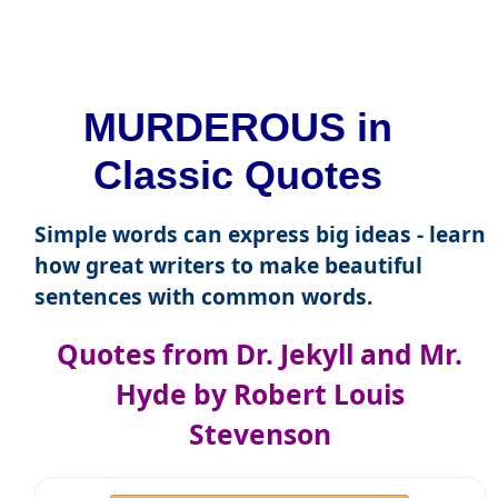
MURDEROUS in
Classic Quotes
Simple words can express big ideas - learn
how great writers to make beautiful
sentences with common words.
Quotes from Dr. Jekyll and Mr.
Hyde by Robert Louis
Stevenson