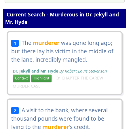
Current Search - Murderous in Dr. Jekyll and
Mr. Hyde
The
murderer
was gone long ago;
1
but there lay his victim in the middle of
the lane, incredibly mangled.
Dr. Jekyll and Mr. Hyde
By Robert Louis Stevenson
In CHAPTER THE CAREW
Context
Highlight
MURDER CASE
A visit to the bank, where several
2
thousand pounds were found to be
lying to the
murderer
's credit,