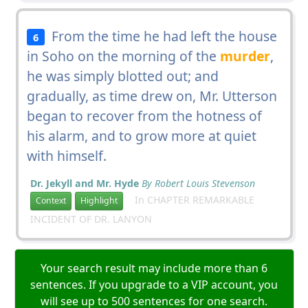
From the time he had left the house
6
in Soho on the morning of the
murder
,
he was simply blotted out; and
gradually, as time drew on, Mr. Utterson
began to recover from the hotness of
his alarm, and to grow more at quiet
with himself.
Dr. Jekyll and Mr. Hyde
By Robert Louis Stevenson
In CHAPTER REMARKABLE
Context
Highlight
INCIDENT OF DR. LANYON
Your search result may include more than 6
sentences. If you upgrade to a VIP account, you
will see up to 500 sentences for one search.