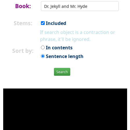
Book:
Stems:
Included
If search object is a contraction or
phrase, it'll be ignored.
In contents
Sort by:
Sentence length
Search