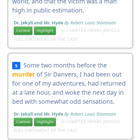
world, and that the victim was a man
high in public estimation.
Dr. Jekyll and Mr. Hyde
By Robert Louis Stevenson
In CHAPTER HENRY JEKYLL'S
Context
Highlight
FULL STATEMENT OF THE CASE
Some two months before the
5
murder
of Sir Danvers, I had been out
for one of my adventures, had returned
at a late hour, and woke the next day in
bed with somewhat odd sensations.
Dr. Jekyll and Mr. Hyde
By Robert Louis Stevenson
In CHAPTER HENRY JEKYLL'S
Context
Highlight
FULL STATEMENT OF THE CASE