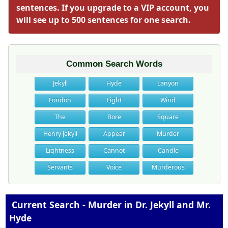
sentences. If you upgrade to a VIP account, you
will see up to 500 sentences for one search.
Common Search Words
Jekyll
Hyde
Lanyon
London
Light
Wind
The
Bore
Square
Henry Jekyll
Appear
Murder
Lightness
Cannot
Candle
Servants
Voice
Murderous
Current Search - Murder in Dr. Jekyll and Mr.
Hyde