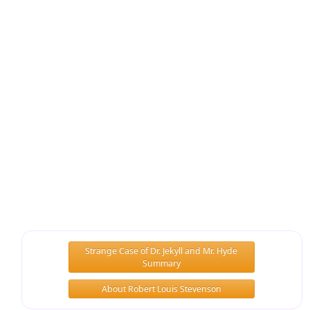
Strange Case of Dr. Jekyll and Mr. Hyde
Summary
About Robert Louis Stevenson