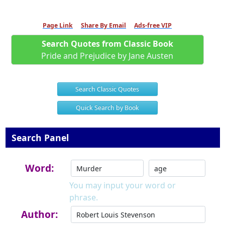
Page Link
Share By Email
Ads-free VIP
Search Quotes from Classic Book
Pride and Prejudice by Jane Austen
Search Classic Quotes
Quick Search by Book
Search Panel
Word:
You may input your word or
phrase.
Author: