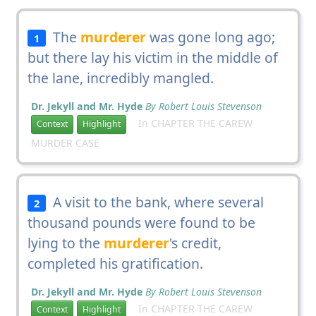
The
murderer
was gone long ago;
1
but there lay his victim in the middle of
the lane, incredibly mangled.
Dr. Jekyll and Mr. Hyde
By Robert Louis Stevenson
In CHAPTER THE CAREW
Context
Highlight
MURDER CASE
A visit to the bank, where several
2
thousand pounds were found to be
lying to the
murderer
's credit,
completed his gratification.
Dr. Jekyll and Mr. Hyde
By Robert Louis Stevenson
In CHAPTER THE CAREW
Context
Highlight