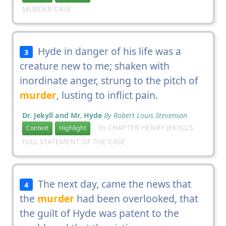
MURDER CASE
Hyde in danger of his life was a
3
creature new to me; shaken with
inordinate anger, strung to the pitch of
murder
, lusting to inflict pain.
Dr. Jekyll and Mr. Hyde
By Robert Louis Stevenson
In CHAPTER HENRY JEKYLL'S
Context
Highlight
FULL STATEMENT OF THE CASE
The next day, came the news that
4
the
murder
had been overlooked, that
the guilt of Hyde was patent to the