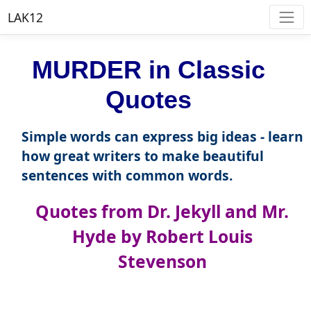
LAK12
MURDER in Classic
Quotes
Simple words can express big ideas - learn
how great writers to make beautiful
sentences with common words.
Quotes from Dr. Jekyll and Mr.
Hyde by Robert Louis
Stevenson