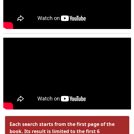
Each search starts from the first page of the
book. Its result is limited to the first 6